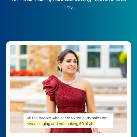
This.