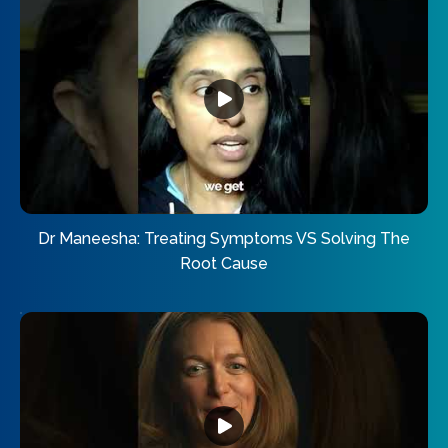
Dr Maneesha: Treating Symptoms VS Solving The
Root Cause