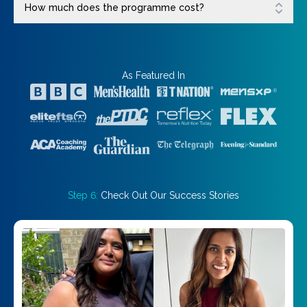
How much does the programme cost?
As Featured In
Step 6:
Check Out Our Success Stories