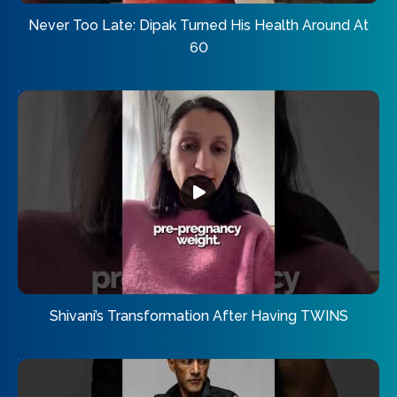
Never Too Late: Dipak Turned His Health Around At
60
Shivani’s Transformation After Having TWINS