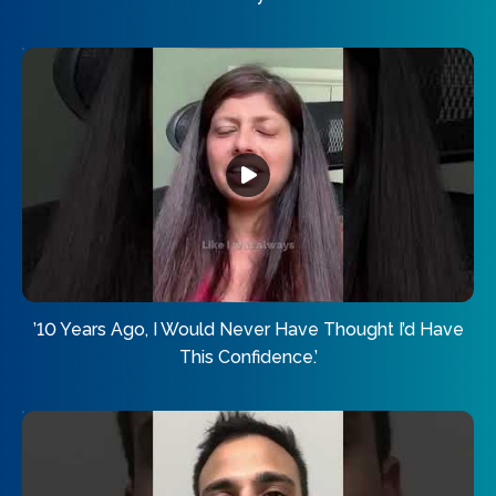
’10 Years Ago, I Would Never Have Thought I’d Have
This Confidence.’