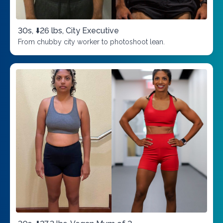
30s, ⬇️26 lbs, City Executive
From chubby city worker to photoshoot lean.