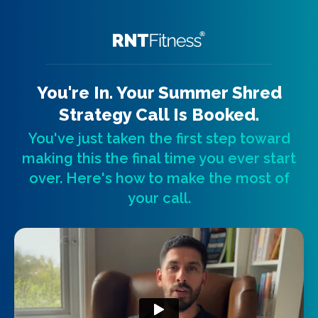
You're In. Your Summer Shred
Strategy Call Is Booked.
You've just taken the first step toward
making this the final time you ever start
over. Here's how to make the most of
your call.