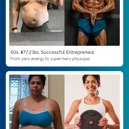
50s, ⬇️77.2 lbs, Successful Entrepreneur.
From zero energy to super-hero physique.