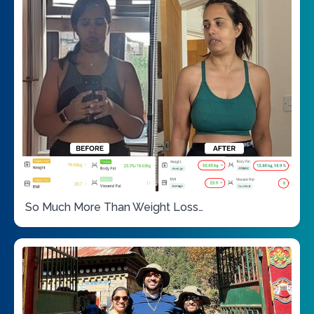
So Much More Than Weight Loss…