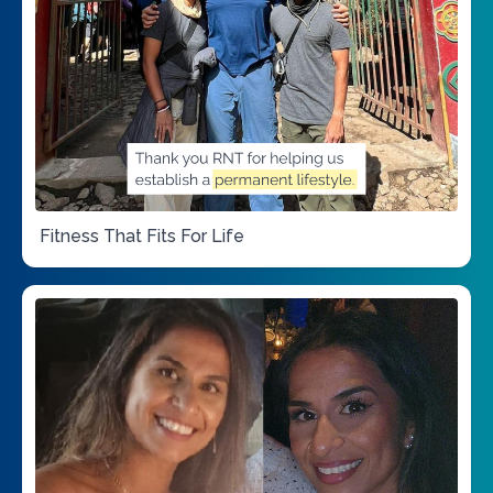
Fitness That Fits For Life