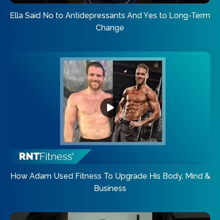
Ella Said No to Antidepressants And Yes to Long-Term
Change
How Adam Used Fitness To Upgrade His Body, Mind &
Business