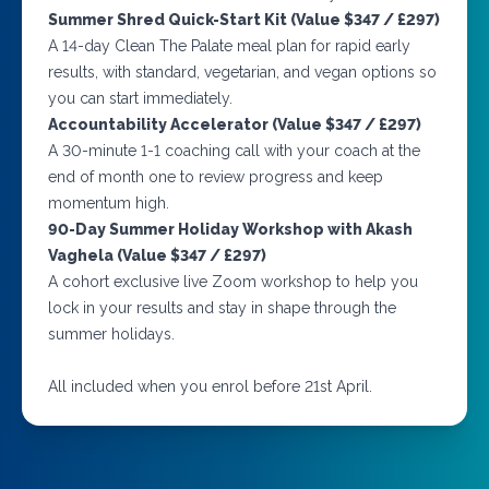
Summer Shred Quick-Start Kit (Value $347 / £297)
A 14-day Clean The Palate meal plan for rapid early
results, with standard, vegetarian, and vegan options so
you can start immediately.
Accountability Accelerator (Value $347 / £297)
A 30-minute 1-1 coaching call with your coach at the
end of month one to review progress and keep
momentum high.
90-Day Summer Holiday Workshop with Akash
Vaghela (Value $347 / £297)
A cohort exclusive live Zoom workshop to help you
lock in your results and stay in shape through the
summer holidays.
All included when you enrol before 21st April.