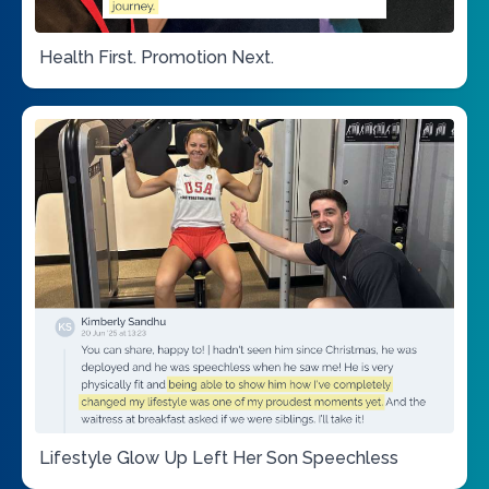
Health First. Promotion Next.
Lifestyle Glow Up Left Her Son Speechless