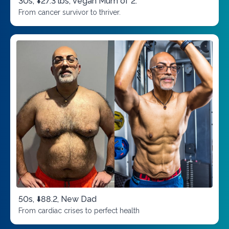
30s, ⬇️27.3 lbs, Vegan Mum of 2.
From cancer survivor to thriver.
50s, ⬇️88.2, New Dad
From cardiac crises to perfect health