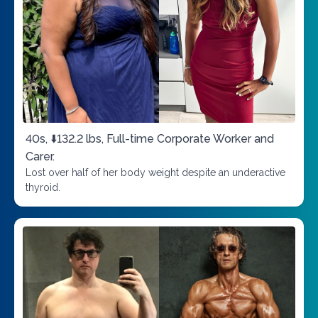
40s, ⬇️132.2 lbs, Full-time Corporate Worker and
Carer.
Lost over half of her body weight despite an underactive
thyroid.