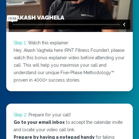
Step 1:
Watch this explainer
Hey, Akash Vaghela here (RNT Fitness Founder), please
watch this bonus explainer video before attending your
call. This will help you maximise your call and
understand our unique Five-Phase Methodology™
proven in 4000+ success stories.
Step 2:
Prepare for your call!
Go to your email inbox
to accept the calendar invite
and locate your video call link.
Prepare by having a notepad handy
for taking