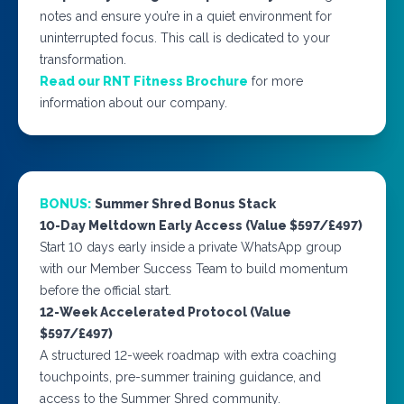
notes and ensure you’re in a quiet environment for
uninterrupted focus. This call is dedicated to your
transformation.
Read our RNT Fitness Brochure
for more
information about our company.
BONUS:
Summer Shred Bonus Stack
10-Day Meltdown Early Access (Value $597/£497)
Start 10 days early inside a private WhatsApp group
with our Member Success Team to build momentum
before the official start.
12-Week Accelerated Protocol (Value
$597/£497)
A structured 12-week roadmap with extra coaching
touchpoints, pre-summer training guidance, and
access to the Summer Shred community.