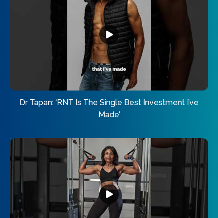
Dr Tapan: ‘RNT Is The Single Best Investment I’ve
Made’