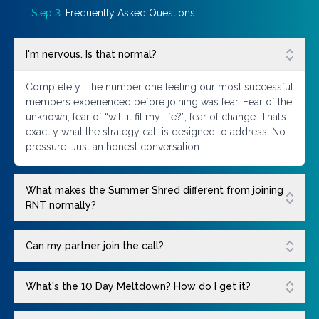
Step 3:
Frequently Asked Questions
I'm nervous. Is that normal?
Completely. The number one feeling our most successful
members experienced before joining was fear. Fear of the
unknown, fear of “will it fit my life?”, fear of change. That’s
exactly what the strategy call is designed to address. No
pressure. Just an honest conversation.
What makes the Summer Shred different from joining
RNT normally?
Can my partner join the call?
What's the 10 Day Meltdown? How do I get it?