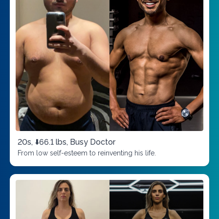
20s, ⬇️66.1 lbs, Busy Doctor
From low self-esteem to reinventing his life.