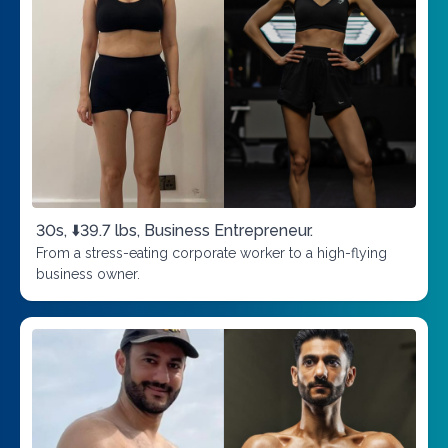
30s, ⬇️39.7 lbs, Business Entrepreneur.
From a stress-eating corporate worker to a high-flying
business owner.