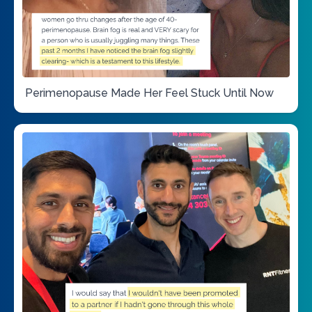
Perimenopause Made Her Feel Stuck Until Now