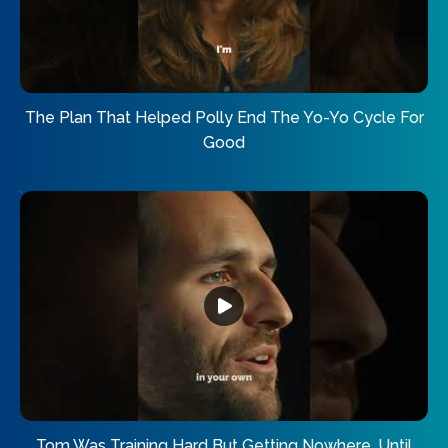
The Plan That Helped Polly End The Yo-Yo Cycle For
Good
Tom Was Training Hard But Getting Nowhere. Until