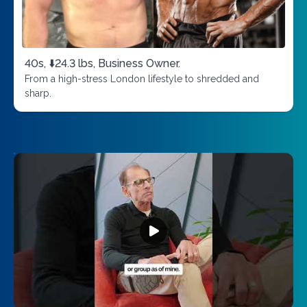
40s, ⬇️24.3 lbs, Business Owner.
From a high-stress London lifestyle to shredded and
sharp.