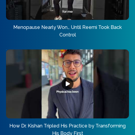
Menopause Nearly Won… Until Reemi Took Back
Control
How Dr. Kishan Tripled His Practice by Transforming
His Body First