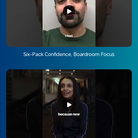
Six-Pack Confidence, Boardroom Focus