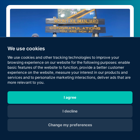
We use cookies
We use cookies and other tracking technologies to improve your
browsing experience on our website for the following purposes:
enable
basic features of the website to function
,
provide a better customer
experience on the website
,
measure your interest in our products and
services and to personalize marketing interactions
,
deliver ads that are
more relevant to you
.
I agree
The Climb Began When He Joined RNT
I decline
Change my preferences