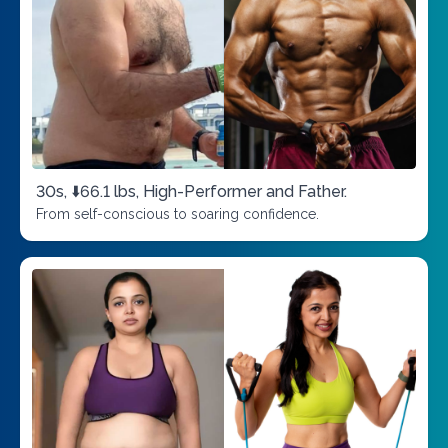
30s, ⬇️66.1 lbs, High-Performer and Father.
From self-conscious to soaring confidence.