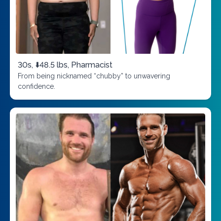
30s, ⬇️48.5 lbs, Pharmacist
From being nicknamed “chubby” to unwavering
confidence.