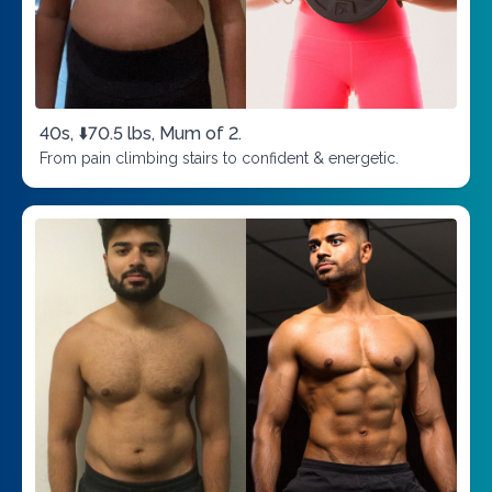
40s, ⬇️70.5 lbs, Mum of 2.
From pain climbing stairs to confident & energetic.