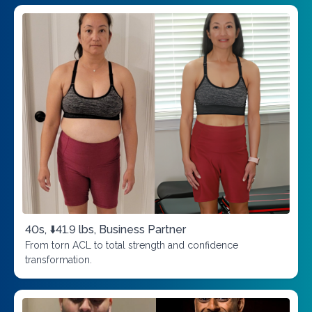
40s, ⬇️41.9 lbs, Business Partner
From torn ACL to total strength and confidence
transformation.