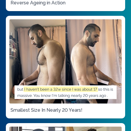
Reverse Ageing in Action
Smallest Size In Nearly 20 Years!