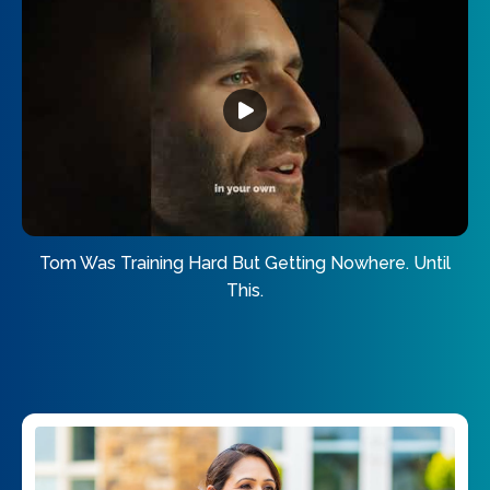
Tom Was Training Hard But Getting Nowhere. Until
This.