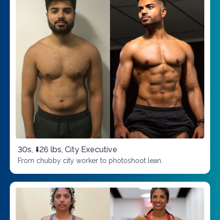
30s, ⬇️26 lbs, City Executive
From chubby city worker to photoshoot lean.