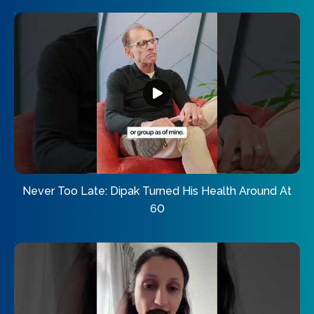
Never Too Late: Dipak Turned His Health Around At
60