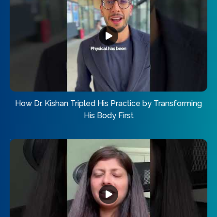
How Dr. Kishan Tripled His Practice by Transforming
His Body First