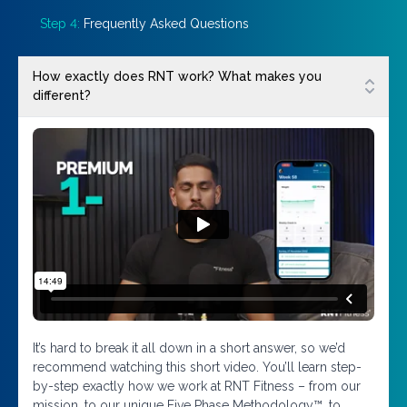
Step 4:
Frequently Asked Questions
How exactly does RNT work? What makes you
different?
It’s hard to break it all down in a short answer, so we’d
recommend watching this short video. You’ll learn step-
by-step exactly how we work at RNT Fitness – from our
mission, to our unique Five Phase Methodology™, to