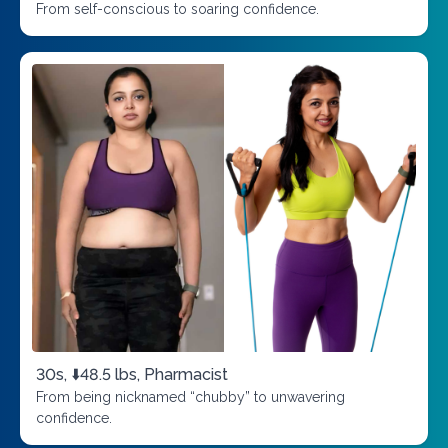
From self-conscious to soaring confidence.
30s, ⬇️48.5 lbs, Pharmacist
From being nicknamed “chubby” to unwavering
confidence.