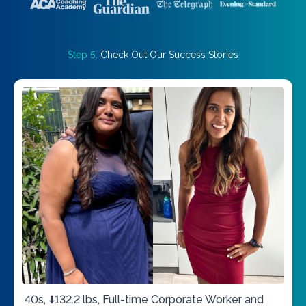
Step 5:
Check Out Our Success Stories
40s, ⬇️132.2 lbs, Full-time Corporate Worker and