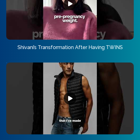
Shivani’s Transformation After Having TWINS