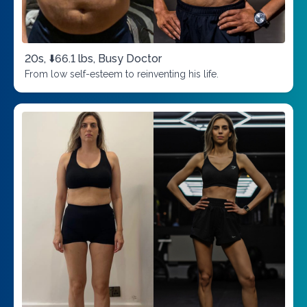
20s, ⬇️66.1 lbs, Busy Doctor
From low self-esteem to reinventing his life.