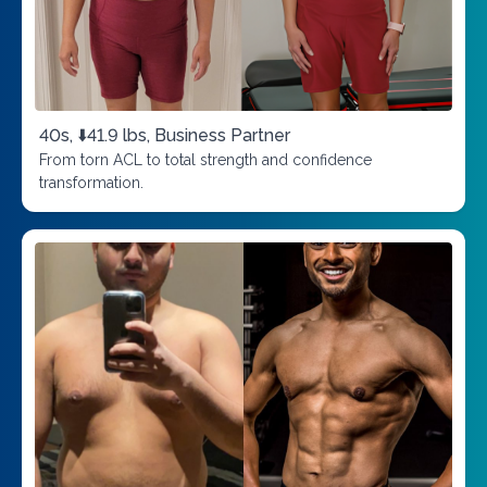
40s, ⬇️41.9 lbs, Business Partner
From torn ACL to total strength and confidence
transformation.