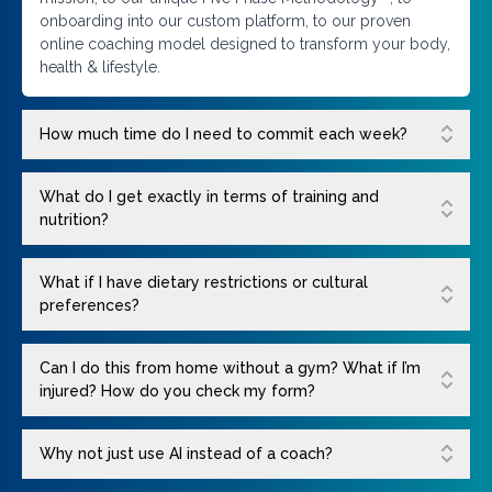
onboarding into our custom platform, to our proven
online coaching model designed to transform your body,
health & lifestyle.
How much time do I need to commit each week?
What do I get exactly in terms of training and
nutrition?
What if I have dietary restrictions or cultural
preferences?
Can I do this from home without a gym? What if I’m
injured? How do you check my form?
Why not just use AI instead of a coach?