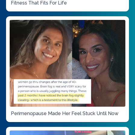
Fitness That Fits For Life
Perimenopause Made Her Feel Stuck Until Now