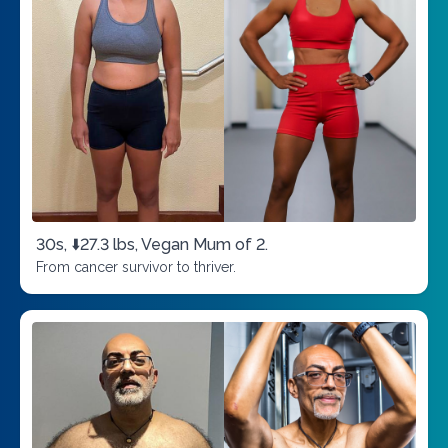
30s, ⬇️27.3 lbs, Vegan Mum of 2.
From cancer survivor to thriver.