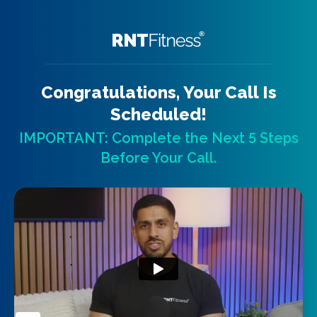
Congratulations, Your Call Is
Scheduled!
IMPORTANT: Complete the Next 5 Steps
Before Your Call.