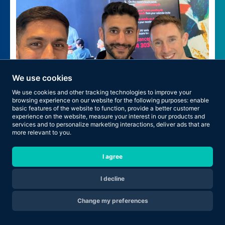
We use cookies
We use cookies and other tracking technologies to improve your
browsing experience on our website for the following purposes:
enable
basic features of the website to function
,
provide a better customer
experience on the website
,
measure your interest in our products and
services and to personalize marketing interactions
,
deliver ads that are
more relevant to you
.
Health First. Promotion Next.
I agree
I decline
Change my preferences