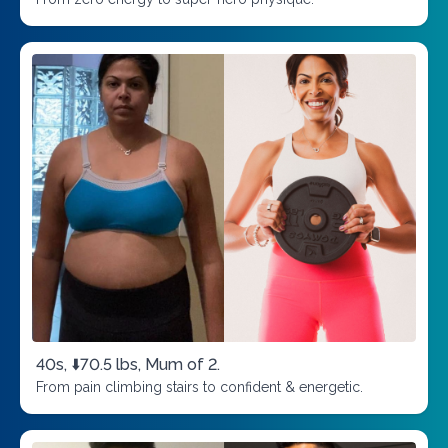
40s, ⬇️70.5 lbs, Mum of 2.
From pain climbing stairs to confident & energetic.