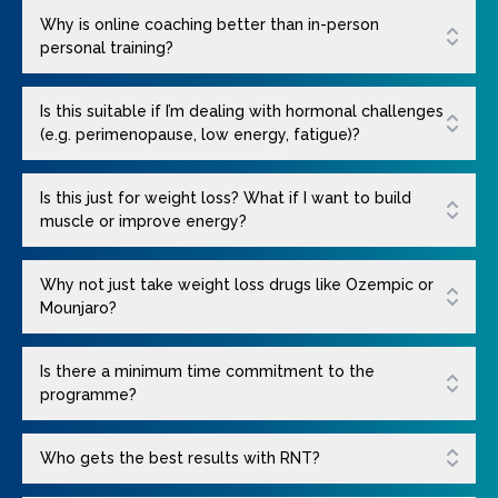
Why is online coaching better than in-person
personal training?
Is this suitable if I’m dealing with hormonal challenges
(e.g. perimenopause, low energy, fatigue)?
Is this just for weight loss? What if I want to build
muscle or improve energy?
Why not just take weight loss drugs like Ozempic or
Mounjaro?
Is there a minimum time commitment to the
programme?
Who gets the best results with RNT?