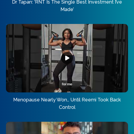
Dr Tapan: ‘RNT Is The Single Best Investment I’ve
Made’
Menopause Nearly Won… Until Reemi Took Back
Control