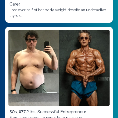
Carer.
Lost over half of her body weight despite an underactive
thyroid.
50s, ⬇️77.2 lbs, Successful Entrepreneur.
From zero energy to super-hero physique.