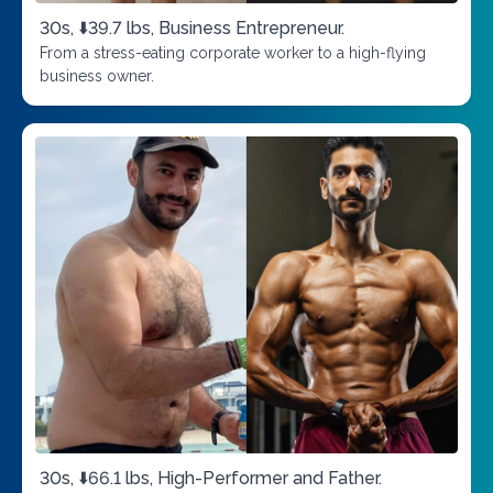
30s, ⬇️39.7 lbs, Business Entrepreneur.
From a stress-eating corporate worker to a high-flying
business owner.
30s, ⬇️66.1 lbs, High-Performer and Father.