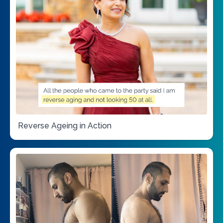
Reverse Ageing in Action