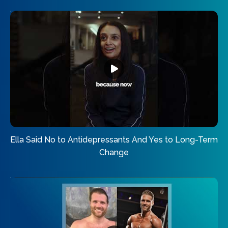
Ella Said No to Antidepressants And Yes to Long-Term
Change