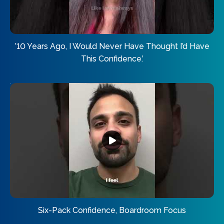
’10 Years Ago, I Would Never Have Thought I’d Have
This Confidence.’
Six-Pack Confidence, Boardroom Focus