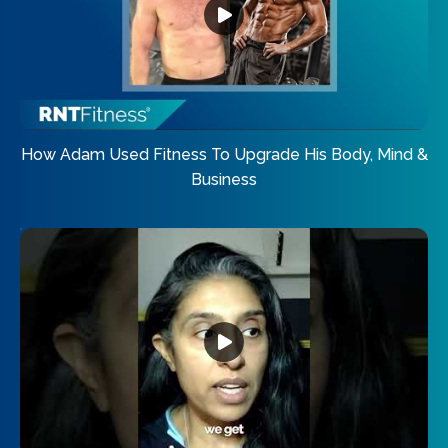
How Adam Used Fitness To Upgrade His Body, Mind &
Business