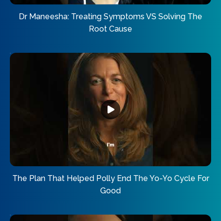
Dr Maneesha: Treating Symptoms VS Solving The
Root Cause
The Plan That Helped Polly End The Yo-Yo Cycle For
Good