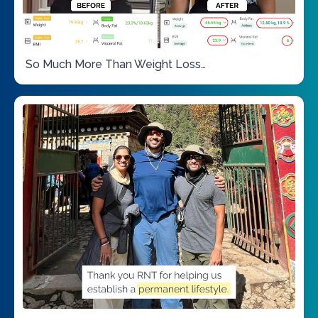
So Much More Than Weight Loss…