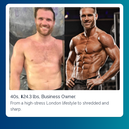
40s, ⬇️24.3 lbs, Business Owner.
From a high-stress London lifestyle to shredded and
sharp.