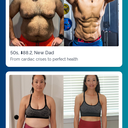
50s, ⬇️88.2, New Dad
From cardiac crises to perfect health