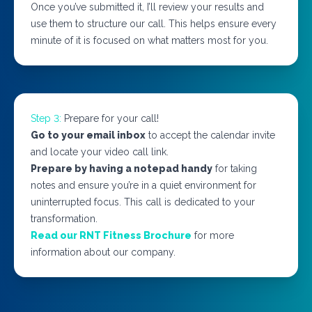
Once you’ve submitted it, I’ll review your results and
use them to structure our call. This helps ensure every
minute of it is focused on what matters most for you.
Step 3:
Prepare for your call!
Go to your email inbox
to accept the calendar invite
and locate your video call link.
Prepare by having a notepad handy
for taking
notes and ensure you’re in a quiet environment for
uninterrupted focus. This call is dedicated to your
transformation.
Read our RNT Fitness Brochure
for more
information about our company.