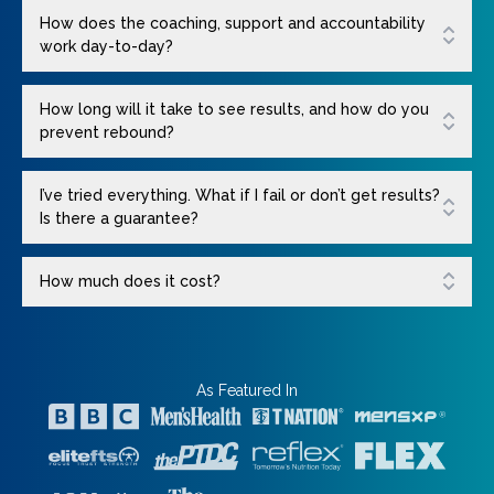
How does the coaching, support and accountability
work day-to-day?
How long will it take to see results, and how do you
prevent rebound?
I’ve tried everything. What if I fail or don’t get results?
Is there a guarantee?
How much does it cost?
As Featured In