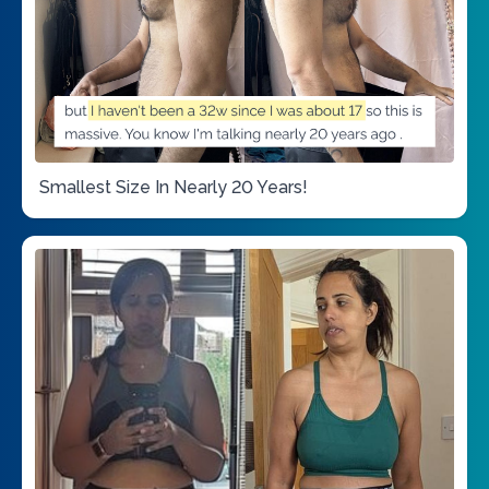
Smallest Size In Nearly 20 Years!