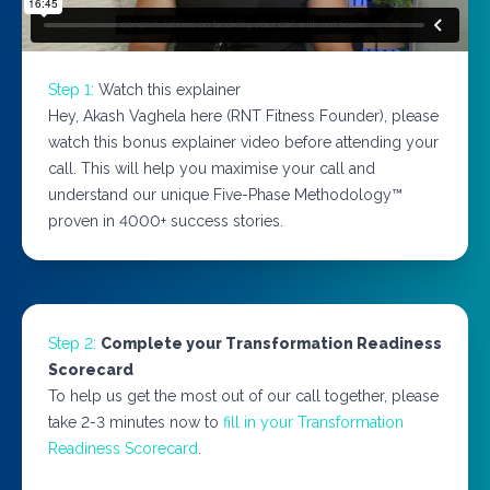
Step 1:
Watch this explainer
Hey, Akash Vaghela here (RNT Fitness Founder), please
watch this bonus explainer video before attending your
call. This will help you maximise your call and
understand our unique Five-Phase Methodology™
proven in 4000+ success stories.
Step 2:
Complete your Transformation Readiness
Scorecard
To help us get the most out of our call together, please
take 2-3 minutes now to
fill in your Transformation
Readiness Scorecard
.