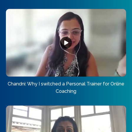
Chandni: Why I switched a Personal Trainer for Online
Coaching