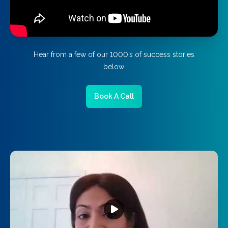
Hear from a few of our 1000’s of success stories
below.
Book A Call