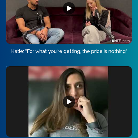
Katie: "For what you're getting, the price is nothing"