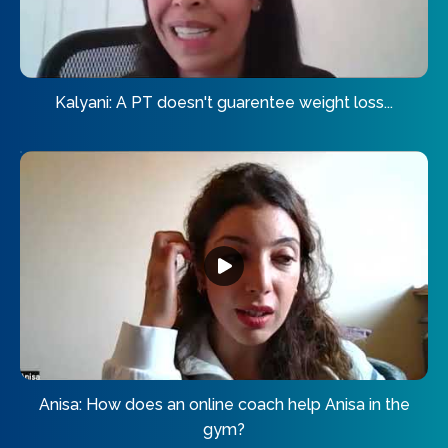
Kalyani: A PT doesn't guarentee weight loss...
Anisa: How does an online coach help Anisa in the
gym?