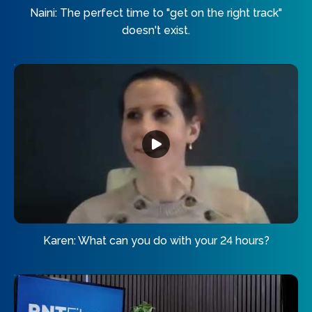
Naini: The perfect time to "get on the right track"
doesn't exist.
Karen: What can you do with your 24 hours?