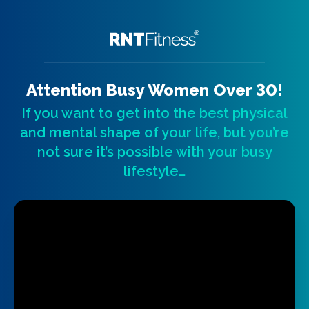
Attention Busy Women Over 30!
If you want to get into the best physical
and mental shape of your life, but you’re
not sure it’s possible with your busy
lifestyle…