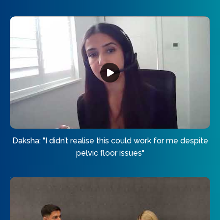
Daksha: "I didn’t realise this could work for me despite
pelvic floor issues"