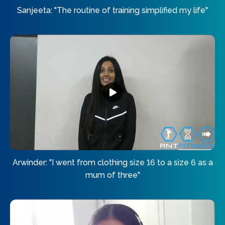
Sanjeeta: "The routine of training simplified my life"
Arwinder: "I went from clothing size 16 to a size 6 as a
mum of three"