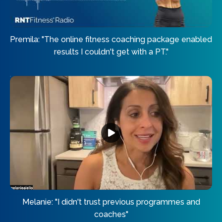
Premila: "The online fitness coaching package enabled
results I couldn't get with a PT."
Melanie: "I didn't trust previous programmes and
coaches"