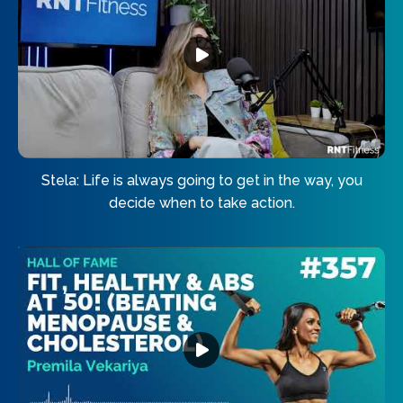
Stela: Life is always going to get in the way, you
decide when to take action.