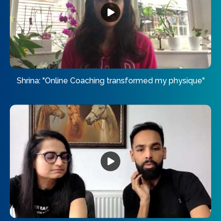
Shrina: "Online Coaching transformed my physique"