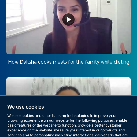
How Daksha cooks meals for the family while dieting
We use cookies
We use cookies and other tracking technologies to improve your
browsing experience on our website for the following purposes:
enable
basic features of the website to function
,
provide a better customer
experience on the website
,
measure your interest in our products and
services and to personalize marketing interactions
,
deliver ads that are