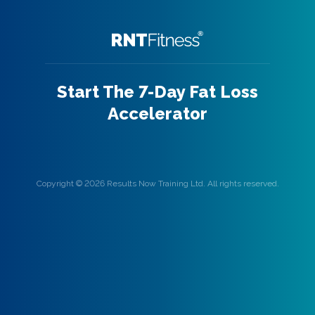
Start The 7-Day Fat Loss
Accelerator
Copyright © 2026 Results Now Training Ltd. All rights reserved.