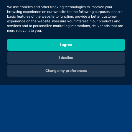
We use cookies and other tracking technologies to improve your
browsing experience on our website for the following purposes:
enable
basic features of the website to function
,
provide a better customer
experience on the website
,
measure your interest in our products and
services and to personalize marketing interactions
,
deliver ads that are
more relevant to you
.
I agree
I decline
Change my preferences