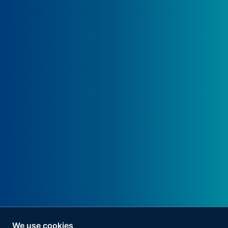
We use cookies