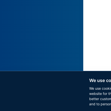
Yo
We use co
We use cooki
website for t
better custo
and to person