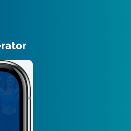
erator