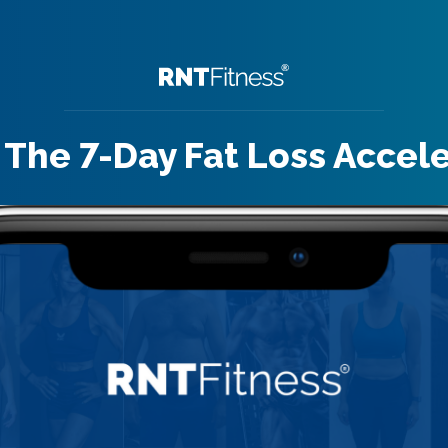
 The 7-Day Fat Loss Accel