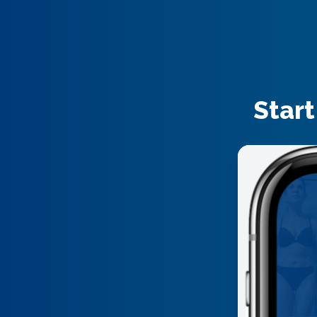
Start