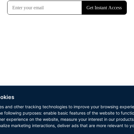
u’ll also be registered to my Built For Life newsletter. We resp
your privacy. Unsubscribe anytime.
okies
es and other tracking technologies to improve your browsing experi
he following purposes:
enable basic features of the website to functi
Copyright © 2026 Results Now Training Ltd. All rights reserved.
mer experience on the website
,
measure your interest in our products
alize marketing interactions
,
deliver ads that are more relevant to y