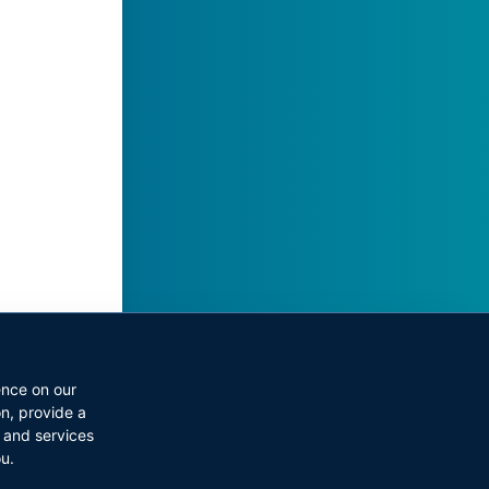
ect
ence on our
on
,
provide a
 and services
ou
.