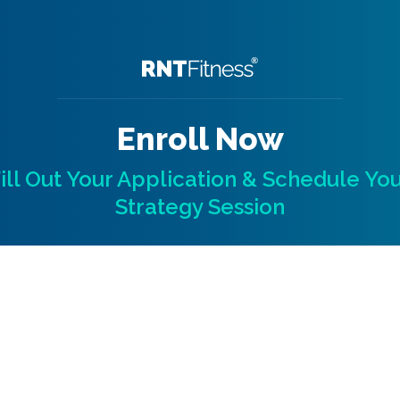
Enroll Now
ill Out Your Application & Schedule Yo
Strategy Session