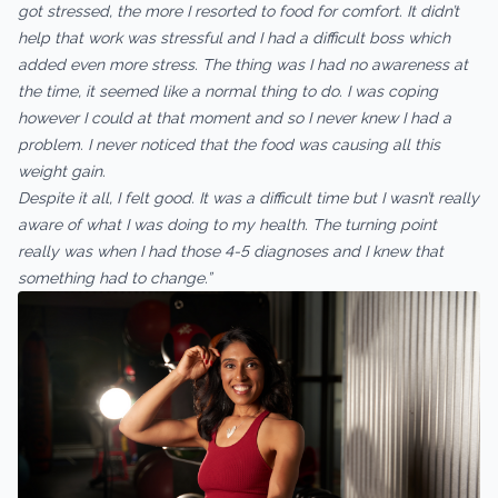
got stressed, the more I resorted to food for comfort. It didn’t
help that work was stressful and I had a difficult boss which
added even more stress. The thing was I had no awareness at
the time, it seemed like a normal thing to do. I was coping
however I could at that moment and so I never knew I had a
problem. I never noticed that the food was causing all this
weight gain.
Despite it all, I felt good. It was a difficult time but I wasn’t really
aware of what I was doing to my health. The turning point
really was when I had those 4-5 diagnoses and I knew that
something had to change.”