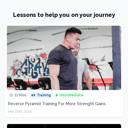
Lessons to help you on your journey
11 Mins
Training
Intermediate
Reverse Pyramid Training For More Strength Gains
Mar 20th, 2018