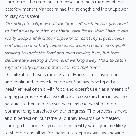
Through all the emotional upheaval and the struggles of the
past few months Maneesha had the strength and the willpower
to stay consistent.
“Resorting to willpower all the time isn’t sustainable, you need
to find an easy rhythm but there were times when I had to dig
really deep and find the willpower to resist my urges. I even
had these out of body experiences where I could see myself
walking towards the food and even picking it up, but then
deliberately setting it down and walking away. I had to catch
myself really quickly before I fell into that trap.”
Despite all of these struggles after Maneesha’s stayed consistent
and continued to check the boxes. She has developed a
healthier relationship with food and doesn’t use it as a means of
coping anymore. But as we all do since we are human, we are
so quick to berate ourselves when instead we should be
commending ourselves on our progress. The process is never
about perfection, but rather a journey towards self-mastery.
Through the process you learn to identify when you are likely
to stumble and allow for those mis-steps as well as knowing