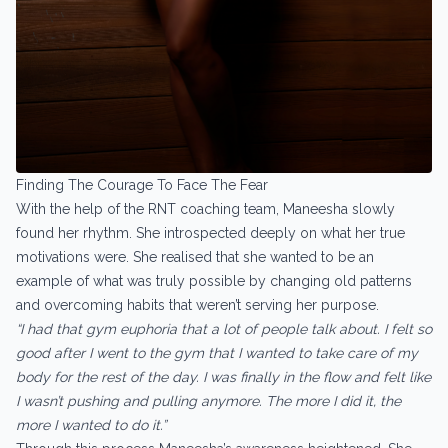
Finding The Courage To Face The Fear
With the help of the RNT coaching team, Maneesha slowly
found her rhythm. She introspected deeply on what her true
motivations were. She realised that she wanted to be an
example of what was truly possible by changing old patterns
and overcoming habits that weren’t serving her purpose.
“I had that gym euphoria that a lot of people talk about. I felt so
good after I went to the gym that I wanted to take care of my
body for the rest of the day. I was finally in the flow and felt like
I wasn’t pushing and pulling anymore. The more I did it, the
more I wanted to do it.”