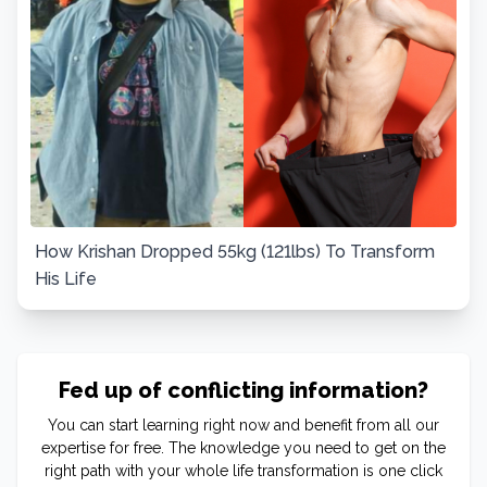
How Krishan Dropped 55kg (121lbs) To Transform
His Life
Fed up of conflicting information?
You can start learning right now and benefit from all our
expertise for free. The knowledge you need to get on the
right path with your whole life transformation is one click