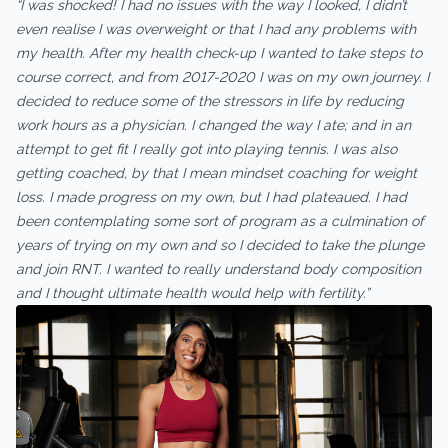
“I was shocked! I had no issues with the way I looked, I didn’t
even realise I was overweight or that I had any problems with
my health. After my health check-up I wanted to take steps to
course correct, and from 2017-2020 I was on my own journey. I
decided to reduce some of the stressors in life by reducing
work hours as a physician. I changed the way I ate; and in an
attempt to get fit I really got into playing tennis. I was also
getting coached, by that I mean mindset coaching for weight
loss. I made progress on my own, but I had plateaued. I had
been contemplating some sort of program as a culmination of
years of trying on my own and so I decided to take the plunge
and join RNT. I wanted to really understand body composition
and I thought ultimate health would help with fertility.”