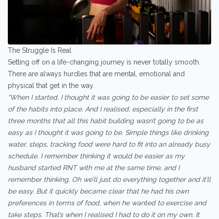
The Struggle Is Real
Setting off on a life-changing journey is never totally smooth.
There are always hurdles that are mental, emotional and
physical that get in the way.
“When I started, I thought it was going to be easier to set some
of the habits into place. And I realised, especially in the first
three months that all this habit building wasn’t going to be as
easy as I thought it was going to be. Simple things like drinking
water, steps, tracking food were hard to fit into an already busy
schedule. I remember thinking it would be easier as my
husband started RNT with me at the same time, and I
remember thinking, Oh we’ll just do everything together and it’ll
be easy. But it quickly became clear that he had his own
preferences in terms of food, when he wanted to exercise and
take steps. That’s when I realised I had to do it on my own. It