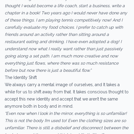
thought I would become a life coach, start a business, write a
chapter in a book! Two years ago I would never have done any
of these things. I am playing tennis competitively now! And I
carefully evaluate my food choices. I prefer to catch up with
friends around an activity rather than sitting around a
restaurant eating and drinking. I have even adopted a dog! I
understand now what I really want rather than just passively
going along a set path. I am much more creative and now
everything just flows, where there was so much resistance
before but now there is just a beautiful flow.”
The Identity Shift
We always carry a mental image of ourselves, and It takes a
while for us to shift away from that. It takes conscious thought to
accept this new identity and accept that we aren’t the same
anymore both in body and in mind.
“Even now when I look in the mirror, everything is so unfamiliar!
This is not the body I’m used to! Even the clothing sizes are so
unfamiliar. There is still a disbelief and disconnect between the