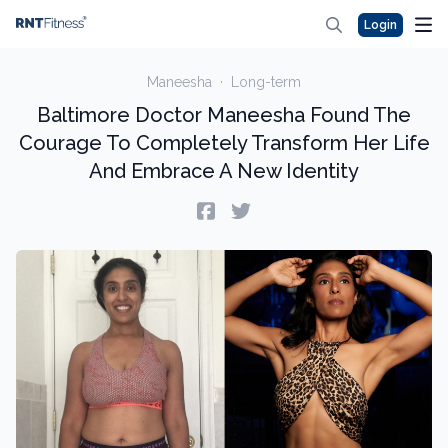
Login
Maneesha
·
Long-term
Baltimore Doctor Maneesha Found The
Courage To Completely Transform Her Life
And Embrace A New Identity