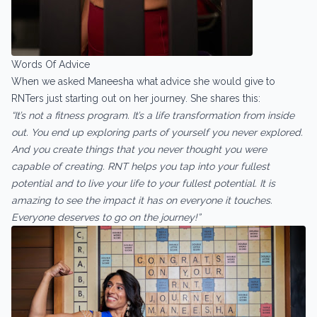
Words Of Advice
When we asked Maneesha what advice she would give to
RNTers just starting out on her journey. She shares this:
“It’s not a fitness program. It’s a life transformation from inside
out. You end up exploring parts of yourself you never explored.
And you create things that you never thought you were
capable of creating. RNT helps you tap into your fullest
potential and to live your life to your fullest potential. It is
amazing to see the impact it has on everyone it touches.
Everyone deserves to go on the journey!”