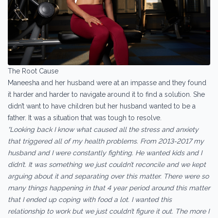
The Root Cause
Maneesha and her husband were at an impasse and they found
it harder and harder to navigate around it to find a solution. She
didn’t want to have children but her husband wanted to be a
father. It was a situation that was tough to resolve.
“Looking back I know what caused all the stress and anxiety
that triggered all of my health problems. From 2013-2017 my
husband and I were constantly fighting. He wanted kids and I
didn’t. It was something we just couldn’t reconcile and we kept
arguing about it and separating over this matter. There were so
many things happening in that 4 year period around this matter
that I ended up coping with food a lot. I wanted this
relationship to work but we just couldn’t figure it out. The more I