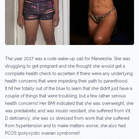
The year 2017 was a rude wake-up call for Maneesha. She was
struggling to get pregnant and she thought she would get a
complete health check to ascertain if there were any underlying
health concerns that were impeding their path to parenthood.
It hit her totally out of the blue to learn that she didn’t just have a
couple of things that were troubling, but a few rather serious
health concerns! Her BMI indicated that she was overweight, she
was prediabetic and was insulin resistant, she suffered from Vit
D deficiency; she was so stressed from work that she suffered
from hypertension and to make matters worse, she also had
PCOS (polycystic ovarian syndrome)!