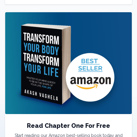
Read Chapter One For Free
Start reading our Amazon best-selling book today and