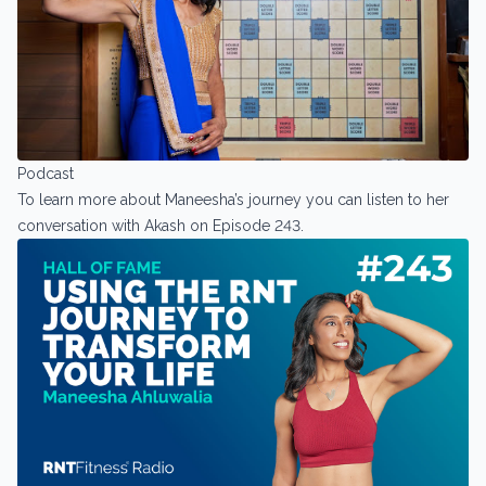
Podcast
To learn more about Maneesha’s journey you can listen to her
conversation with Akash on Episode 243.