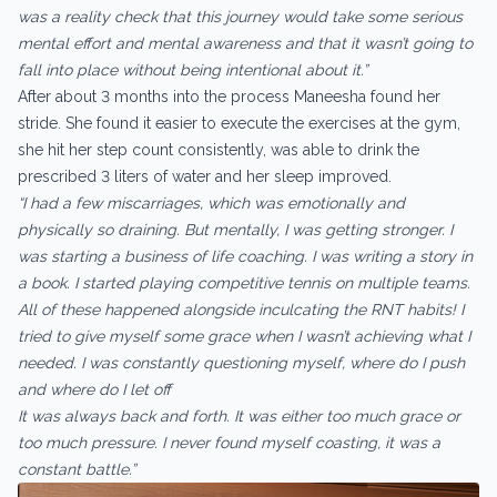
was a reality check that this journey would take some serious
mental effort and mental awareness and that it wasn’t going to
fall into place without being intentional about it.”
After about 3 months into the process Maneesha found her
stride. She found it easier to execute the exercises at the gym,
she hit her step count consistently, was able to drink the
prescribed 3 liters of water and her sleep improved.
“I had a few miscarriages, which was emotionally and
physically so draining. But mentally, I was getting stronger. I
was starting a business of life coaching. I was writing a story in
a book. I started playing competitive tennis on multiple teams.
All of these happened alongside inculcating the RNT habits! I
tried to give myself some grace when I wasn’t achieving what I
needed. I was constantly questioning myself, where do I push
and where do I let off
It was always back and forth. It was either too much grace or
too much pressure. I never found myself coasting, it was a
constant battle.”