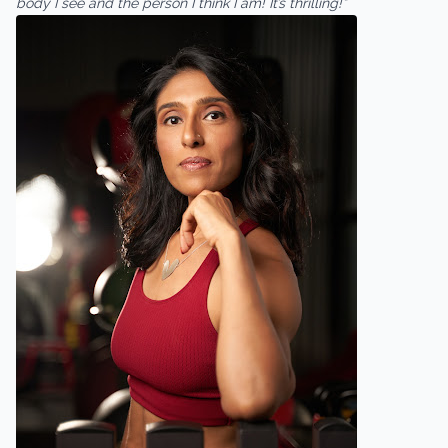
body I see and the person I think I am! It’s thrilling!”