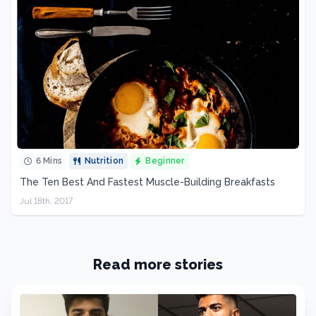
6 Mins
Nutrition
Beginner
The Ten Best And Fastest Muscle-Building Breakfasts
Jul 18th, 2017
Read more stories