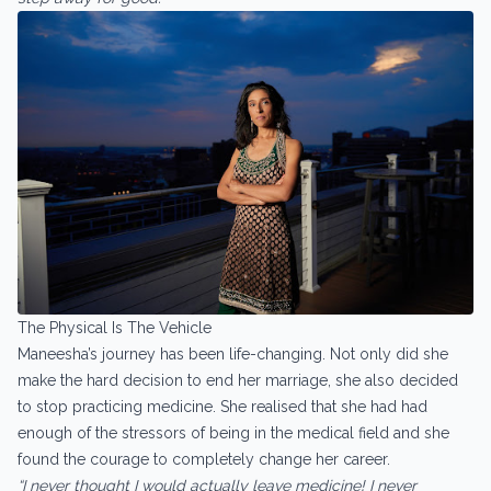
The Physical Is The Vehicle
Maneesha’s journey has been life-changing. Not only did she
make the hard decision to end her marriage, she also decided
to stop practicing medicine. She realised that she had had
enough of the stressors of being in the medical field and she
found the courage to completely change her career.
“I never thought I would actually leave medicine! I never