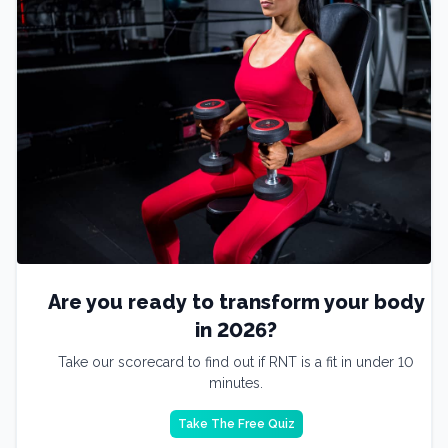
Are you ready to transform your body
in 2026?
Take our scorecard to find out if RNT is a fit in under 10
minutes.
Take The Free Quiz