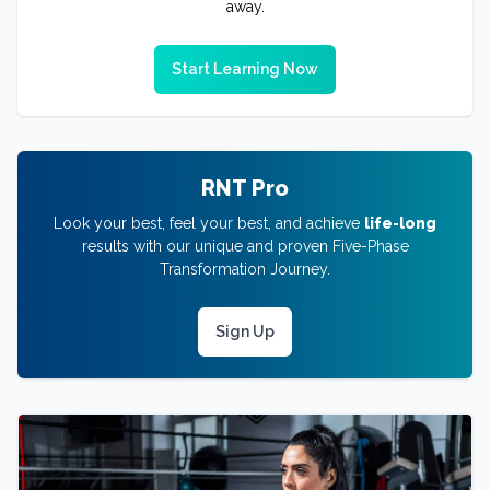
away.
Start Learning Now
RNT Pro
Look your best, feel your best, and achieve
life-long
results with our unique and proven Five-Phase
Transformation Journey.
Sign Up