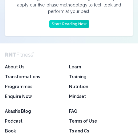
apply our five-phase methodology to feel, look and
perform at your best.
Start Reading Now
About Us
Learn
Transformations
Training
Programmes
Nutrition
Enquire Now
Mindset
Akash’s Blog
FAQ
Podcast
Terms of Use
Book
Ts and Cs