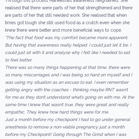
Through this process Maneesha’s awareness heightened. She
realised that there were parts of her that strengthened and there
are parts of her that still needed work. She realised that when
times got tough she still used food as a crutch even when she
knew there were better and more beneficial ways to cope.
“The fact that food was my comfort became more apparent.
But having that awareness really helped. I could just let it be. I
could just sit with it and analyse why I felt like I needed to eat
to feel better.
There was so many things happening at that time, there were
so many miscarriages and I was being so hard on myself and I
was using my situation as an excuse to eat. I even remember
getting angry with the coaches - thinking maybe RNT wasn’t
for me as they don’t understand what’s going on with me. At the
same time I knew that wasn’t true, they were great and really
empathic. They knew how hard things were for me.
Just a month before my checkpoint I had to go under general
anesthesia to remove a non-viable pregnancy just a month
before my Checkpoint! Going through The Grind when I was