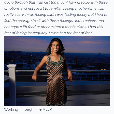
going through that was just too much! Having to be with those
emotions and not resort to familiar coping mechanisms was
really scary. I was feeling sad, I was feeling lonely but I had to
find the courage to sit with those feelings and emotions and
not cope with food or other external mechanisms. I had this
fear of facing inadequacy, I even had the fear of fear.”
Working Through ‘The Muck’