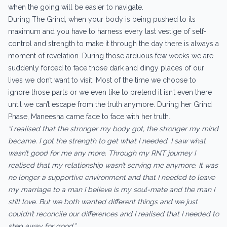
when the going will be easier to navigate.
During The Grind, when your body is being pushed to its
maximum and you have to harness every last vestige of self-
control and strength to make it through the day there is always a
moment of revelation. During those arduous few weeks we are
suddenly forced to face those dark and dingy places of our
lives we don’t want to visit. Most of the time we choose to
ignore those parts or we even like to pretend it isn’t even there
until we can’t escape from the truth anymore. During her Grind
Phase, Maneesha came face to face with her truth.
“I realised that the stronger my body got, the stronger my mind
became. I got the strength to get what I needed. I saw what
wasn’t good for me any more. Through my RNT journey I
realised that my relationship wasn’t serving me anymore. It was
no longer a supportive environment and that I needed to leave
my marriage to a man I believe is my soul-mate and the man I
still love. But we both wanted different things and we just
couldn’t reconcile our differences and I realised that I needed to
step away for good.”