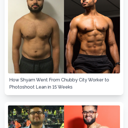
How Shyam Went From Chubby City Worker to
Photoshoot Lean in 15 Weeks