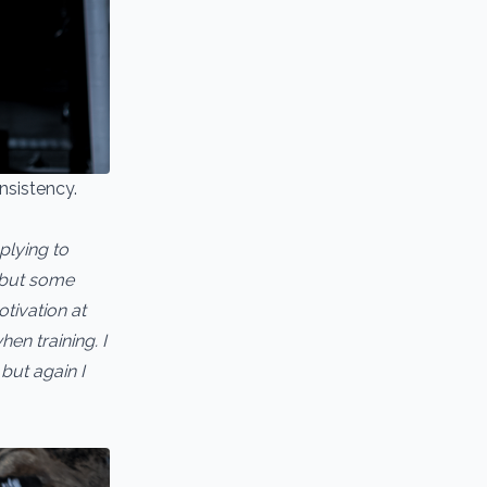
nsistency.
plying to
e but some
otivation at
en training. I
but again I