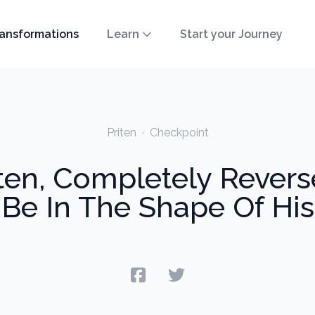
ansformations
Learn
Start your Journey
Priten
·
Checkpoint
ten, Completely Revers
 Be In The Shape Of His L