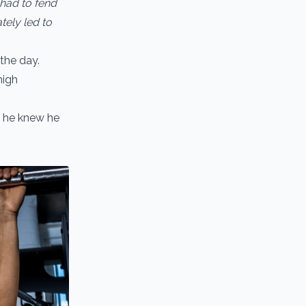
o had to fend
tely led to
 the day.
high
k he knew he