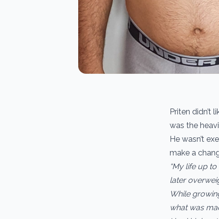
Priten didn’t 
was the heavi
He wasn’t exer
make a change
“My life up to
later overwei
While growin
what was mad