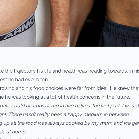
like the trajectory his life and health was heading towards. In h
est he had ever been.
cising and his food choices were far from ideal. He knew that 
 he was looking at a lot of health concerns in the future.
 date could be considered in two halves, the first part, I was 
ght. There hasn’t really been a happy medium in between.
g up all the food was always cooked by my mum and we gen
e at home.