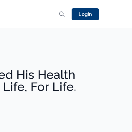
Login
ed His Health
ife, For Life.