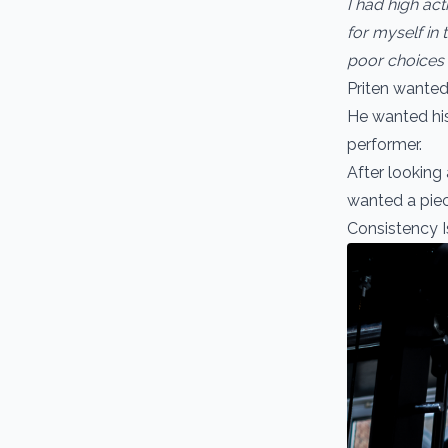
I had high act
for myself in 
poor choices a
Priten wanted
He wanted hi
performer.
After looking
wanted a piec
Consistency 