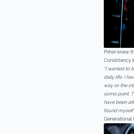
Priten knew t
Consistency in
“I wanted to b
daily life. I 
way or the oth
some point. Th
have been atte
found myself 
Generational 