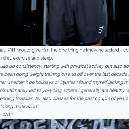
hat RNT would give him the one thing he knew he lacked - co
 diet, exercise and sleep.
uild up consistency, starting with physical activity but also ap
have been doing weight training on and off over the last decad
er whether it be holidays or injuries I found myself lacking m
is ultimately led to yo-yoing, where I generally ate healthy wh
nding Brazilian Jiu Jitsu classes for the past couple of years 
losing motivation”
Health