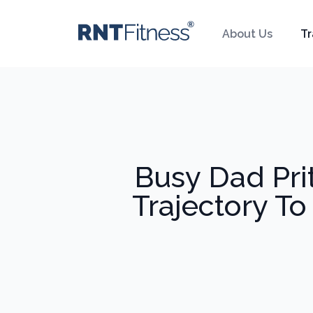
About Us
Tr
Busy Dad Pri
Trajectory To