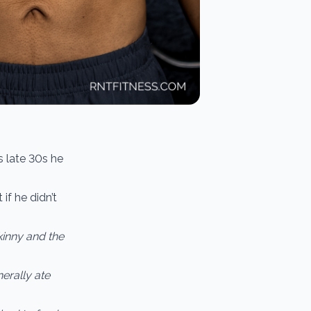
is late 30s he
if he didn’t
skinny and the
erally ate