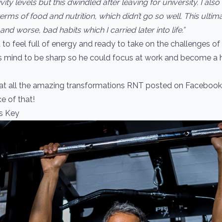
ivity levels but this dwindled after leaving for university. I als
terms of food and nutrition, which didn’t go so well. This ultima
nd worse, bad habits which I carried later into life.”
 to feel full of energy and ready to take on the challenges of
s mind to be sharp so he could focus at work and become a 
 at all the amazing transformations RNT posted on Faceboo
e of that!
Is Key