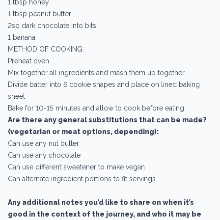
1 tbsp honey
1 tbsp peanut butter
2sq dark chocolate into bits
1 banana
METHOD OF COOKING:
Preheat oven
Mix together all ingredients and mash them up together
Divide batter into 6 cookie shapes and place on lined baking
sheet
Bake for 10-15 minutes and allow to cook before eating
Are there any general substitutions that can be made?
(vegetarian or meat options, depending):
Can use any nut butter
Can use any chocolate
Can use different sweetener to make vegan
Can alternate ingredient portions to fit servings
Any additional notes you’d like to share on when it’s
good in the context of the journey, and who it may be