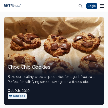
Login
Choc Chip Cookies
Bake our healthy choc chip cookies for a guilt-free treat.
Perfect for satisfying sweet cravings on a fitness diet.
Oct 9th, 2019
Recipes