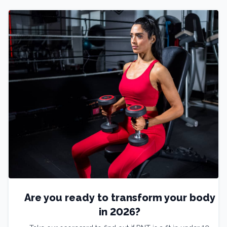
Are you ready to transform your body
in 2026?