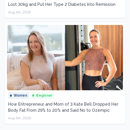
Lost 30kg and Put Her Type 2 Diabetes Into Remission
Aug 4th, 2026
Women
Beginner
How Entrepreneur and Mom of 3 Kate Bell Dropped Her
Body Fat From 29% to 20% and Said No to Ozempic
Aug 4th, 2026