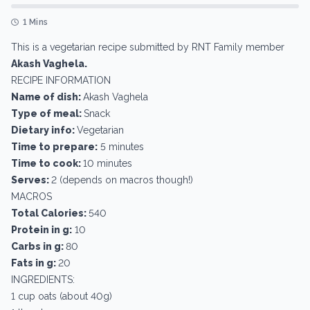
1 Mins
This is a vegetarian recipe submitted by RNT Family member
Akash Vaghela.
RECIPE INFORMATION
Name of dish:
Akash Vaghela
Type of meal:
Snack
Dietary info:
Vegetarian
Time to prepare:
5 minutes
Time to cook:
10 minutes
Serves:
2 (depends on macros though!)
MACROS
Total Calories:
540
Protein in g:
10
Carbs in g:
80
Fats in g:
20
INGREDIENTS:
1 cup oats (about 40g)