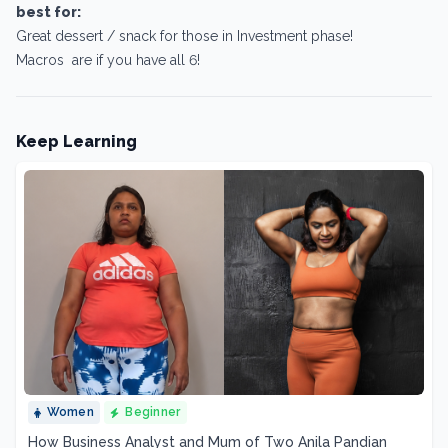
best for:
Great dessert / snack for those in Investment phase!
Macros are if you have all 6!
Keep Learning
Women
Beginner
How Business Analyst and Mum of Two Anila Pandian