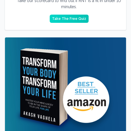
Take our scorecard to find out if RNT is a fit in under 10
minutes.
Take The Free Quiz