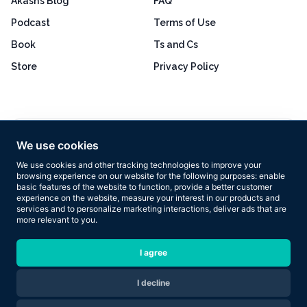
Akash’s Blog
FAQ
Podcast
Terms of Use
Book
Ts and Cs
Store
Privacy Policy
Excellent
4.8 out of 5
We use cookies
Based on 160+ reviews
We use cookies and other tracking technologies to improve your
browsing experience on our website for the following purposes:
enable
basic features of the website to function
,
provide a better customer
experience on the website
,
measure your interest in our products and
services and to personalize marketing interactions
,
deliver ads that are
more relevant to you
.
Copyright © 2026 Results Now Training Ltd. All rights reserved.
I agree
I decline
Are you ready to transform your body in 2026?