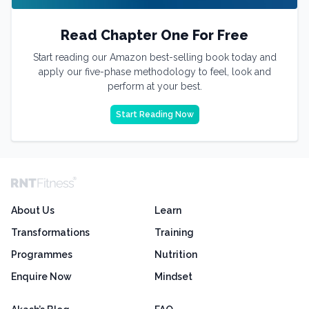
Read Chapter One For Free
Start reading our Amazon best-selling book today and
apply our five-phase methodology to feel, look and
perform at your best.
Start Reading Now
About Us
Learn
Transformations
Training
Programmes
Nutrition
Enquire Now
Mindset