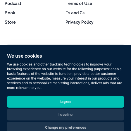
Podcast
Terms of Use
Book
Ts and Cs
Store
Privacy Policy
Excellent
4.8 out of 5
We use cookies
Based on 160+ reviews
We use cookies and other tracking technologies to improve your
browsing experience on our website for the following purposes:
enable
basic features of the website to function
,
provide a better customer
experience on the website
,
measure your interest in our products and
services and to personalize marketing interactions
,
deliver ads that are
more relevant to you
.
Copyright © 2026 Results Now Training Ltd. All rights reserved.
I agree
I decline
Are you ready to transform your body in 2026?
Change my preferences
Apply Now