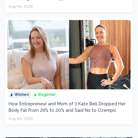
Aug 4th, 2026
Women
Beginner
How Entrepreneur and Mom of 3 Kate Bell Dropped Her
Body Fat From 29% to 20% and Said No to Ozempic
Aug 4th, 2026