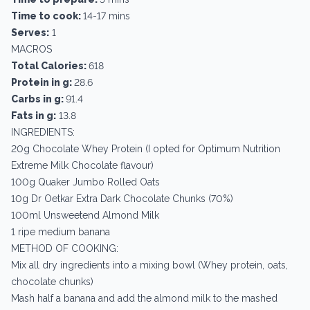
Time to cook:
14-17 mins
Serves:
1
MACROS
Total Calories:
618
Protein in g:
28.6
Carbs in g:
91.4
Fats in g:
13.8
INGREDIENTS:
20g Chocolate Whey Protein (I opted for Optimum Nutrition
Extreme Milk Chocolate flavour)
100g Quaker Jumbo Rolled Oats
10g Dr Oetkar Extra Dark Chocolate Chunks (70%)
100ml Unsweetend Almond Milk
1 ripe medium banana
METHOD OF COOKING:
Mix all dry ingredients into a mixing bowl (Whey protein, oats,
chocolate chunks)
Mash half a banana and add the almond milk to the mashed