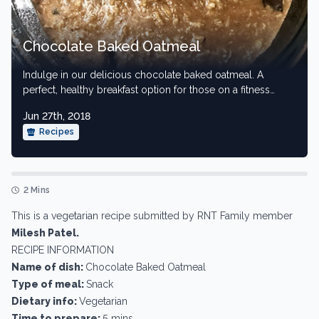
Chocolate Baked Oatmeal
Indulge in our delicious chocolate baked oatmeal. A
perfect, healthy breakfast option for those on a fitness
journey.
Jun 27th, 2018
Recipes
2 Mins
This is a vegetarian recipe submitted by RNT Family member
Milesh Patel.
RECIPE INFORMATION
Name of dish:
Chocolate Baked Oatmeal
Type of meal:
Snack
Dietary info:
Vegetarian
Time to prepare:
5 mins