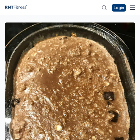
Login