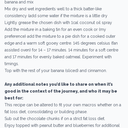
banana and mix
Mix dry and wet ingredients well to a thick batter-like
consistency (add some water if the mixture is a little dry
Lightly grease the chosen dish with 1cal coconut oil spray
Add the mixture in a baking tin for an even cook or (my
preference) add the mixture to a pie dish for a cooked outer
edge and a warm soft gooey centre. 145 degrees celsius (fan
assisted oven) for 14 – 17 minutes. 14 minutes for a soft centre
and 17 minutes for evenly baked oatmeal. Experiment with
timings.
Top with the rest of your banana (sliced) and cinnamon.
Any additional notes you’d like to share on when it’s
good in the context of the journey, and who it may be
best for:
This recipe can be altered to fit your own macros whether on a
fat loss diet, consolidating or building phase.
Sub out the chocolate chunks if on a strict fat loss diet.
Enjoy topped with peanut butter and blueberries for additional