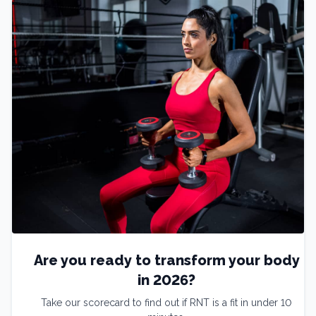
Are you ready to transform your body
in 2026?
Take our scorecard to find out if RNT is a fit in under 10