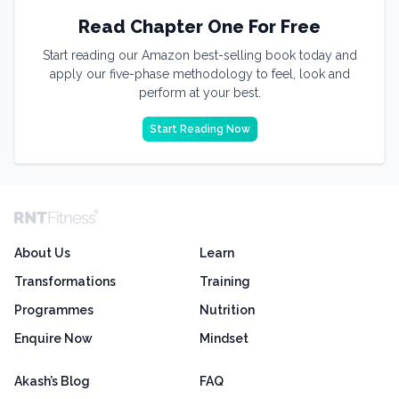
Read Chapter One For Free
Start reading our Amazon best-selling book today and
apply our five-phase methodology to feel, look and
perform at your best.
Start Reading Now
About Us
Learn
Transformations
Training
Programmes
Nutrition
Enquire Now
Mindset
Akash’s Blog
FAQ