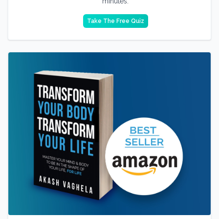
minutes.
Take The Free Quiz