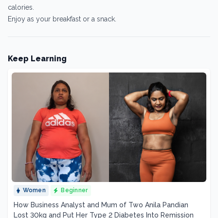
calories.
Enjoy as your breakfast or a snack.
Keep Learning
Women
Beginner
How Business Analyst and Mum of Two Anila Pandian
Lost 30kg and Put Her Type 2 Diabetes Into Remission