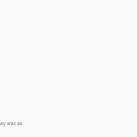
 day was as