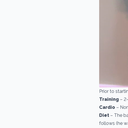
Prior to start
Training
– 2-
Cardio
– Non
Diet
– The bas
follows (he w