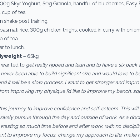
00g Skyr Yoghurt, 50g Granola, handful of blueberries, Easy 
 cup of tea.
n shake post training.
asmati rice, 300g chicken thighs, cooked in curry with onio
 of tea.
ar to lunch.
dyweight
– 65kg
s wanted to
get really ripped and lean and to have a six pack 
e never been able to build significant size and would love to 
nd it will be a slow process. I want to get stronger and impro
t from improving my physique I’d like to improve my bench, s
 this journey to improve confidence and self-esteem. This will
sively pursue through the day and outside of work. As a docto
wasting so much time before and after work, with no discipli
ant to improve my focus, change my approach to life, make 