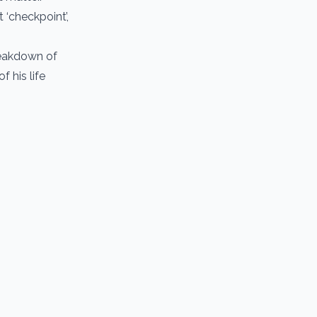
 ‘checkpoint’,
breakdown of
 his life