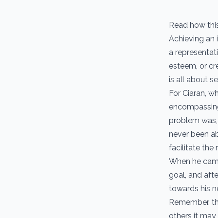
Read how thi
Achieving an i
a representat
esteem, or cr
is all about 
For Ciaran, w
encompassing 
problem was, 
never been abl
facilitate the 
When he came 
goal, and aft
towards his ne
Remember, the 
others it may 