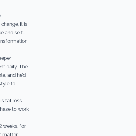
e
change, it is
ce and self-
ransformation
eeper,
nt daily. The
le, and he’d
style to
s fat loss
Phase to work
12 weeks, for
t matter.