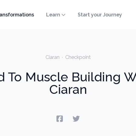
ansformations
Learn
Start your Journey
Ciaran
·
Checkpoint
 To Muscle Building Wi
Ciaran