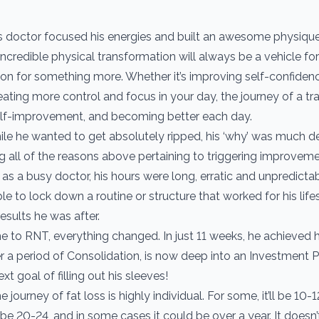
s doctor focused his energies and built an awesome physiqu
ncredible physical transformation will always be a vehicle for 
ion for something more. Whether it’s improving self-confiden
eating more control and focus in your day, the journey of a t
self-improvement, and becoming better each day.
hile he wanted to get absolutely ripped, his ‘why’ was much d
all of the reasons above pertaining to triggering improveme
as a busy doctor, his hours were long, erratic and unpredictab
e to lock down a routine or structure that worked for his life
results he was after.
to RNT, everything changed. In just 11 weeks, he achieved hi
er a period of Consolidation, is now deep into an Investment 
xt goal of filling out his sleeves!
journey of fat loss is highly individual. For some, it’ll be 10-
be 20-24, and in some cases it could be over a year. It doesn’