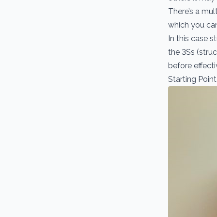
There’s a mult
which you can
In this case 
the 3Ss (struc
before effecti
Starting Point