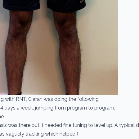
ing with RNT, Ciaran was doing the following:
4 days a week, jumping from program to program.
e.
is was there but it needed fine tuning to level up. A typical
as vaguely tracking which helped!)