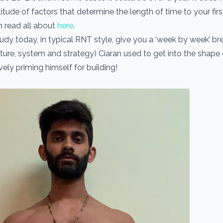
itude of factors that determine the length of time to your first
 read all about
here
.
study today, in typical RNT style, give you a ‘week by week’ 
ture, system and strategy) Ciaran used to get into the shape of
vely priming himself for building!