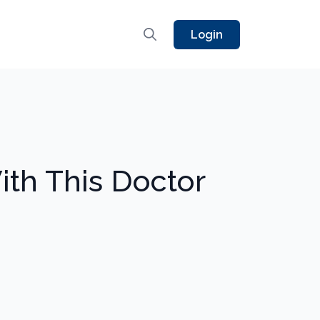
Login
th This Doctor