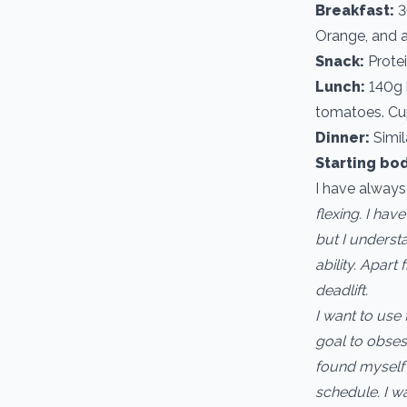
Breakfast:
3
Orange, and a
Snack:
Protei
Lunch:
140g b
tomatoes. Cup
Dinner:
Simil
Starting bo
I have alway
flexing. I hav
but I understa
ability. Apar
deadlift.
I want to use
goal to obses
found myself 
schedule. I w