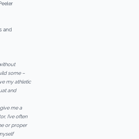
Peeler
ns and
without
build some –
ve my athletic
quat and
 give me a
r, I’ve often
ne or proper
myself