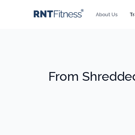
About Us
Tr
From Shredded