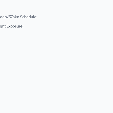
leep/Wake Schedule:
ight Exposure: