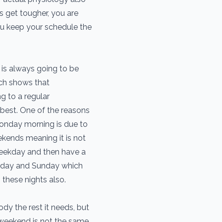
 get tougher, you are
ou keep your schedule the
is always going to be
ch shows that
g to a regular
best. One of the reasons
onday morning is due to
ekends meaning it is not
ekday and then have a
turday and Sunday which
 these nights also.
dy the rest it needs, but
weekend is not the same