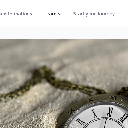
ansformations
Learn
Start your Journey