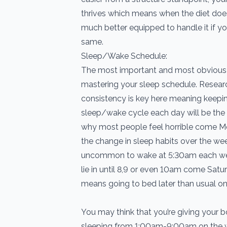
thrives which means when the diet does
much better equipped to handle it if y
same.
Sleep/Wake Schedule:
The most important and most obvious 
mastering your sleep schedule. Resear
consistency is key here meaning keepin
sleep/wake cycle each day will be the 
why most people feel horrible come M
the change in sleep habits over the we
uncommon to wake at 5:30am each we
lie in until 8,9 or even 10am come Sa
means going to bed later than usual on
You may think that you’re giving your bo
sleeping from 1:00am-9:00am on the 