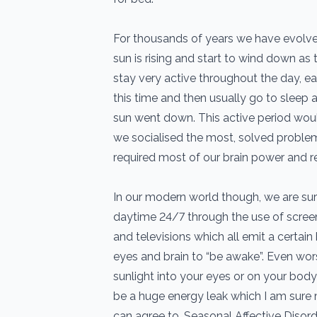
For thousands of years we have evolv
sun is rising and start to wind down as
stay very active throughout the day, e
this time and then usually go to sleep 
sun went down. This active period wou
we socialised the most, solved proble
required most of our brain power and r
In our modern world though, we are surr
daytime 24/7 through the use of screen
and televisions which all emit a certain b
eyes and brain to “be awake”. Even wors
sunlight into your eyes or on your body
be a huge energy leak which I am sure 
can agree to. Seasonal Affective Disorde