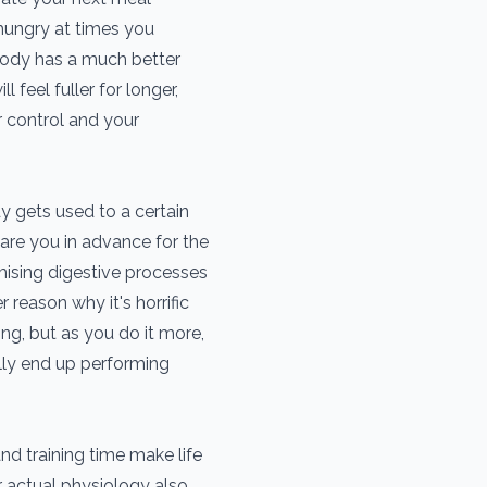
 hungry at times you
 body has a much better
 feel fuller for longer,
r control and your
 gets used to a certain
epare you in advance for the
mising digestive processes
r reason why it's horrific
ing, but as you do it more,
lly end up performing
nd training time make life
r actual physiology also