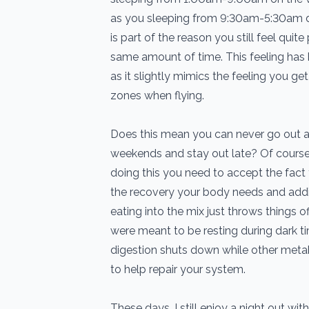
as you sleeping from 9:30am-5:30am 
is part of the reason you still feel quit
same amount of time. This feeling has b
as it slightly mimics the feeling you g
zones when flying.
Does this mean you can never go out a
weekends and stay out late? Of course 
doing this you need to accept the fact 
the recovery your body needs and addin
eating into the mix just throws things 
were meant to be resting during dark t
digestion shuts down while other met
to help repair your system.
These days, I still enjoy a night out wit