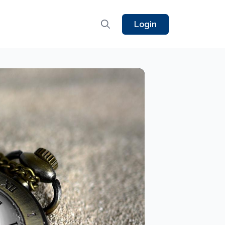
Login