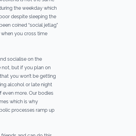
during the weekday which
e poor despite sleeping the
een coined “social jetlag”
et when you cross time
nd socialise on the
not, but if you plan on
that you won’t be getting
g alcohol or late night
off even more. Our bodies
imes which is why
abolic processes ramp up
h friends and can do this