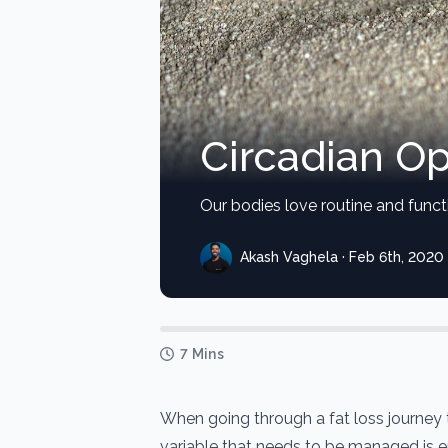
Circadian Op
Our bodies love routine and funct
Akash Vaghela · Feb 6th, 2020
7 Mins
When going through a fat loss journey
variable that needs to be managed is 