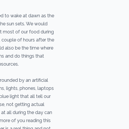
ed to wake at dawn as the
 the sun sets. We would
at most of our food during
a couple of hours after the
ld also be the time where
ms and do things that
esources.
ounded by an artificial
s, lights, phones, laptops
lue light that all tell our
e, not getting actual
 at all during the day can
more of you reading this
r is a real thing and not