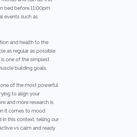
be in bed before 11:00pm
al events such as
ion and health to the
le as regular as possible
is one of the simplest
uscle building goals.
e one of the most powerful
ying to align your
ore and more research is
hen it comes to mood
n this context, telling our
active vs calm and ready