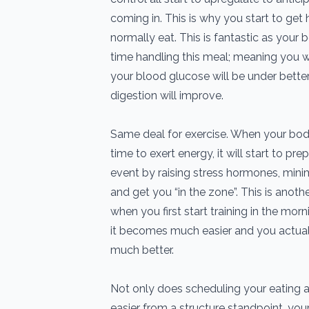
coming in. This is why you start to get
normally eat. This is fantastic as your
time handling this meal; meaning you will
your blood glucose will be under bette
digestion will improve.
Same deal for exercise. When your body
time to exert energy, it will start to pr
event by raising stress hormones, mini
and get you “in the zone”. This is anothe
when you first start training in the morn
it becomes much easier and you actua
much better.
Not only does scheduling your eating a
easier from a structure standpoint, you