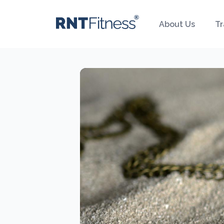
About Us
Tr