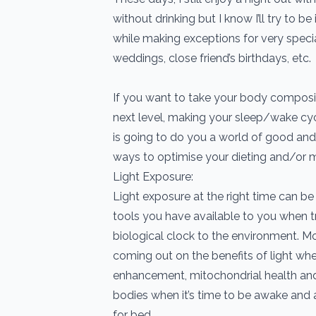
without drinking but I know I’ll try to 
while making exceptions for very speci
weddings, close friend’s birthdays, etc.
If you want to take your body composit
next level, making your sleep/wake cyc
is going to do you a world of good and 
ways to optimise your dieting and/or m
Light Exposure:
Light exposure at the right time can b
tools you have available to you when tr
biological clock to the environment. M
coming out on the benefits of light w
enhancement, mitochondrial health and i
bodies when it’s time to be awake and 
for bed.