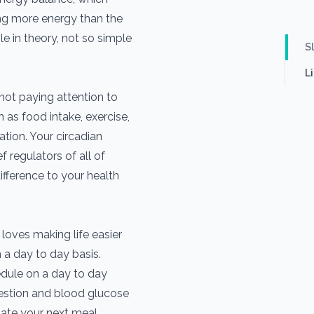
g more energy than the
le in theory, not so simple
S
L
not paying attention to
h as food intake, exercise,
ation. Your circadian
f regulators of all of
ifference to your health
loves making life easier
 a day to day basis.
dule on a day to day
estion and blood glucose
ipate your next meal