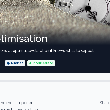
timisation
ions at optimal levels when it knows what to expect.
Mindset
Intermediate
 the most important
Shar
energy balance, which