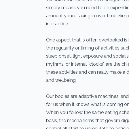
simply means you need to be expendin
amount you’re taking in over time. Simp
in practice..
One aspect that is often overlooked is 
the regularity or timing of activities suc
sleep onset, light exposure and socialis
rhythms, or internal “clocks” are the chie
these activities and can really make a d
and wellbeing.
Our bodies are adaptive machines, and 
for us when it knows what is coming on
When you follow the same eating sche
basis, the mechanisms that govern dig
control all start to upregulate to antic