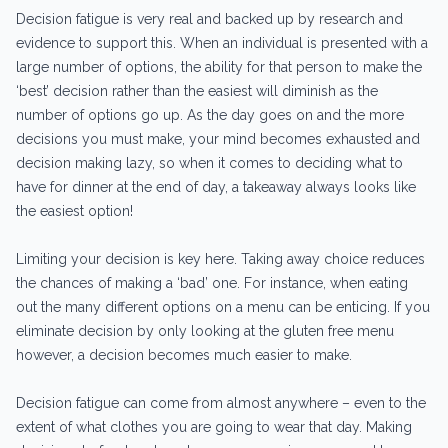
Decision fatigue is very real and backed up by research and
evidence to support this. When an individual is presented with a
large number of options, the ability for that person to make the
‘best’ decision rather than the easiest will diminish as the
number of options go up. As the day goes on and the more
decisions you must make, your mind becomes exhausted and
decision making lazy, so when it comes to deciding what to
have for dinner at the end of day, a takeaway always looks like
the easiest option!
Limiting your decision is key here. Taking away choice reduces
the chances of making a ‘bad’ one. For instance, when eating
out the many different options on a menu can be enticing. If you
eliminate decision by only looking at the gluten free menu
however, a decision becomes much easier to make.
Decision fatigue can come from almost anywhere – even to the
extent of what clothes you are going to wear that day. Making