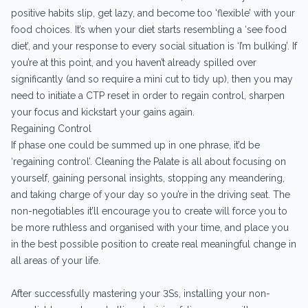
positive habits slip, get lazy, and become too ‘flexible’ with your
food choices. It’s when your diet starts resembling a ‘see food
diet’, and your response to every social situation is ‘I’m bulking’. If
you’re at this point, and you haven’t already spilled over
significantly (and so require a mini cut to tidy up), then you may
need to initiate a CTP reset in order to regain control, sharpen
your focus and kickstart your gains again.
Regaining Control
If phase one could be summed up in one phrase, it’d be
‘regaining control’. Cleaning the Palate is all about focusing on
yourself, gaining personal insights, stopping any meandering,
and taking charge of your day so you’re in the driving seat. The
non-negotiables it’ll encourage you to create will force you to
be more ruthless and organised with your time, and place you
in the best possible position to create real meaningful change in
all areas of your life.
After successfully mastering your 3Ss, installing your non-