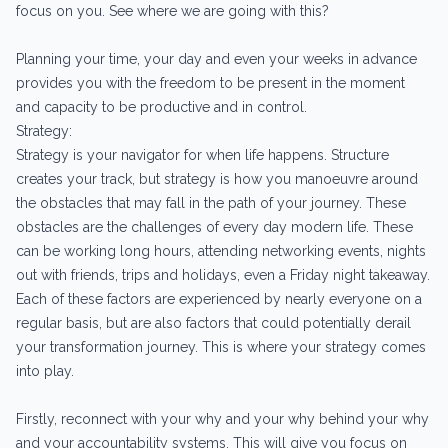
focus on you. See where we are going with this?
Planning your time, your day and even your weeks in advance
provides you with the freedom to be present in the moment
and capacity to be productive and in control.
Strategy:
Strategy is your navigator for when life happens. Structure
creates your track, but strategy is how you manoeuvre around
the obstacles that may fall in the path of your journey. These
obstacles are the challenges of every day modern life. These
can be working long hours, attending networking events, nights
out with friends, trips and holidays, even a Friday night takeaway.
Each of these factors are experienced by nearly everyone on a
regular basis, but are also factors that could potentially derail
your transformation journey. This is where your strategy comes
into play.
Firstly, reconnect with your why and your why behind your why
and your accountability systems. This will give you focus on