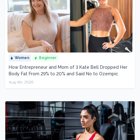
Women
Beginner
How Entrepreneur and Mom of 3 Kate Bell Dropped Her
Body Fat From 29% to 20% and Said No to Ozempic
Aug 4th, 2026