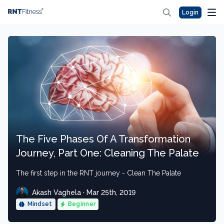
Login
The Five Phases Of A Transformation
Journey, Part One: Cleaning The Palate
The first step in the RNT journey - Clean The Palate
Akash Vaghela · Mar 25th, 2019
Mindset
Beginner