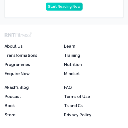
Start Reading Now
About Us
Learn
Transformations
Training
Programmes
Nutrition
Enquire Now
Mindset
Akash’s Blog
FAQ
Podcast
Terms of Use
Book
Ts and Cs
Store
Privacy Policy