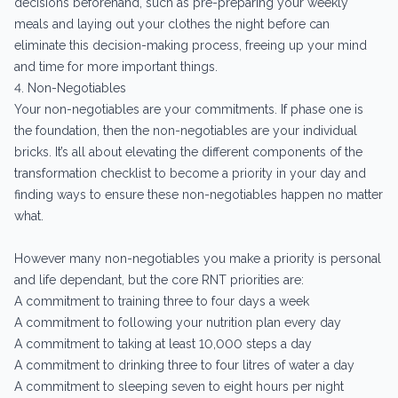
decisions beforehand, such as pre-preparing your weekly
meals and laying out your clothes the night before can
eliminate this decision-making process, freeing up your mind
and time for more important things.
4. Non-Negotiables
Your non-negotiables are your commitments. If phase one is
the foundation, then the non-negotiables are your individual
bricks. It’s all about elevating the different components of the
transformation checklist to become a priority in your day and
finding ways to ensure these non-negotiables happen no matter
what.
However many non-negotiables you make a priority is personal
and life dependant, but the core RNT priorities are:
A commitment to training three to four days a week
A commitment to following your nutrition plan every day
A commitment to taking at least 10,000 steps a day
A commitment to drinking three to four litres of water a day
A commitment to sleeping seven to eight hours per night