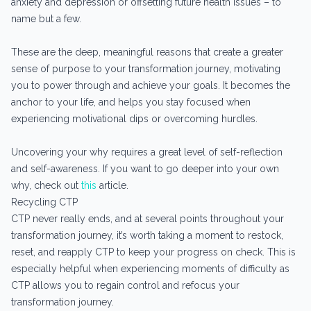
anxiety and depression or offsetting future health issues – to
name but a few.
These are the deep, meaningful reasons that create a greater
sense of purpose to your transformation journey, motivating
you to power through and achieve your goals. It becomes the
anchor to your life, and helps you stay focused when
experiencing motivational dips or overcoming hurdles.
Uncovering your why requires a great level of self-reflection
and self-awareness. If you want to go deeper into your own
why, check out
this
article.
Recycling CTP
CTP never really ends, and at several points throughout your
transformation journey, it’s worth taking a moment to restock,
reset, and reapply CTP to keep your progress on check. This is
especially helpful when experiencing moments of difficulty as
CTP allows you to regain control and refocus your
transformation journey.