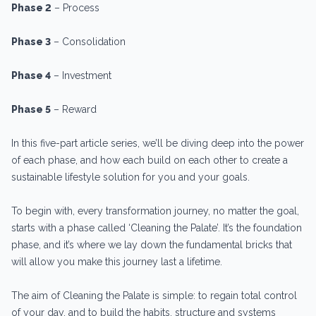
Phase 2
– Process
Phase 3
– Consolidation
Phase 4
– Investment
Phase 5
– Reward
In this five-part article series, we’ll be diving deep into the power
of each phase, and how each build on each other to create a
sustainable lifestyle solution for you and your goals.
To begin with, every transformation journey, no matter the goal,
starts with a phase called ‘Cleaning the Palate’. It’s the foundation
phase, and it’s where we lay down the fundamental bricks that
will allow you make this journey last a lifetime.
The aim of Cleaning the Palate is simple: to regain total control
of your day, and to build the habits, structure and systems