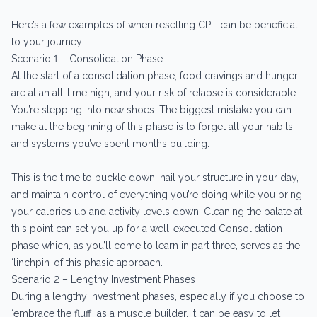
Here’s a few examples of when resetting CPT can be beneficial
to your journey:
Scenario 1 – Consolidation Phase
At the start of a consolidation phase, food cravings and hunger
are at an all-time high, and your risk of relapse is considerable.
You’re stepping into new shoes. The biggest mistake you can
make at the beginning of this phase is to forget all your habits
and systems you’ve spent months building.
This is the time to buckle down, nail your structure in your day,
and maintain control of everything you’re doing while you bring
your calories up and activity levels down. Cleaning the palate at
this point can set you up for a well-executed Consolidation
phase which, as you’ll come to learn in part three, serves as the
‘linchpin’ of this phasic approach.
Scenario 2 – Lengthy Investment Phases
During a lengthy investment phases, especially if you choose to
‘embrace the fluff’ as a muscle builder, it can be easy to let