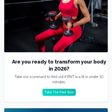
Are you ready to transform your body
in 2026?
Take our scorecard to find out if RNT is a fit in under 10
minutes.
Take The Free Quiz