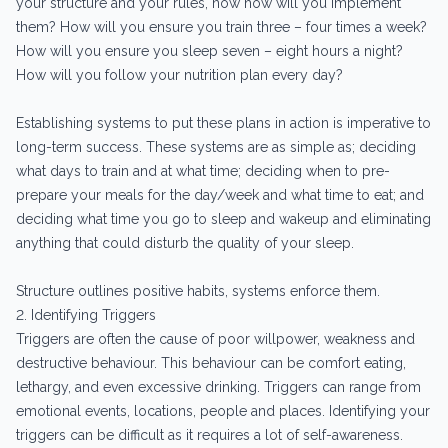
your structure and your rules, now how will you implement
them? How will you ensure you train three – four times a week?
How will you ensure you sleep seven – eight hours a night?
How will you follow your nutrition plan every day?
Establishing systems to put these plans in action is imperative to
long-term success. These systems are as simple as; deciding
what days to train and at what time; deciding when to pre-
prepare your meals for the day/week and what time to eat; and
deciding what time you go to sleep and wakeup and eliminating
anything that could disturb the quality of your sleep.
Structure outlines positive habits, systems enforce them.
2. Identifying Triggers
Triggers are often the cause of poor willpower, weakness and
destructive behaviour. This behaviour can be comfort eating,
lethargy, and even excessive drinking. Triggers can range from
emotional events, locations, people and places. Identifying your
triggers can be difficult as it requires a lot of self-awareness.