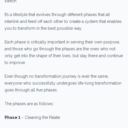
switch.
It’s a lifestyle that evolves through different phases that all
interlink and feed off each other to create a system that enables
you to transform in the best possible way.
Each phase is critically important in serving their own purpose,
and those who go through the phases are the ones who not
only get into the shape of their lives, but stay there and continue
to improve.
Even though no transformation journey is ever the same,
everyone who successfully undergoes life-long transformation
goes through all five phases.
The phases are as follows:
Phase 1
– Cleaning the Palate