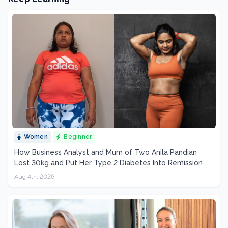
Women
Beginner
How Business Analyst and Mum of Two Anila Pandian
Lost 30kg and Put Her Type 2 Diabetes Into Remission
Aug 4th, 2026