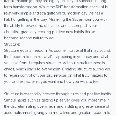
transformation journey are highly unlikely to succeed in long-
term transformation. While the RNT transformation checklist is
relatively simple and straightforward, modern day life has a
habit of getting in the way. Mastering the 3Ss armour you with
the ability to overcome obstacles and accomplish your
checklist, gradually creating positive new habits that will
become second nature to you.
Structure:
Structure equals freedom. As counterintuitive at that may sound,
the freedom to control what’s happening in your day and what
you take from it requires structure. Without structure there is
chaos, which leads to overwhelm. Creating structure allows you
to regain control of your day, refocus on what truly matters to
you, and extract what you want and how you want to feel.
Structure is essentially created through rules and positive habits.
Simple habits such as getting up earlier gives you more time in
the day, eliminating overwhelm and instilling a greater sense of
accomplishment, giving you more time and greater freedom to