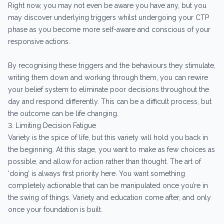
Right now, you may not even be aware you have any, but you
may discover underlying triggers whilst undergoing your CTP
phase as you become more self-aware and conscious of your
responsive actions.
By recognising these triggers and the behaviours they stimulate,
writing them down and working through them, you can rewire
your belief system to eliminate poor decisions throughout the
day and respond differently. This can be a difficult process, but
the outcome can be life changing.
3. Limiting Decision Fatigue
Variety is the spice of life, but this variety will hold you back in
the beginning. At this stage, you want to make as few choices as
possible, and allow for action rather than thought. The art of
‘doing’ is always first priority here. You want something
completely actionable that can be manipulated once you’re in
the swing of things. Variety and education come after, and only
once your foundation is built.