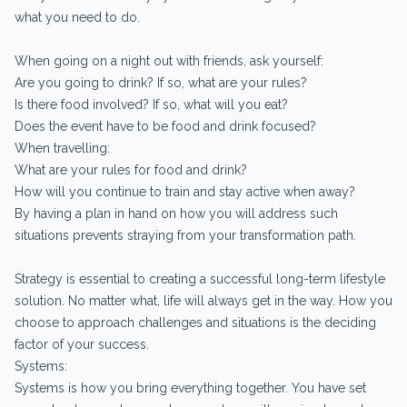
what you need to do.
When going on a night out with friends, ask yourself:
Are you going to drink? If so, what are your rules?
Is there food involved? If so, what will you eat?
Does the event have to be food and drink focused?
When travelling:
What are your rules for food and drink?
How will you continue to train and stay active when away?
By having a plan in hand on how you will address such
situations prevents straying from your transformation path.
Strategy is essential to creating a successful long-term lifestyle
solution. No matter what, life will always get in the way. How you
choose to approach challenges and situations is the deciding
factor of your success.
Systems:
Systems is how you bring everything together. You have set