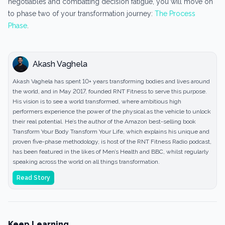
negotiables and combatting decision fatigue, you will move on
to phase two of your transformation journey:
The Process
Phase
.
Akash Vaghela
Akash Vaghela has spent 10+ years transforming bodies and lives around
the world, and in May 2017, founded RNT Fitness to serve this purpose.
His vision is to see a world transformed, where ambitious high
performers experience the power of the physical as the vehicle to unlock
their real potential. He’s the author of the Amazon best-selling book
Transform Your Body Transform Your Life, which explains his unique and
proven five-phase methodology, is host of the RNT Fitness Radio podcast,
has been featured in the likes of Men’s Health and BBC, whilst regularly
speaking across the world on all things transformation.
Read Story
Keep Learning