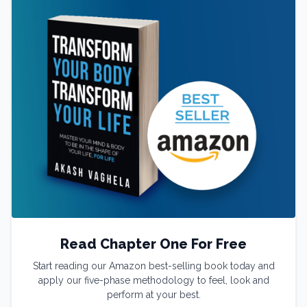
Read Chapter One For Free
Start reading our Amazon best-selling book today and
apply our five-phase methodology to feel, look and
perform at your best.