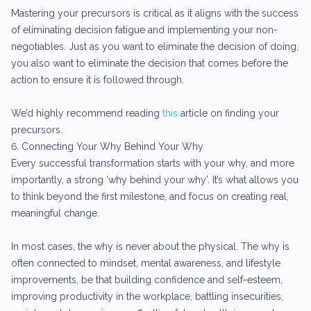
Mastering your precursors is critical as it aligns with the success
of eliminating decision fatigue and implementing your non-
negotiables. Just as you want to eliminate the decision of doing,
you also want to eliminate the decision that comes before the
action to ensure it is followed through.
We’d highly recommend reading
this
article on finding your
precursors.
6. Connecting Your Why Behind Your Why
Every successful transformation starts with your why, and more
importantly, a strong ‘why behind your why’. It’s what allows you
to think beyond the first milestone, and focus on creating real,
meaningful change.
In most cases, the why is never about the physical. The why is
often connected to mindset, mental awareness, and lifestyle
improvements, be that building confidence and self-esteem,
improving productivity in the workplace, battling insecurities,