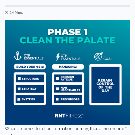
14 Mins
When it comes to a transformation journey, there’s no on or off