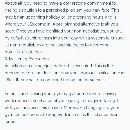
Above all, you need to make a cornerstone commitment to
finding a solution to a perceived problem you may face. This
may be an upcoming holiday or long working hours, and is
where your 3Ss come in. A pre-planned alternative is all you
need. Once you have identified your non-negotiables, you will
by default structure them into your day with a system to ensure
all non-negotiables are met and strategies to overcome
potential challenges.
5. Mastering Precursors
An action can change just before it is executed. This is the
decision before the decision. How you approach a situation can
affect the overall outcome and the option for success.
For instance, leaving your gym bag at home before leaving
work reduces the chance of your going to the gym. Taking it
with you increases this chance. Moreover, changing into your
gym clothes before leaving work increases this chance ever
further.