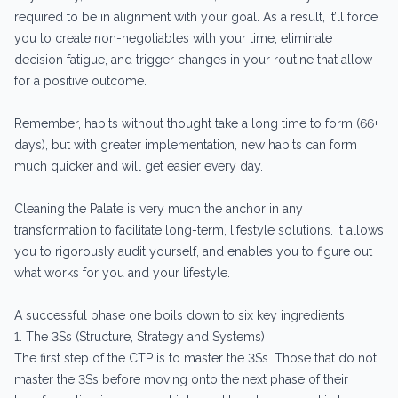
required to be in alignment with your goal. As a result, it’ll force
you to create non-negotiables with your time, eliminate
decision fatigue, and trigger changes in your routine that allow
for a positive outcome.
Remember, habits without thought take a long time to form (66+
days), but with greater implementation, new habits can form
much quicker and will get easier every day.
Cleaning the Palate is very much the anchor in any
transformation to facilitate long-term, lifestyle solutions. It allows
you to rigorously audit yourself, and enables you to figure out
what works for you and your lifestyle.
A successful phase one boils down to six key ingredients.
1. The 3Ss (Structure, Strategy and Systems)
The first step of the CTP is to master the 3Ss. Those that do not
master the 3Ss before moving onto the next phase of their