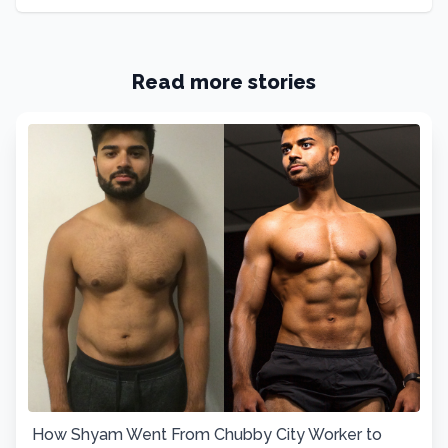
Read more stories
How Shyam Went From Chubby City Worker to