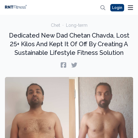
Login
Chet
·
Long-term
Dedicated New Dad Chetan Chavda, Lost
25+ Kilos And Kept It Of Off By Creating A
Sustainable Lifestyle Fitness Solution