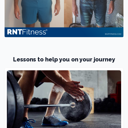
Lessons to help you on your journey