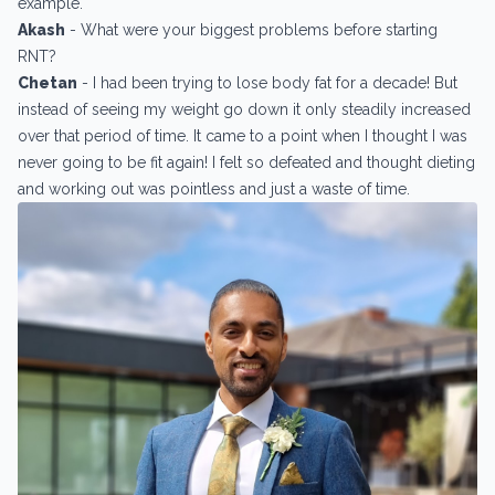
example.
Akash
- What were your biggest problems before starting
RNT?
Chetan
- I had been trying to lose body fat for a decade! But
instead of seeing my weight go down it only steadily increased
over that period of time. It came to a point when I thought I was
never going to be fit again! I felt so defeated and thought dieting
and working out was pointless and just a waste of time.