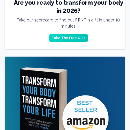
Are you ready to transform your body
in 2026?
Take our scorecard to find out if RNT is a fit in under 10
minutes.
Take The Free Quiz