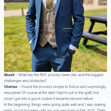
Akash
- What has the RNT process been like, and the biggest
challenges and obstacles?
Chetan
- I found the process simple to follow and surprisingly
enjoyable! Of course at the start I had to put in the graft, but
once I got into a good routine it became second nature.
In the beginning, things were going quite well and I was making
really good progress until my son was born in Feb 2021. That’s