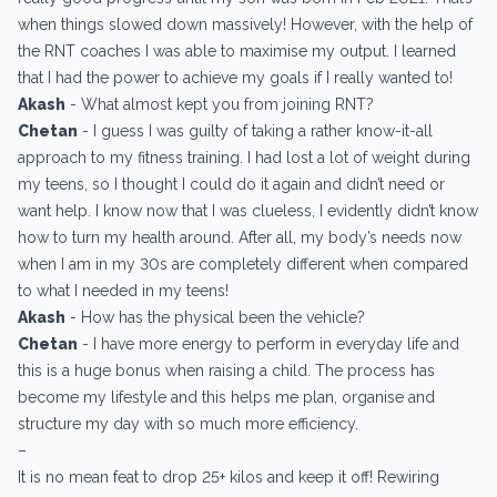
when things slowed down massively! However, with the help of
the RNT coaches I was able to maximise my output. I learned
that I had the power to achieve my goals if I really wanted to!
Akash
- What almost kept you from joining RNT?
Chetan
- I guess I was guilty of taking a rather know-it-all
approach to my fitness training. I had lost a lot of weight during
my teens, so I thought I could do it again and didn’t need or
want help. I know now that I was clueless, I evidently didn’t know
how to turn my health around. After all, my body’s needs now
when I am in my 30s are completely different when compared
to what I needed in my teens!
Akash
- How has the physical been the vehicle?
Chetan
- I have more energy to perform in everyday life and
this is a huge bonus when raising a child. The process has
become my lifestyle and this helps me plan, organise and
structure my day with so much more efficiency.
–
It is no mean feat to drop 25+ kilos and keep it off! Rewiring