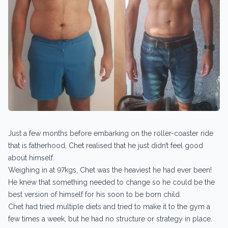
Just a few months before embarking on the roller-coaster ride
that is fatherhood, Chet realised that he just didn’t feel good
about himself.
Weighing in at 97kgs, Chet was the heaviest he had ever been!
He knew that something needed to change so he could be the
best version of himself for his soon to be born child.
Chet had tried multiple diets and tried to make it to the gym a
few times a week, but he had no structure or strategy in place.