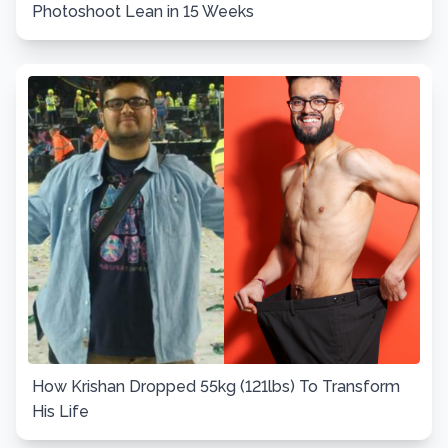
Photoshoot Lean in 15 Weeks
How Krishan Dropped 55kg (121lbs) To Transform
His Life