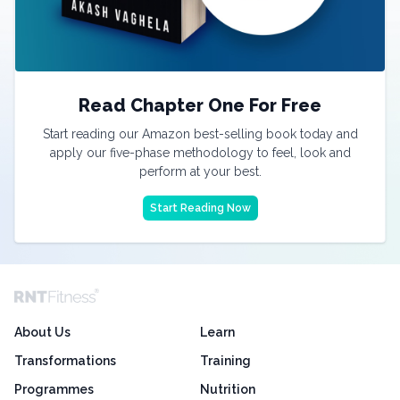
Read Chapter One For Free
Start reading our Amazon best-selling book today and
apply our five-phase methodology to feel, look and
perform at your best.
Start Reading Now
About Us
Learn
Transformations
Training
Programmes
Nutrition