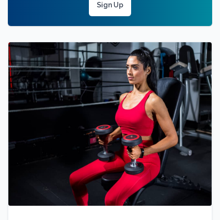
Sign Up