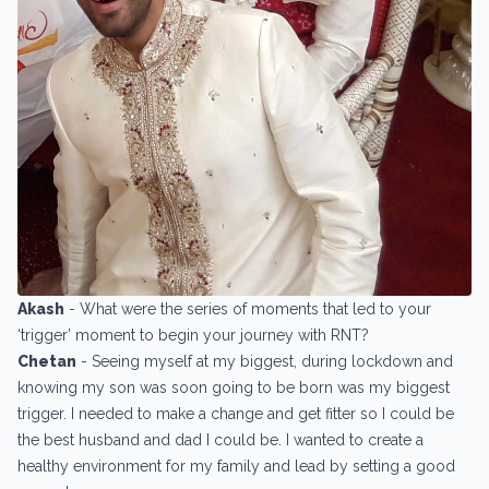
Akash
- What were the series of moments that led to your
‘trigger’ moment to begin your journey with RNT?
Chetan
- Seeing myself at my biggest, during lockdown and
knowing my son was soon going to be born was my biggest
trigger. I needed to make a change and get fitter so I could be
the best husband and dad I could be. I wanted to create a
healthy environment for my family and lead by setting a good