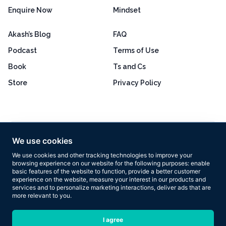
Enquire Now
Mindset
Akash’s Blog
FAQ
Podcast
Terms of Use
Book
Ts and Cs
Store
Privacy Policy
Excellent
4.8 out of 5
We use cookies
Based on 160+ reviews
We use cookies and other tracking technologies to improve your
browsing experience on our website for the following purposes:
enable
basic features of the website to function
,
provide a better customer
experience on the website
,
measure your interest in our products and
services and to personalize marketing interactions
,
deliver ads that are
more relevant to you
.
Copyright © 2026 Results Now Training Ltd. All rights reserved.
I agree