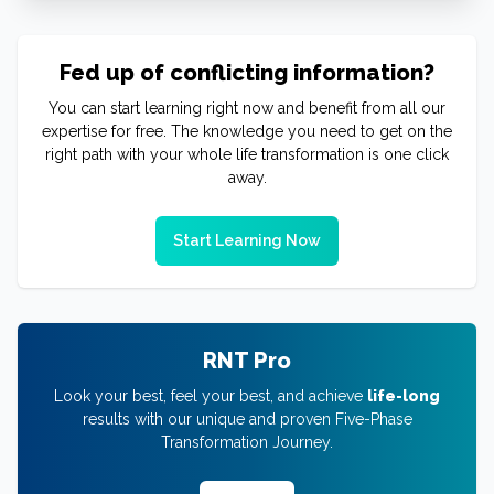
Fed up of conflicting information?
You can start learning right now and benefit from all our
expertise for free. The knowledge you need to get on the
right path with your whole life transformation is one click
away.
Start Learning Now
RNT Pro
Look your best, feel your best, and achieve
life-long
results with our unique and proven Five-Phase
Transformation Journey.