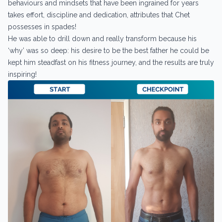
behaviours and mindsets that have been ingrained for years
takes effort, discipline and dedication, attributes that Chet
possesses in spades!
He was able to drill down and really transform because his
‘why’ was so deep: his desire to be the best father he could be
kept him steadfast on his fitness journey, and the results are truly
inspiring!