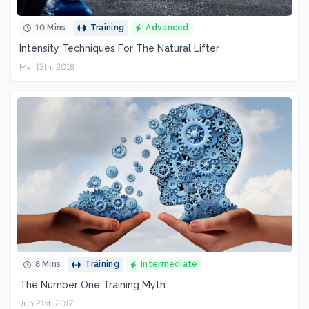
10 Mins
Training
Advanced
Intensity Techniques For The Natural Lifter
Mar 13th, 2018
8 Mins
Training
Intermediate
The Number One Training Myth
Jun 21st, 2017