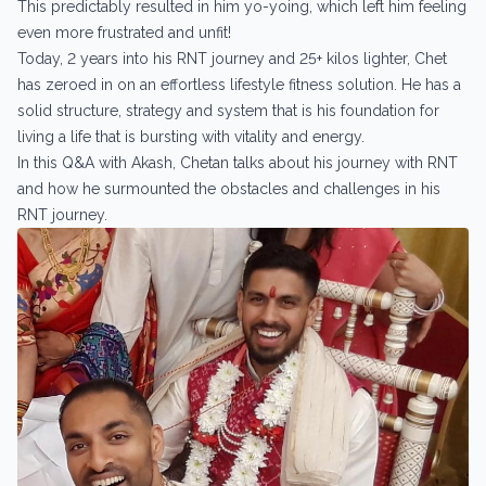
This predictably resulted in him yo-yoing, which left him feeling
even more frustrated and unfit!
Today, 2 years into his RNT journey and 25+ kilos lighter, Chet
has zeroed in on an effortless lifestyle fitness solution. He has a
solid structure, strategy and system that is his foundation for
living a life that is bursting with vitality and energy.
In this Q&A with Akash, Chetan talks about his journey with RNT
and how he surmounted the obstacles and challenges in his
RNT journey.