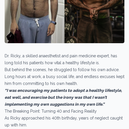
Dr. Ricky, a skilled anaesthetist and pain medicine expert, has
long told his patients how vital a healthy lifestyle is.
But behind the scenes, he struggled to follow his own advice.
Long hours at work, a busy social life, and endless excuses kept
him from committing to his own health.
“I was encouraging my patients to adopt a healthy lifestyle,
eat well, and exercise but the irony was that I wasn’t
implementing my own suggestions in my own life.”
The Breaking Point: Turning 40 and Facing Reality
As Ricky approached his 40th birthday, years of neglect caught
up with him.