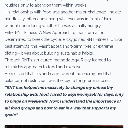
routines only to abandon them within weeks.
His relationship with food was another major challenge—he ate
mindlessly, often consuming whatever was in front of him
without considering whether he was actually hungry.
Enter RNT Fitness: A New Approach to Transformation
Determined to break the cycle, Ricky joined RNT Fitness. Unlike
past attempts, this wasn’t about short-term fixes or extreme
dieting—it was about building sustainable habits.
Through RNT’s structured methodology, Ricky learned to
rethink his approach to food and exercise.
He realized that fats and carbs weren’t the enemy, and that
balance, not restriction, was the key to long-term success.
“RNT has helped me massively to change my unhealthy
relationship with food. I used to deprive myself for days, only
to binge on weekends. Now, I understand the importance of
all food groups and how to eat in a way that supports my
goals.”