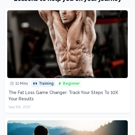
11 Mins
Training
Beginner
The Fat Loss Game Changer: Track Your Steps To 10X
Your Results
Sep 5th, 2017