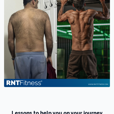
Lessons to help you on your journey