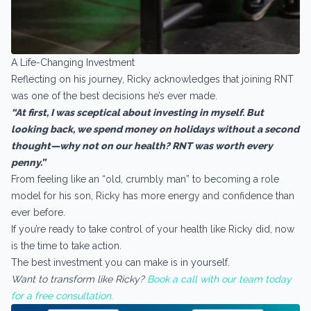
A Life-Changing Investment
Reflecting on his journey, Ricky acknowledges that joining RNT
was one of the best decisions he’s ever made.
“At first, I was sceptical about investing in myself. But
looking back, we spend money on holidays without a second
thought—why not on our health? RNT was worth every
penny.”
From feeling like an “old, crumbly man” to becoming a role
model for his son, Ricky has more energy and confidence than
ever before.
If you’re ready to take control of your health like Ricky did, now
is the time to take action.
The best investment you can make is in yourself.
Want to transform like Ricky?
Book a call with our team today
for a free consultation.