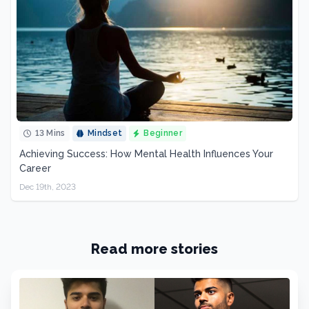
13 Mins
Mindset
Beginner
Achieving Success: How Mental Health Influences Your
Career
Dec 19th, 2023
Read more stories