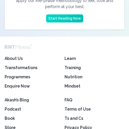
apply our five-phase methodology to feel, look and
perform at your best.
Start Reading Now
About Us
Learn
Transformations
Training
Programmes
Nutrition
Enquire Now
Mindset
Akash’s Blog
FAQ
Podcast
Terms of Use
Book
Ts and Cs
Store
Privacy Policy