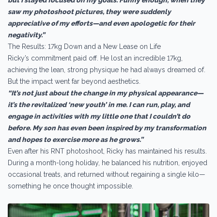
saw my photoshoot pictures, they were suddenly
appreciative of my efforts—and even apologetic for their
negativity.”
The Results: 17kg Down and a New Lease on Life
Ricky’s commitment paid off. He lost an incredible 17kg,
achieving the lean, strong physique he had always dreamed of.
But the impact went far beyond aesthetics.
“It’s not just about the change in my physical appearance—
it’s the revitalized ‘new youth’ in me. I can run, play, and
engage in activities with my little one that I couldn’t do
before. My son has even been inspired by my transformation
and hopes to exercise more as he grows.”
Even after his RNT photoshoot, Ricky has maintained his results.
During a month-long holiday, he balanced his nutrition, enjoyed
occasional treats, and returned without regaining a single kilo—
something he once thought impossible.