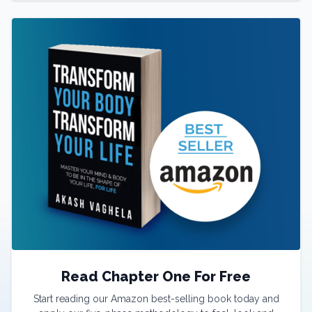
Read Chapter One For Free
Start reading our Amazon best-selling book today and