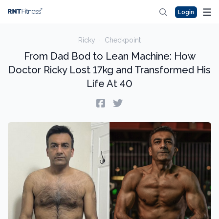
Login
Ricky
·
Checkpoint
From Dad Bod to Lean Machine: How
Doctor Ricky Lost 17kg and Transformed His
Life At 40