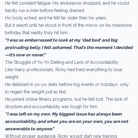
He felt constant fatigue. His endurance dropped, and he could
hardly run a mile before feeling drained.
His body ached, and he felt far older than his years.
But it wasn’t until he stood in front of the mirror on his milestone
birthday that reality truly hit him.
“I was so embarrassed to look at my ‘dad bod’ and big
protruding belly. I felt ashamed. That’s the moment I decided
—it’s now or never.”
The Struggle of Yo-Yo Dieting and Lack of Accountability
Like many professionals, Ricky had tried everything to lose
weight.
He dabbled in yo-yo diets before big events or holidays, only
to regain the weight just as fast.
He joined online fitness programs, but he felt lost. The lack of
structure and accountability was tough for him.
“I was left on my own. My biggest issue has always been
accountability, and when you are on your own, you are not
answerable to anyone.”
Without proper guidance, Ricky would start new training