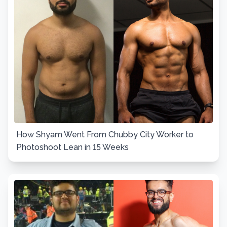
How Shyam Went From Chubby City Worker to
Photoshoot Lean in 15 Weeks