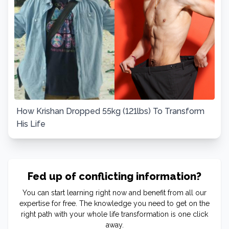
How Krishan Dropped 55kg (121lbs) To Transform
His Life
Fed up of conflicting information?
You can start learning right now and benefit from all our
expertise for free. The knowledge you need to get on the
right path with your whole life transformation is one click
away.