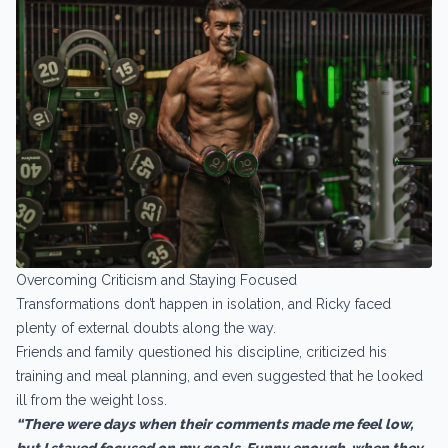
Overcoming Criticism and Staying Focused
Transformations don’t happen in isolation, and Ricky faced
plenty of external doubts along the way.
Friends and family questioned his discipline, criticized his
training and meal planning, and even suggested that he looked
ill from the weight loss.
“There were days when their comments made me feel low,
but I stayed focused on my goals. Funny enough, when they