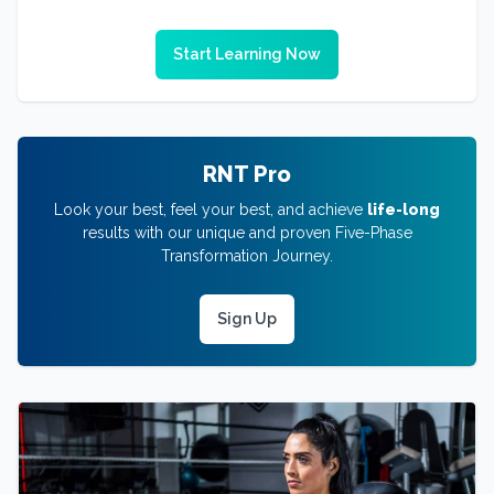
Start Learning Now
RNT Pro
Look your best, feel your best, and achieve
life-long
results with our unique and proven Five-Phase
Transformation Journey.
Sign Up