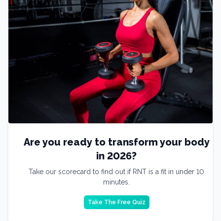
Are you ready to transform your body
in 2026?
Take our scorecard to find out if RNT is a fit in under 10
minutes.
Take The Free Quiz