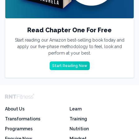
Read Chapter One For Free
Start reading our Amazon best-selling book today and
apply our five-phase methodology to feel, look and
perform at your best.
Start Reading Now
About Us
Learn
Transformations
Training
Programmes
Nutrition
Enquire Now
Mindset