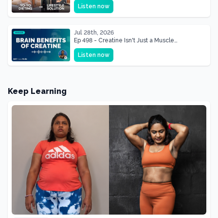
Listen now
Shape of Her Life
Jul 28th, 2026
Ep 498 - Creatine Isn't Just a Muscle
Supplement, It's a Brain Supplement
Listen now
Keep Learning