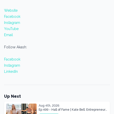
Website
Facebook
Instagram
YouTube
Email
Follow Akash:
Facebook
Instagram
LinkedIn
Up Next
Aug 4th, 2026
Ep 499 - Hall of Fame | Kate Bell: Entrepreneur
& Mother Of Three 22 lbs Down in the Best