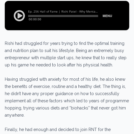
Rishi had struggled for years trying to find the optimal training
and nutrition plan to suit his lifestyle. Being an extremely busy
entrepreneur with multiple start ups, he knew that to really step
up his game he needed to look after his physical health.
Having struggled with anxiety for most of his life, he also knew
the benefits of exercise, routine and a healthy diet. The thing is,
he didn’t have any proper guidance on how to successfully
implement all of these factors which led to years of programme
hopping, trying various diets and “biohacks” that never got him
anywhere.
Finally, he had enough and decided to join RNT for the