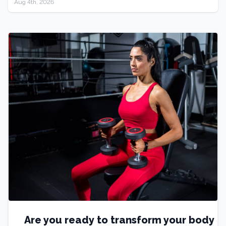
Aug 4th, 2026
Are you ready to transform your body