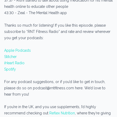
37:37 - Rishi started to talk about using medication for his mental
health online to educate other people
43:30 - Zeal - The Mental Health app
Thanks so much for listening! If you like this episode, please
subscribe to “RNT Fitness Radio” and rate and review wherever
you get your podcasts:
Apple Podcasts
Stitcher
iHeart Radio
Spotify
For any podcast suggestions, or if you’d like to get in touch,
please do so on podcast@rntfitness.com here. We’d love to
hear from you!
If you’re in the UK, and you use supplements, I’d highly
recommend checking out
Reflex Nutrition
, where they’re giving