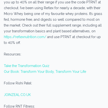
you up to 40% on all their range if you use the code PTRNT at
checkout. I’ve been using Reflex for nearly a decade, with their
Micro Whey being one of my favourite whey proteins. It’s grass
fed, hormone free, and digests so well compared to most on
the market. Check out their full supplement range, including all
your transformation basics and plant based alternatives, on
https://reflexnutrition.com/
and use PTRNT at checkout for up
to 40% off.
Resources:
Take the Transformation Quiz
Our Book: Transform Your Body, Transform Your Life
Follow Rishi Patel:
JOINZEAL.CO.UK
Follow RNT Fitness: