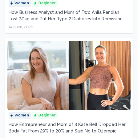
Women
Beginner
How Business Analyst and Mum of Two Anila Pandian
Lost 30kg and Put Her Type 2 Diabetes Into Remission
Aug 4th, 2026
Women
Beginner
How Entrepreneur and Mom of 3 Kate Bell Dropped Her
Body Fat From 29% to 20% and Said No to Ozempic