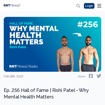
Login
Feb 18th, 2022
Share
Ep. 256 Hall of Fame | Rishi Patel - Why
Mental Health Matters