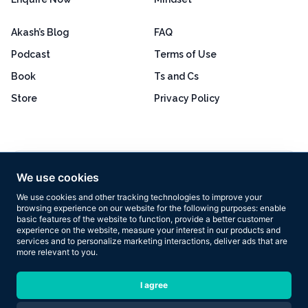
Akash’s Blog
FAQ
Podcast
Terms of Use
Book
Ts and Cs
Store
Privacy Policy
Excellent
4.8 out of 5
We use cookies
Based on 160+ reviews
We use cookies and other tracking technologies to improve your
browsing experience on our website for the following purposes:
enable
basic features of the website to function
,
provide a better customer
experience on the website
,
measure your interest in our products and
services and to personalize marketing interactions
,
deliver ads that are
more relevant to you
.
Copyright © 2026 Results Now Training Ltd. All rights reserved.
I agree