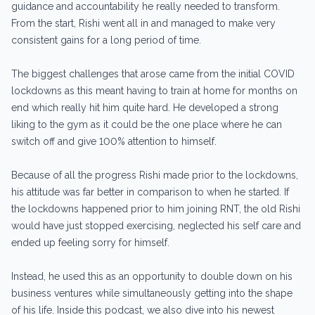
guidance and accountability he really needed to transform.
From the start, Rishi went all in and managed to make very
consistent gains for a long period of time.
The biggest challenges that arose came from the initial COVID
lockdowns as this meant having to train at home for months on
end which really hit him quite hard. He developed a strong
liking to the gym as it could be the one place where he can
switch off and give 100% attention to himself.
Because of all the progress Rishi made prior to the lockdowns,
his attitude was far better in comparison to when he started. If
the lockdowns happened prior to him joining RNT, the old Rishi
would have just stopped exercising, neglected his self care and
ended up feeling sorry for himself.
Instead, he used this as an opportunity to double down on his
business ventures while simultaneously getting into the shape
of his life. Inside this podcast, we also dive into his newest