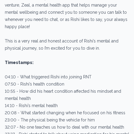
venture, Zeal, a mental health app that helps manage your
mental wellbeing and connect you to someone you can talk to
whenever you need to chat, or as Rishi likes to say, your always
happy place!
This is a very real and honest account of Rishi’s mental and
physical journey, so I’m excited for you to dive in.
Timestamps:
04:10 - What triggered Rishi into joining RNT
07:50 - Rishi’s health condition
10:55 - How did his heart condition affected his mindset and
mental health
14:10 - Rishi’s mental health
20:08 - What started changing when he focused on his fitness
23:00 - The physical being the vehicle for him
32:07 - No one teaches us how to deal with our mental health