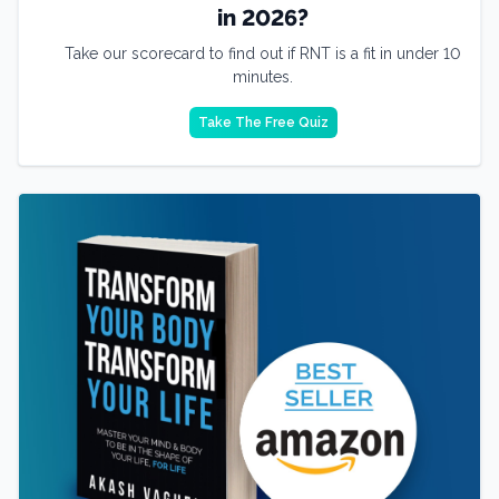
in 2026?
Take our scorecard to find out if RNT is a fit in under 10
minutes.
Take The Free Quiz