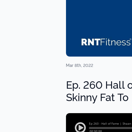
Mar 8th, 2022
Ep. 260 Hall 
Skinny Fat T