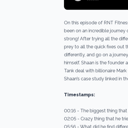
On this episode of RNT Fitnes
been on an incredible journey 
strong! After trying all the d
prey to all the quick fixes ou
differently, and go on a journe
himself. Shaan is the founder
Tank deal with billionaire Mar
Shaan’s case study linked in t
Timestamps:
00:16 - The biggest thing tha
02:05 - Crazy thing that he tr
05:56 - What did he find diffe