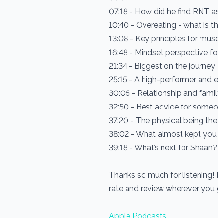
07:18 - How did he find RNT as
10:40 - Overeating - what is th
13:08 - Key principles for musc
16:48 - Mindset perspective fo
21:34 - Biggest on the journey
25:15 - A high-performer and 
30:05 - Relationship and famil
32:50 - Best advice for someone
37:20 - The physical being the
38:02 - What almost kept you
39:18 - What’s next for Shaan?
Thanks so much for listening! 
rate and review wherever you
Apple Podcasts