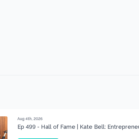
Aug 4th, 2026
Ep 499 - Hall of Fame | Kate Bell: Entrepren
Three 22 lbs Down in the Best Shape of Her 