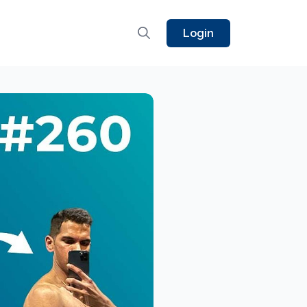
Login