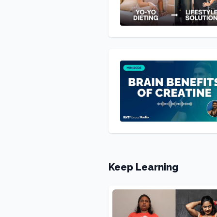
Keep Learning