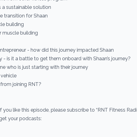
 a sustainable solution
e transition for Shaan
le building
r muscle building
entrepreneur - how did this journey impacted Shaan
y - is it a battle to get them onboard with Shaan’s journey?
 who is just starting with their journey
 vehicle
 from joining RNT?
If you like this episode, please subscribe to “RNT Fitness Rad
 get your podcasts: