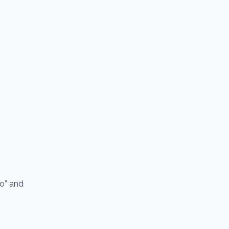
io” and