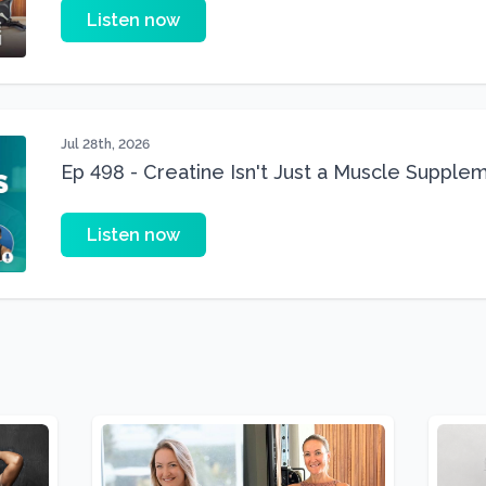
Listen now
Jul 28th, 2026
Ep 498 - Creatine Isn't Just a Muscle Suppleme
Supplement
Listen now