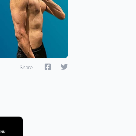
Share