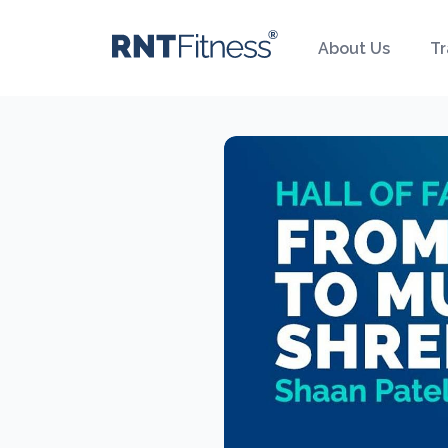
About Us
Tr