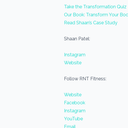
Take the Transformation Quiz
Our Book: Transform Your Bod
Read Shaan’s Case Study
Shaan Patel:
Instagram
Website
Follow RNT Fitness:
Website
Facebook
Instagram
YouTube
Email