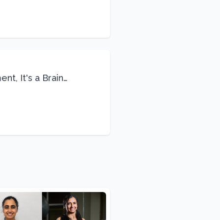
nt, It's a Brain