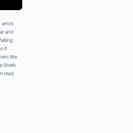
, who’s
lar and
alling
o it
mers like
 a Shark
an read