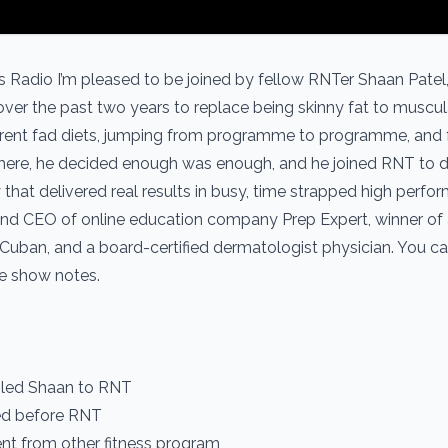
s Radio I’m pleased to be joined by fellow RNTer Shaan Patel
over the past two years to replace being skinny fat to muscu
ifferent fad diets, jumping from programme to programme, and f
t there, he decided enough was enough, and he joined RNT to d
y that delivered real results in busy, time strapped high perfor
 and CEO of online education company Prep Expert, winner of
k Cuban, and a board-certified dermatologist physician. You c
he show notes.
t led Shaan to RNT
ied before RNT
rent from other fitness program