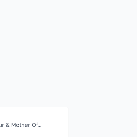
eur & Mother Of
Life