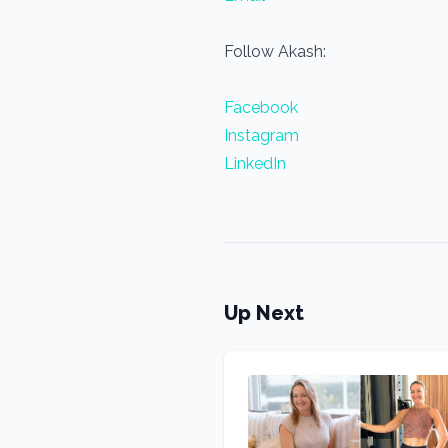
Follow Akash:
Facebook
Instagram
LinkedIn
Up Next