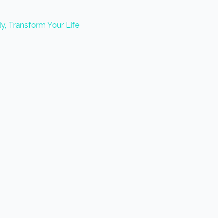
y, Transform Your Life