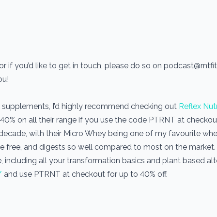
r if you’d like to get in touch, please do so on podcast@rntf
you!
use supplements, I’d highly recommend checking out
Reflex Nutr
 40% on all their range if you use the code PTRNT at checkout.
a decade, with their Micro Whey being one of my favourite wh
one free, and digests so well compared to most on the market
, including all your transformation basics and plant based alt
/
and use PTRNT at checkout for up to 40% off.