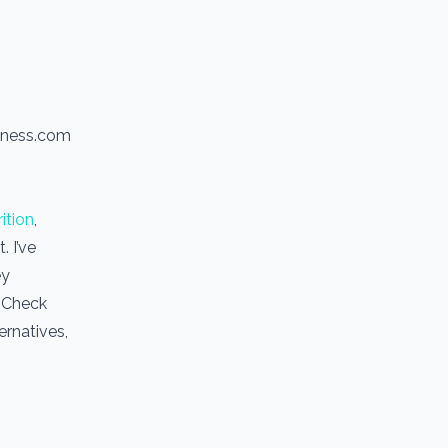
itness.com
ition
,
 I’ve
ey
. Check
ernatives,