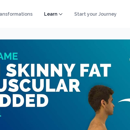
ansformations
Learn
Start your Journey