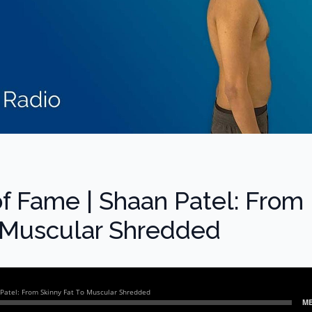
of Fame | Shaan Patel: From
o Muscular Shredded