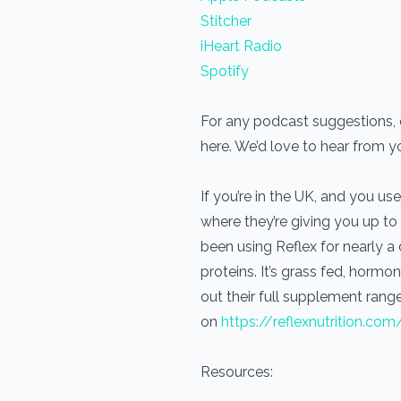
Stitcher
iHeart Radio
Spotify
For any podcast suggestions, o
here. We’d love to hear from 
If you’re in the UK, and you 
where they’re giving you up to
been using Reflex for nearly 
proteins. It’s grass fed, horm
out their full supplement range
on
https://reflexnutrition.com
Resources: