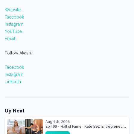
Website
Facebook
Instagram
YouTube
Email
Follow Akash:
Facebook
Instagram
LinkedIn
Up Next
Aug 4th, 2026
Ep 499 - Hall of Fame | Kate Bell: Entrepreneur
& Mother Of Three 22 lbs Down in the Best