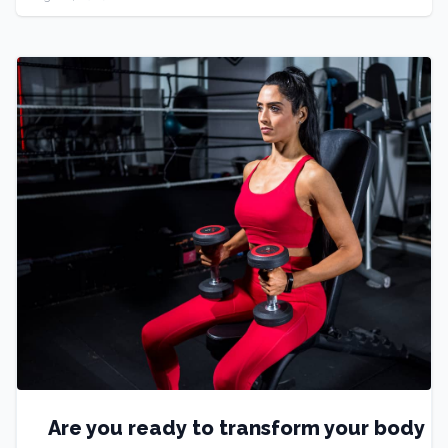
Are you ready to transform your body