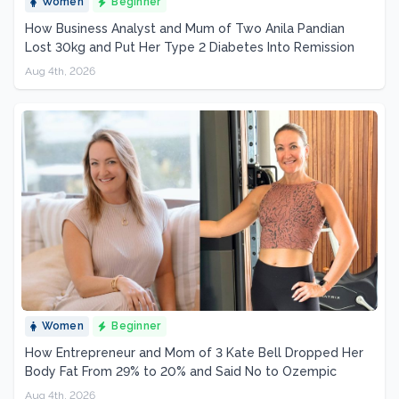
Women
Beginner
How Business Analyst and Mum of Two Anila Pandian
Lost 30kg and Put Her Type 2 Diabetes Into Remission
Aug 4th, 2026
Women
Beginner
How Entrepreneur and Mom of 3 Kate Bell Dropped Her
Body Fat From 29% to 20% and Said No to Ozempic
Aug 4th, 2026