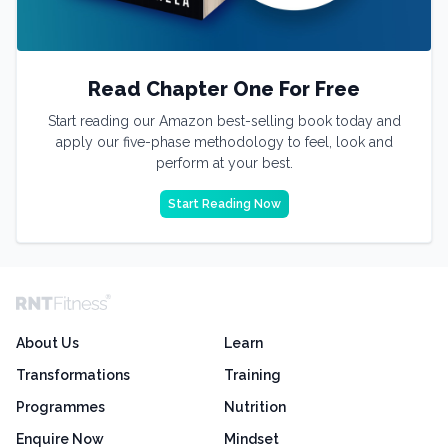
Read Chapter One For Free
Start reading our Amazon best-selling book today and
apply our five-phase methodology to feel, look and
perform at your best.
Start Reading Now
About Us
Learn
Transformations
Training
Programmes
Nutrition
Enquire Now
Mindset