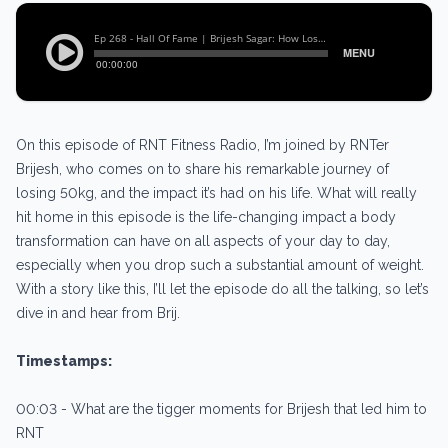
On this episode of RNT Fitness Radio, I’m joined by RNTer
Brijesh, who comes on to share his remarkable journey of
losing 50kg, and the impact it’s had on his life. What will really
hit home in this episode is the life-changing impact a body
transformation can have on all aspects of your day to day,
especially when you drop such a substantial amount of weight.
With a story like this, I’ll let the episode do all the talking, so let’s
dive in and hear from Brij.
Timestamps:
00:03 - What are the tigger moments for Brijesh that led him to
RNT