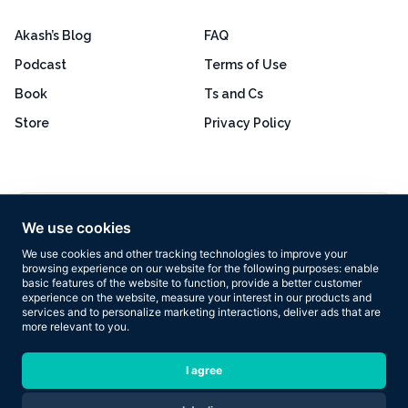
Akash’s Blog
FAQ
Podcast
Terms of Use
Book
Ts and Cs
Store
Privacy Policy
Excellent
4.8 out of 5
We use cookies
Based on 160+ reviews
We use cookies and other tracking technologies to improve your
browsing experience on our website for the following purposes:
enable
basic features of the website to function
,
provide a better customer
experience on the website
,
measure your interest in our products and
services and to personalize marketing interactions
,
deliver ads that are
more relevant to you
.
Copyright © 2026 Results Now Training Ltd. All rights reserved.
I agree