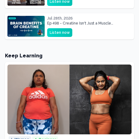
Listen now
Shape of Her Life
Jul 28th, 2026
Ep 498 - Creatine Isn't Just a Muscle
Supplement, It's a Brain Supplement
Listen now
Keep Learning