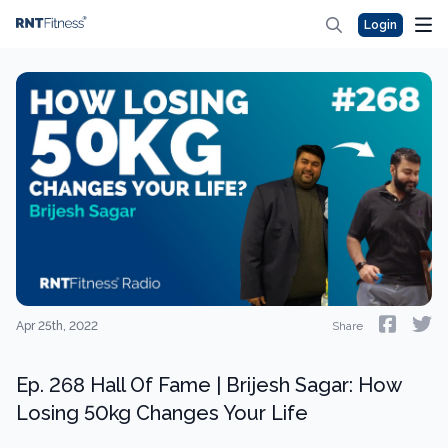
Login
Apr 25th, 2022
Share
Ep. 268 Hall Of Fame | Brijesh Sagar: How
Losing 50kg Changes Your Life