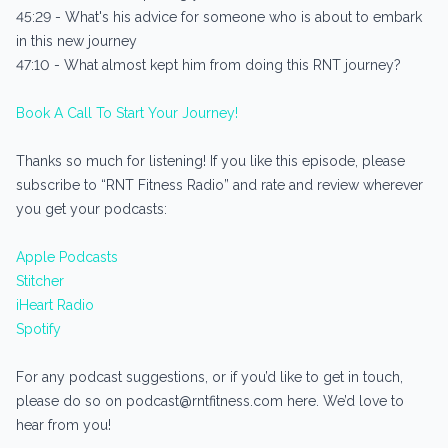
45:29 - What's his advice for someone who is about to embark
in this new journey
47:10 - What almost kept him from doing this RNT journey?
Book A Call To Start Your Journey!
Thanks so much for listening! If you like this episode, please
subscribe to “RNT Fitness Radio” and rate and review wherever
you get your podcasts:
Apple Podcasts
Stitcher
iHeart Radio
Spotify
For any podcast suggestions, or if you’d like to get in touch,
please do so on podcast@rntfitness.com here. We’d love to
hear from you!