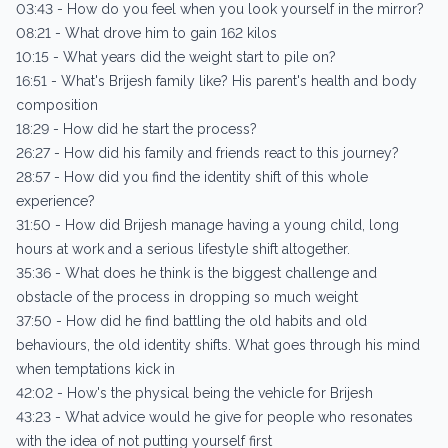
03:43 - How do you feel when you look yourself in the mirror?
08:21 - What drove him to gain 162 kilos
10:15 - What years did the weight start to pile on?
16:51 - What's Brijesh family like? His parent's health and body
composition
18:29 - How did he start the process?
26:27 - How did his family and friends react to this journey?
28:57 - How did you find the identity shift of this whole
experience?
31:50 - How did Brijesh manage having a young child, long
hours at work and a serious lifestyle shift altogether.
35:36 - What does he think is the biggest challenge and
obstacle of the process in dropping so much weight
37:50 - How did he find battling the old habits and old
behaviours, the old identity shifts. What goes through his mind
when temptations kick in
42:02 - How's the physical being the vehicle for Brijesh
43:23 - What advice would he give for people who resonates
with the idea of not putting yourself first