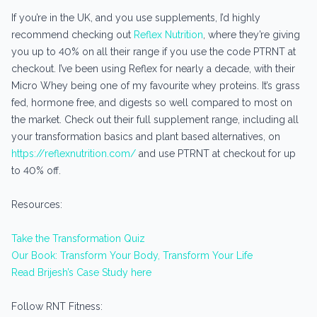
If you’re in the UK, and you use supplements, I’d highly
recommend checking out
Reflex Nutrition
, where they’re giving
you up to 40% on all their range if you use the code PTRNT at
checkout. I’ve been using Reflex for nearly a decade, with their
Micro Whey being one of my favourite whey proteins. It’s grass
fed, hormone free, and digests so well compared to most on
the market. Check out their full supplement range, including all
your transformation basics and plant based alternatives, on
https://reflexnutrition.com/
and use PTRNT at checkout for up
to 40% off.
Resources:
Take the Transformation Quiz
Our Book: Transform Your Body, Transform Your Life
Read Brijesh’s Case Study here
Follow RNT Fitness: