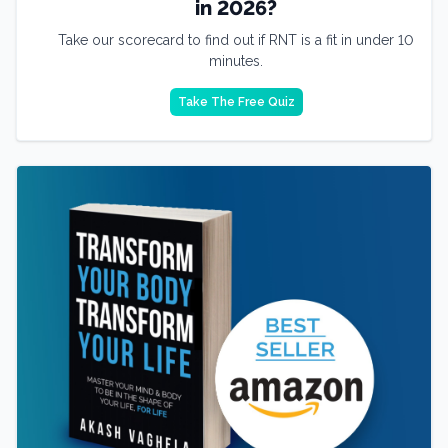
in 2026?
Take our scorecard to find out if RNT is a fit in under 10
minutes.
Take The Free Quiz