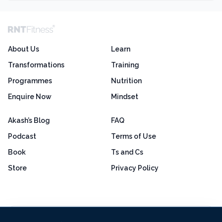
About Us
Learn
Transformations
Training
Programmes
Nutrition
Enquire Now
Mindset
Akash’s Blog
FAQ
Podcast
Terms of Use
Book
Ts and Cs
Store
Privacy Policy
Excellent
4.8 out of 5