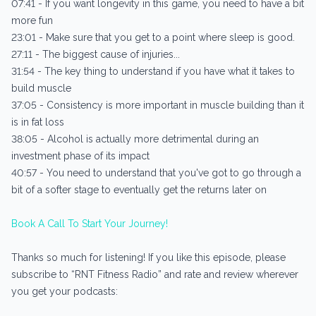
07:41 - If you want longevity in this game, you need to have a bit
more fun
23:01 - Make sure that you get to a point where sleep is good.
27:11 - The biggest cause of injuries...
31:54 - The key thing to understand if you have what it takes to
build muscle
37:05 - Consistency is more important in muscle building than it
is in fat loss
38:05 - Alcohol is actually more detrimental during an
investment phase of its impact
40:57 - You need to understand that you've got to go through a
bit of a softer stage to eventually get the returns later on
Book A Call To Start Your Journey!
Thanks so much for listening! If you like this episode, please
subscribe to “RNT Fitness Radio” and rate and review wherever
you get your podcasts: