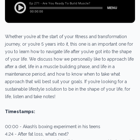
Whether you’re at the start of your fitness and transformation
journey, or you’re 5 years into it, this one is an important one for
you to learn how to navigate life after you’ve got into the shape
of your life. We discuss how we personally like to approach life
after a diet, life in a muscle building phase, and life in a
maintenance period, and how to know when to take what
approach that will best suit your goals. If you’re looking for a
sustainable lifestyle solution to be in the shape of your life, for
life, listen and take notes!
Timestamps:
00:00 - Akash’s boxing experiment in his teens
4:24 - After fat loss, what’s next?