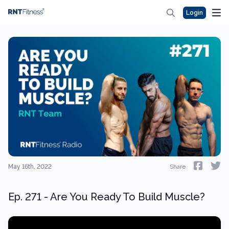
Login
May 16th, 2022
Share
Ep. 271 - Are You Ready To Build Muscle?