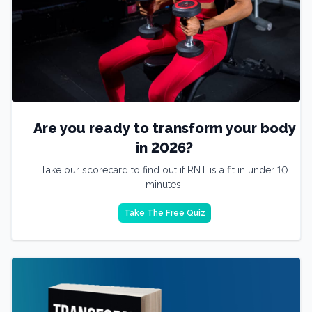
Are you ready to transform your body
in 2026?
Take our scorecard to find out if RNT is a fit in under 10
minutes.
Take The Free Quiz