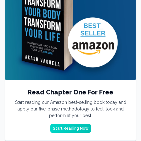
Read Chapter One For Free
Start reading our Amazon best-selling book today and
apply our five-phase methodology to feel, look and
perform at your best.
Start Reading Now