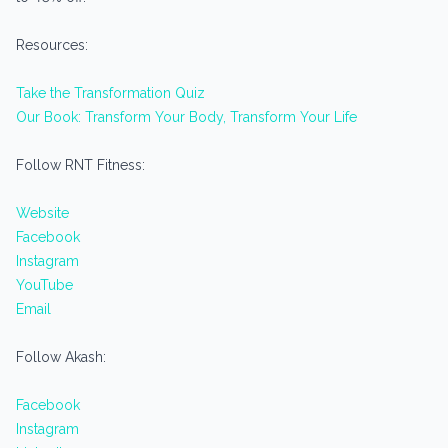
Resources:
Take the Transformation Quiz
Our Book: Transform Your Body, Transform Your Life
Follow RNT Fitness:
Website
Facebook
Instagram
YouTube
Email
Follow Akash:
Facebook
Instagram