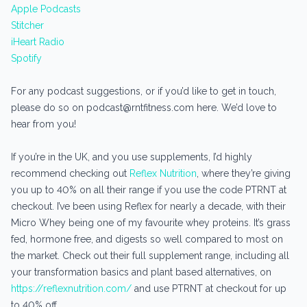
Apple Podcasts
Stitcher
iHeart Radio
Spotify
For any podcast suggestions, or if you’d like to get in touch,
please do so on podcast@rntfitness.com here. We’d love to
hear from you!
If you’re in the UK, and you use supplements, I’d highly
recommend checking out
Reflex Nutrition
, where they’re giving
you up to 40% on all their range if you use the code PTRNT at
checkout. I’ve been using Reflex for nearly a decade, with their
Micro Whey being one of my favourite whey proteins. It’s grass
fed, hormone free, and digests so well compared to most on
the market. Check out their full supplement range, including all
your transformation basics and plant based alternatives, on
https://reflexnutrition.com/
and use PTRNT at checkout for up
to 40% off.