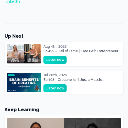
LinkedIn
Up Next
Aug 4th, 2026
Ep 499 - Hall of Fame | Kate Bell: Entrepreneur
& Mother Of Three 22 lbs Down in the Best
Listen now
Shape of Her Life
Jul 28th, 2026
Ep 498 - Creatine Isn't Just a Muscle
Supplement, It's a Brain Supplement
Listen now
Keep Learning