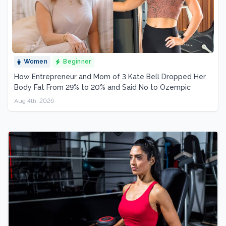
Women
Beginner
How Entrepreneur and Mom of 3 Kate Bell Dropped Her
Body Fat From 29% to 20% and Said No to Ozempic
Aug 4th, 2026