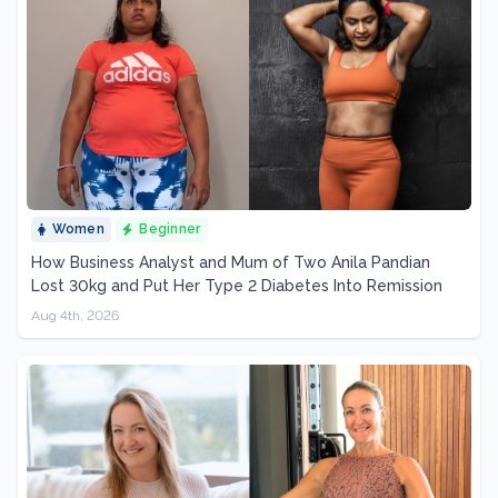
Women
Beginner
How Business Analyst and Mum of Two Anila Pandian
Lost 30kg and Put Her Type 2 Diabetes Into Remission
Aug 4th, 2026