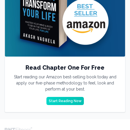
Read Chapter One For Free
Start reading our Amazon best-selling book today and
apply our five-phase methodology to feel, look and
perform at your best.
Start Reading Now