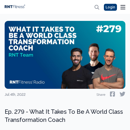
Login
Jul 4th, 2022
Share
Ep. 279 - What It Takes To Be A World Class
Transformation Coach