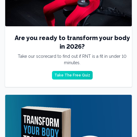
Are you ready to transform your body
in 2026?
Take our scorecard to find out if RNT is a fit in under 10
minutes.
Take The Free Quiz