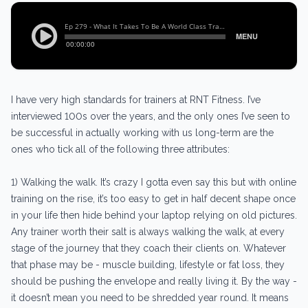
I have very high standards for trainers at RNT Fitness. I’ve
interviewed 100s over the years, and the only ones I’ve seen to
be successful in actually working with us long-term are the
ones who tick all of the following three attributes:
1) Walking the walk. It’s crazy I gotta even say this but with online
training on the rise, it’s too easy to get in half decent shape once
in your life then hide behind your laptop relying on old pictures.
Any trainer worth their salt is always walking the walk, at every
stage of the journey that they coach their clients on. Whatever
that phase may be - muscle building, lifestyle or fat loss, they
should be pushing the envelope and really living it. By the way -
it doesn’t mean you need to be shredded year round. It means