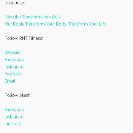
Resources:
Take the Transformation Quiz
Our Book: Transform Your Body, Transform Your Life
Follow RNT Fitness:
Website
Facebook
Instagram
YouTube
Email
Follow Akash:
Facebook
Instagram
LinkedIn