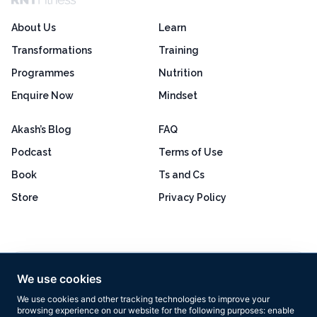
About Us
Learn
Transformations
Training
Programmes
Nutrition
Enquire Now
Mindset
Akash’s Blog
FAQ
Podcast
Terms of Use
Book
Ts and Cs
Store
Privacy Policy
Excellent
4.8 out of 5
We use cookies
Based on 160+ reviews
We use cookies and other tracking technologies to improve your
browsing experience on our website for the following purposes:
enable