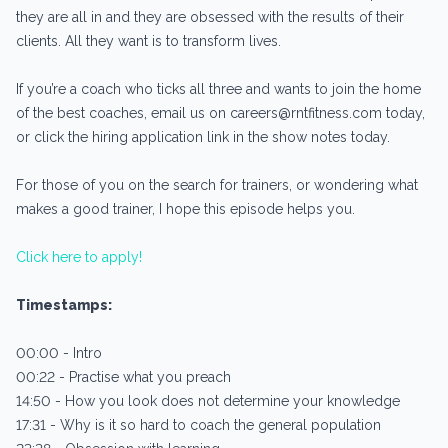
they are all in and they are obsessed with the results of their
clients. All they want is to transform lives.
If you’re a coach who ticks all three and wants to join the home
of the best coaches, email us on careers@rntfitness.com today,
or click the hiring application link in the show notes today.
For those of you on the search for trainers, or wondering what
makes a good trainer, I hope this episode helps you.
Click here to apply!
Timestamps:
00:00 - Intro
00:22 - Practise what you preach
14:50 - How you look does not determine your knowledge
17:31 - Why is it so hard to coach the general population