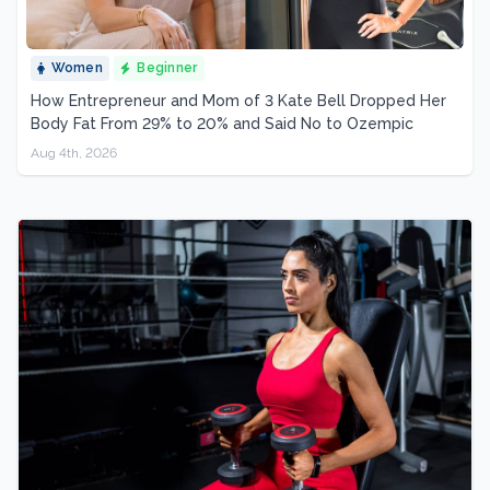
Women
Beginner
How Entrepreneur and Mom of 3 Kate Bell Dropped Her
Body Fat From 29% to 20% and Said No to Ozempic
Aug 4th, 2026