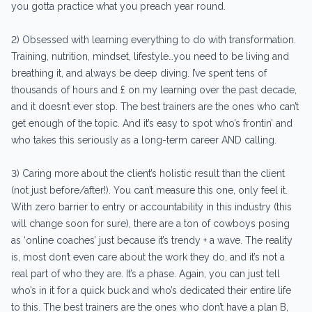
you gotta practice what you preach year round.
2) Obsessed with learning everything to do with transformation.
Training, nutrition, mindset, lifestyle…you need to be living and
breathing it, and always be deep diving. I’ve spent tens of
thousands of hours and £ on my learning over the past decade,
and it doesn’t ever stop. The best trainers are the ones who can’t
get enough of the topic. And it’s easy to spot who’s frontin’ and
who takes this seriously as a long-term career AND calling.
3) Caring more about the client’s holistic result than the client
(not just before/after!). You can’t measure this one, only feel it.
With zero barrier to entry or accountability in this industry (this
will change soon for sure), there are a ton of cowboys posing
as ‘online coaches’ just because it’s trendy + a wave. The reality
is, most don’t even care about the work they do, and it’s not a
real part of who they are. It’s a phase. Again, you can just tell
who’s in it for a quick buck and who’s dedicated their entire life
to this. The best trainers are the ones who don’t have a plan B,