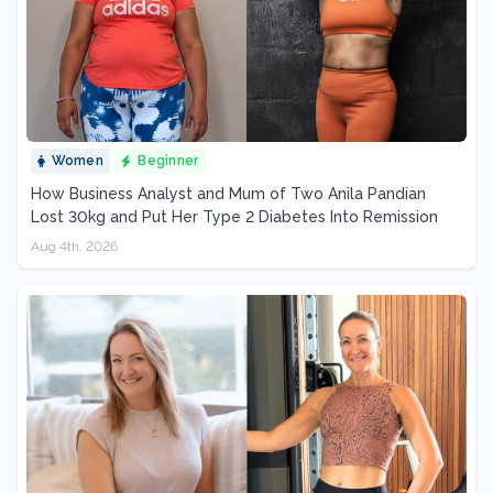
Women
Beginner
How Business Analyst and Mum of Two Anila Pandian
Lost 30kg and Put Her Type 2 Diabetes Into Remission
Aug 4th, 2026