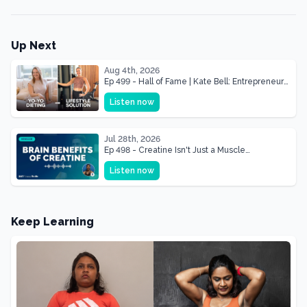
Up Next
Aug 4th, 2026
Ep 499 - Hall of Fame | Kate Bell: Entrepreneur
& Mother Of Three 22 lbs Down in the Best
Listen now
Shape of Her Life
Jul 28th, 2026
Ep 498 - Creatine Isn't Just a Muscle
Supplement, It's a Brain Supplement
Listen now
Keep Learning