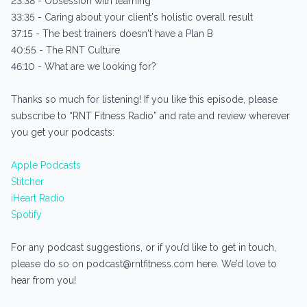
23:38 - Obsession with learning
33:35 - Caring about your client's holistic overall result
37:15 - The best trainers doesn't have a Plan B
40:55 - The RNT Culture
46:10 - What are we looking for?
Thanks so much for listening! If you like this episode, please
subscribe to “RNT Fitness Radio” and rate and review wherever
you get your podcasts:
Apple Podcasts
Stitcher
iHeart Radio
Spotify
For any podcast suggestions, or if you’d like to get in touch,
please do so on podcast@rntfitness.com here. We’d love to
hear from you!