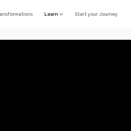
ansformations
Learn
Start your Journey