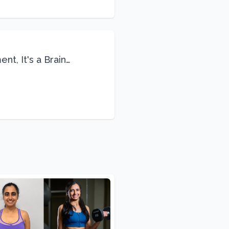
nt, It's a Brain