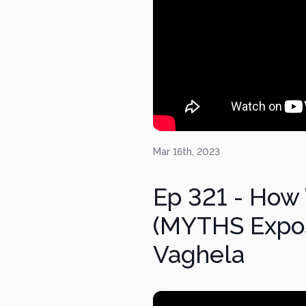
Mar 16th, 2023
Ep 321 - How 
(MYTHS Expos
Vaghela