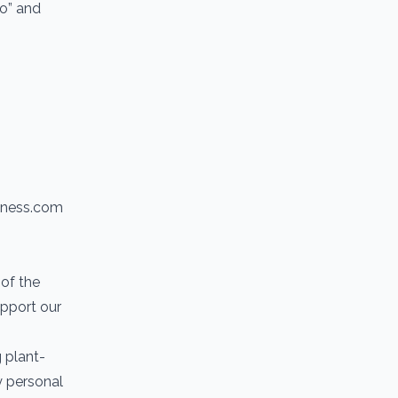
io” and
itness.com
of the
upport our
g plant-
y personal