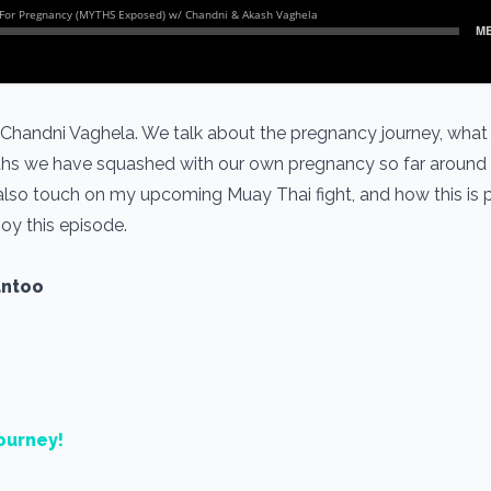
 Chandni Vaghela. We talk about the pregnancy journey, what 
hs we have squashed with our own pregnancy so far around t
 also touch on my upcoming Muay Thai fight, and how this is 
joy this episode.
antoo
ourney!