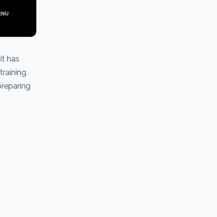
it has
raining,
preparing