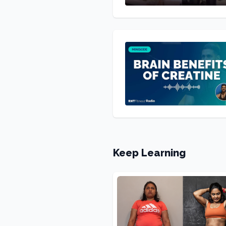
Keep Learning