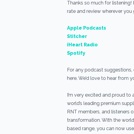
Thanks so much for listening! 
rate and review wherever you
Apple Podcasts
Stitcher
iHeart Radio
Spotify
For any podcast suggestions, o
here. We’d love to hear from y
I’m very excited and proud to
world’s leading premium suppl
RNT members, and listeners of t
transformation. With the world
based range, you can now use 