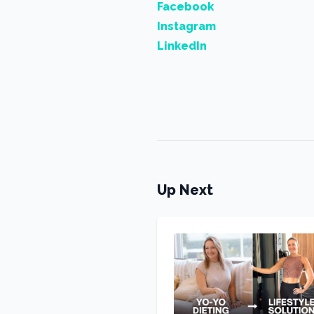
Facebook
Instagram
LinkedIn
Up Next