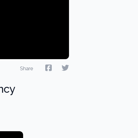
Share
ncy