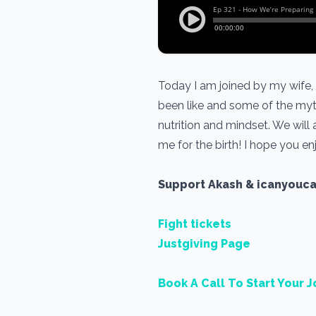
Today I am joined by my wife,
been like and some of the myt
nutrition and mindset. We will
me for the birth! I hope you en
Support Akash & icanyouc
Fight tickets
Justgiving Page
Book A Call To Start Your J