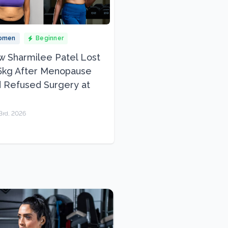
omen
Beginner
 Sharmilee Patel Lost
5kg After Menopause
 Refused Surgery at
3rd, 2026