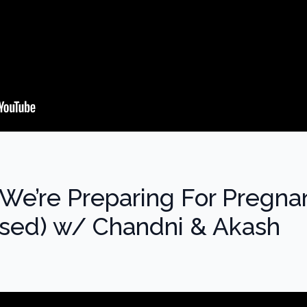
We’re Preparing For Pregna
ed) w/ Chandni & Akash