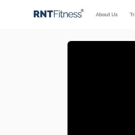
About Us
Tr