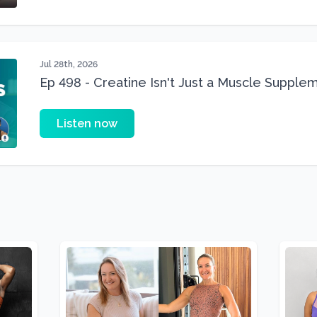
Jul 28th, 2026
Ep 498 - Creatine Isn't Just a Muscle Suppleme
Supplement
Listen now