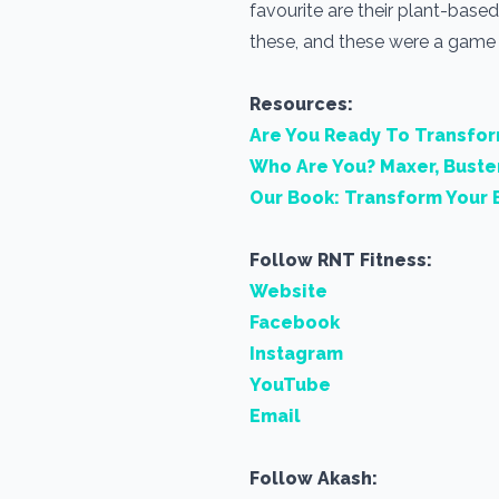
favourite are their plant-based 
these, and these were a game c
Resources:
Are You Ready To Transfo
Who Are You? Maxer, Buste
Our Book: Transform Your 
Follow RNT Fitness:
Website
Facebook
Instagram
YouTube
Email
Follow Akash: