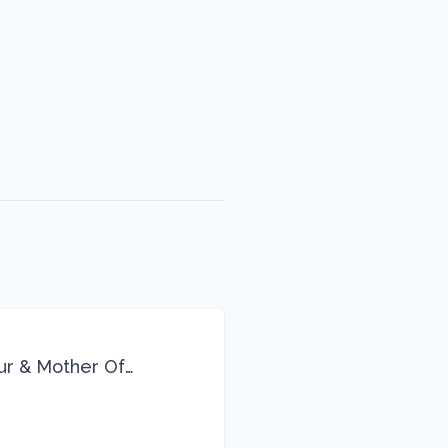
eur & Mother Of
Life