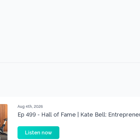
Aug 4th, 2026
Ep 499 - Hall of Fame | Kate Bell: Entrepren
Three 22 lbs Down in the Best Shape of Her 
Listen now