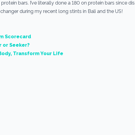
protein bars. I’ve literally done a 180 on protein bars since di
hanger during my recent long stints in Bali and the US!
rm Scorecard
r or Seeker?
Body, Transform Your Life