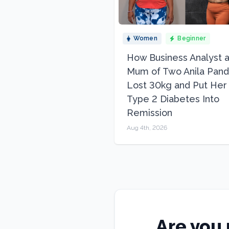
Women
Beginner
How Business Analyst 
Mum of Two Anila Pand
Lost 30kg and Put Her
Type 2 Diabetes Into
Remission
Aug 4th, 2026
Are you 