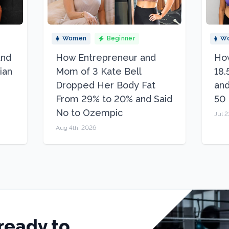
Women
Beginner
W
and
How Entrepreneur and
How
ian
Mom of 3 Kate Bell
18.
Dropped Her Body Fat
and
From 29% to 20% and Said
50
No to Ozempic
Jul 2
Aug 4th, 2026
ready to