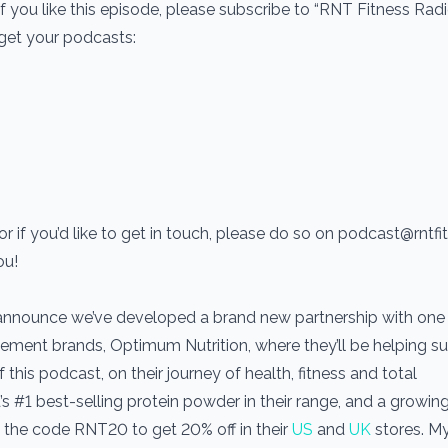
If you like this episode, please subscribe to “RNT Fitness Rad
 get your podcasts:
r if you’d like to get in touch, please do so on podcast@rntf
ou!
 announce we’ve developed a brand new partnership with one 
ement brands, Optimum Nutrition, where they’ll be helping s
his podcast, on their journey of health, fitness and total
’s #1 best-selling protein powder in their range, and a growin
the code RNT20 to get 20% off in their
US
and
UK
stores. M