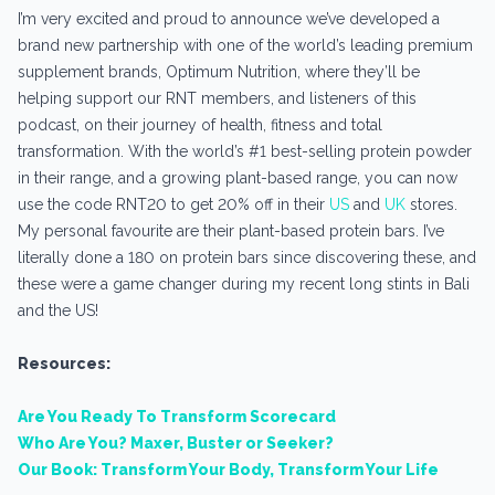
I’m very excited and proud to announce we’ve developed a
brand new partnership with one of the world’s leading premium
supplement brands, Optimum Nutrition, where they’ll be
helping support our RNT members, and listeners of this
podcast, on their journey of health, fitness and total
transformation. With the world’s #1 best-selling protein powder
in their range, and a growing plant-based range, you can now
use the code RNT20 to get 20% off in their
US
and
UK
stores.
My personal favourite are their plant-based protein bars. I’ve
literally done a 180 on protein bars since discovering these, and
these were a game changer during my recent long stints in Bali
and the US!
Resources:
Are You Ready To Transform Scorecard
Who Are You? Maxer, Buster or Seeker?
Our Book: Transform Your Body, Transform Your Life