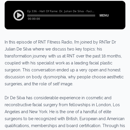
In this episode of RNT Fitness Radio, I’m joined by RNTer Dr
Julian De Silva where we discuss two key topics: his
transformation journey with us at RNT over the past 18 months,
coupled with his specialist work as a leading facial plastic
surgeon. This conversation ended up a very open and honest
discussion on body dysmorphia, why people choose aesthetic
surgeries, and the role of self image.
Dr De Silva has considerable experience in cosmetic and
reconstructive facial surgery from fellowships in London, Los
Angeles and New York. He is the one of a handful of elite
surgeons to be recognized with British, European and American
qualifications, memberships and board certification. Through his