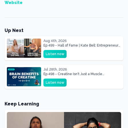
Website
Up Next
Aug 4th, 2026
Ep 499 - Hall of Fame | Kate Bell: Entrepreneur
& Mother Of Three 22 lbs Down in the Best
Listen now
Shape of Her Life
Jul 28th, 2026
Ep 498 - Creatine Isn't Just a Muscle
Supplement, It's a Brain Supplement
Listen now
Keep Learning