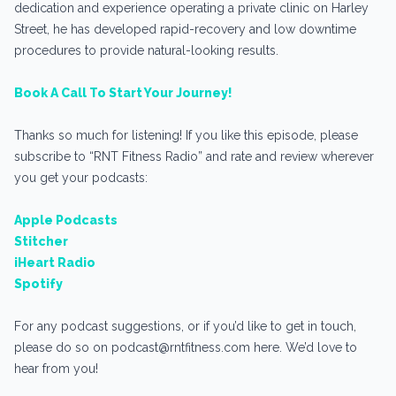
dedication and experience operating a private clinic on Harley
Street, he has developed rapid-recovery and low downtime
procedures to provide natural-looking results.
Book A Call To Start Your Journey!
Thanks so much for listening! If you like this episode, please
subscribe to “RNT Fitness Radio” and rate and review wherever
you get your podcasts:
Apple Podcasts
Stitcher
iHeart Radio
Spotify
For any podcast suggestions, or if you’d like to get in touch,
please do so on podcast@rntfitness.com here. We’d love to
hear from you!