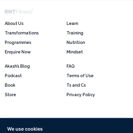
About Us
Learn
Transformations
Training
Programmes
Nutrition
Enquire Now
Mindset
Akash’s Blog
FAQ
Podcast
Terms of Use
Book
Ts and Cs
Store
Privacy Policy
Excellent
4.8 out of 5
We use cookies