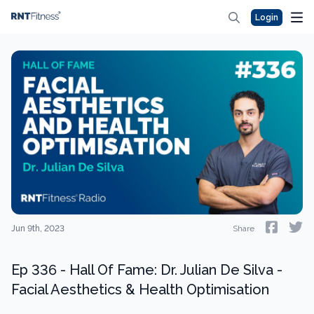
Login
Jun 9th, 2023
Share
Ep 336 - Hall Of Fame: Dr. Julian De Silva -
Facial Aesthetics & Health Optimisation