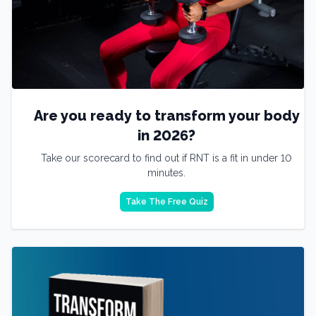
Are you ready to transform your body
in 2026?
Take our scorecard to find out if RNT is a fit in under 10
minutes.
Take The Free Quiz