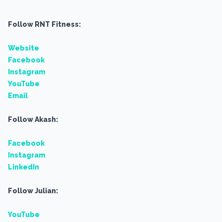
Follow RNT Fitness:
Website
Facebook
Instagram
YouTube
Email
Follow Akash:
Facebook
Instagram
LinkedIn
Follow Julian:
YouTube