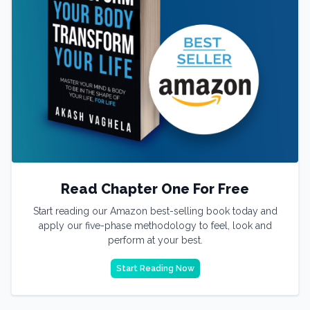
Read Chapter One For Free
Start reading our Amazon best-selling book today and
apply our five-phase methodology to feel, look and
perform at your best.
Start Reading Now