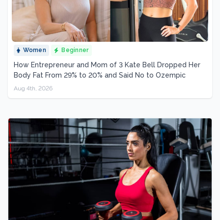
Women
Beginner
How Entrepreneur and Mom of 3 Kate Bell Dropped Her
Body Fat From 29% to 20% and Said No to Ozempic
Aug 4th, 2026