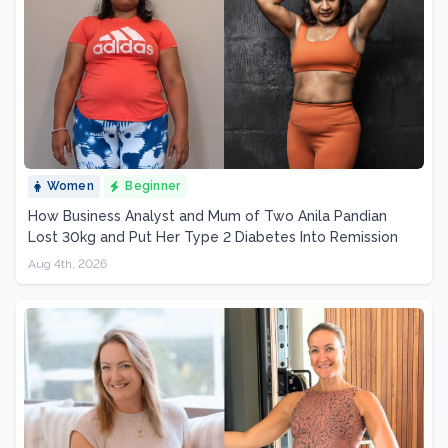
Women
Beginner
How Business Analyst and Mum of Two Anila Pandian
Lost 30kg and Put Her Type 2 Diabetes Into Remission
Aug 4th, 2026