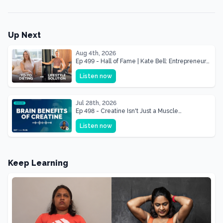
Up Next
Aug 4th, 2026
Ep 499 - Hall of Fame | Kate Bell: Entrepreneur
& Mother Of Three 22 lbs Down in the Best
Listen now
Shape of Her Life
Jul 28th, 2026
Ep 498 - Creatine Isn't Just a Muscle
Supplement, It's a Brain Supplement
Listen now
Keep Learning