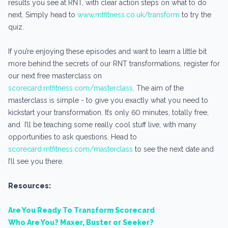
results you see at RNT, with clear action steps on what to do
next. Simply head to
www.rntfitness.co.uk/transform
to try the
quiz.
If you’re enjoying these episodes and want to learn a little bit
more behind the secrets of our RNT transformations, register for
our next free masterclass on
scorecard.rntfitness.com/masterclass
. The aim of the
masterclass is simple - to give you exactly what you need to
kickstart your transformation. It’s only 60 minutes, totally free,
and I’ll be teaching some really cool stuff live, with many
opportunities to ask questions. Head to
scorecard.rntfitness.com/masterclass
to see the next date and
I’ll see you there.
Resources:
Are You Ready To Transform Scorecard
Who Are You? Maxer, Buster or Seeker?