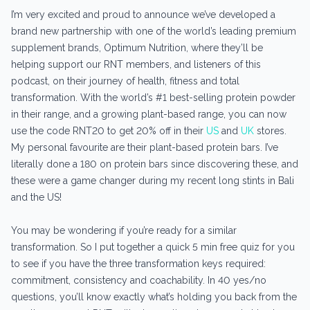
I’m very excited and proud to announce we’ve developed a
brand new partnership with one of the world’s leading premium
supplement brands, Optimum Nutrition, where they’ll be
helping support our RNT members, and listeners of this
podcast, on their journey of health, fitness and total
transformation. With the world’s #1 best-selling protein powder
in their range, and a growing plant-based range, you can now
use the code RNT20 to get 20% off in their
US
and
UK
stores.
My personal favourite are their plant-based protein bars. I’ve
literally done a 180 on protein bars since discovering these, and
these were a game changer during my recent long stints in Bali
and the US!
You may be wondering if you’re ready for a similar
transformation. So I put together a quick 5 min free quiz for you
to see if you have the three transformation keys required:
commitment, consistency and coachability. In 40 yes/no
questions, you’ll know exactly what’s holding you back from the