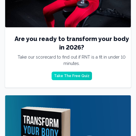
Are you ready to transform your body
in 2026?
Take our scorecard to find out if RNT is a fit in under 10
minutes.
Take The Free Quiz