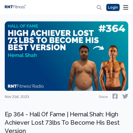
Login
Nov 21st, 2023
Share
Ep 364 - Hall Of Fame | Hemal Shah: High
Achiever Lost 73lbs To Become His Best
Version