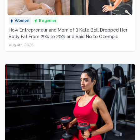
Women
Beginner
How Entrepreneur and Mom of 3 Kate Bell Dropped Her
Body Fat From 29% to 20% and Said No to Ozempic
Aug 4th, 2026