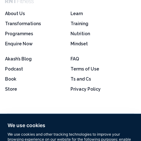
About Us
Learn
Transformations
Training
Programmes
Nutrition
Enquire Now
Mindset
Akash’s Blog
FAQ
Podcast
Terms of Use
Book
Ts and Cs
Store
Privacy Policy
Excellent
4.8 out of 5
We use cookies
Based on 160+ reviews
We use cookies and other tracking technologies to improve your
browsing experience on our website for the following purposes:
enable