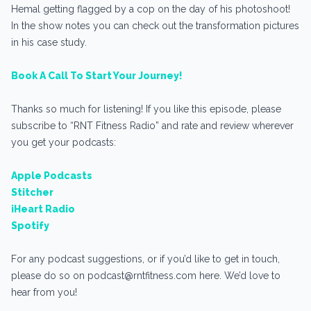
Hemal getting flagged by a cop on the day of his photoshoot!
In the show notes you can check out the transformation pictures
in his case study.
Book A Call To Start Your Journey!
Thanks so much for listening! If you like this episode, please
subscribe to “RNT Fitness Radio” and rate and review wherever
you get your podcasts:
Apple Podcasts
Stitcher
iHeart Radio
Spotify
For any podcast suggestions, or if you’d like to get in touch,
please do so on podcast@rntfitness.com here. We’d love to
hear from you!