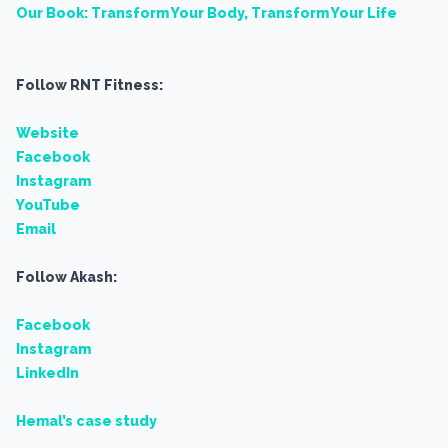
Our Book: Transform Your Body, Transform Your Life
Follow RNT Fitness:
Website
Facebook
Instagram
YouTube
Email
Follow Akash:
Facebook
Instagram
LinkedIn
Hemal’s case study