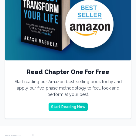
Read Chapter One For Free
Start reading our Amazon best-selling book today and
apply our five-phase methodology to feel, look and
perform at your best.
Start Reading Now