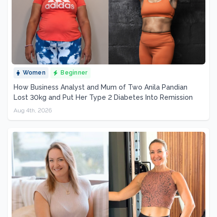
Women
Beginner
How Business Analyst and Mum of Two Anila Pandian
Lost 30kg and Put Her Type 2 Diabetes Into Remission
Aug 4th, 2026