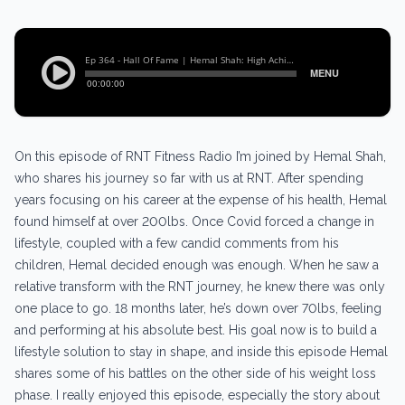
On this episode of RNT Fitness Radio I’m joined by Hemal Shah,
who shares his journey so far with us at RNT. After spending
years focusing on his career at the expense of his health, Hemal
found himself at over 200lbs. Once Covid forced a change in
lifestyle, coupled with a few candid comments from his
children, Hemal decided enough was enough. When he saw a
relative transform with the RNT journey, he knew there was only
one place to go. 18 months later, he’s down over 70lbs, feeling
and performing at his absolute best. His goal now is to build a
lifestyle solution to stay in shape, and inside this episode Hemal
shares some of his battles on the other side of his weight loss
phase. I really enjoyed this episode, especially the story about