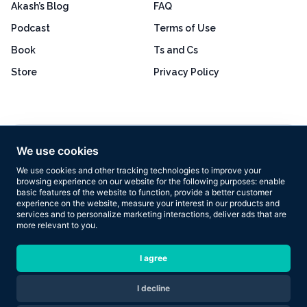
Akash’s Blog
FAQ
Podcast
Terms of Use
Book
Ts and Cs
Store
Privacy Policy
Excellent
4.8 out of 5
We use cookies
Based on 160+ reviews
We use cookies and other tracking technologies to improve your
browsing experience on our website for the following purposes:
enable
basic features of the website to function
,
provide a better customer
experience on the website
,
measure your interest in our products and
services and to personalize marketing interactions
,
deliver ads that are
more relevant to you
.
Copyright © 2026 Results Now Training Ltd. All rights reserved.
I agree
I decline