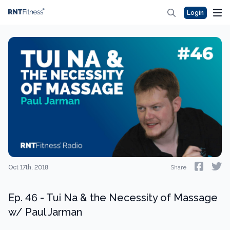
Login
Oct 17th, 2018
Share
Ep. 46 - Tui Na & the Necessity of Massage
w/ Paul Jarman