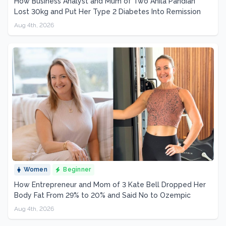
How Business Analyst and Mum of Two Anila Pandian
Lost 30kg and Put Her Type 2 Diabetes Into Remission
Aug 4th, 2026
Women
Beginner
How Entrepreneur and Mom of 3 Kate Bell Dropped Her
Body Fat From 29% to 20% and Said No to Ozempic
Aug 4th, 2026