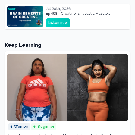
Jul 28th, 2026
Ep 498 - Creatine Isn't Just a Muscle
Supplement, It's a Brain Supplement
Listen now
Keep Learning
Women
Beginner