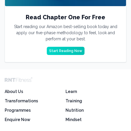
Read Chapter One For Free
Start reading our Amazon best-selling book today and
apply our five-phase methodology to feel, look and
perform at your best.
Start Reading Now
About Us
Learn
Transformations
Training
Programmes
Nutrition
Enquire Now
Mindset