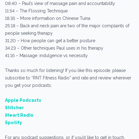
08:40 – Paul’s view of massage pain and accountability
11:54 – The Flossing Technique
18:35 – More information on Chinese Tuina
25:18 – Back and neck pain are two of the major complaints of
people seeking therapy
31:20 – How people can get a better posture
34:23 – Other techniques Paul uses in his therapy
41:16 – Massage: indulgence vs necessity
Thanks so much for listening! If you like this episode, please
subscribe to “RNT Fitness Radio” and rate and review wherever
you get your podcasts:
Apple Podcasts
Stitcher
iHeart Radio
Spotify
For any podcast suggestions, or if you’d like to get in touch,