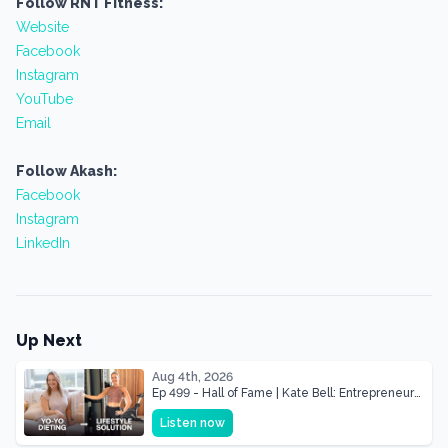
Follow RNT Fitness:
Website
Facebook
Instagram
YouTube
Email
Follow Akash:
Facebook
Instagram
LinkedIn
Up Next
Aug 4th, 2026
Ep 499 - Hall of Fame | Kate Bell: Entrepreneur
& Mother Of Three 22 lbs Down in the Best
Listen now
Shape of Her Life