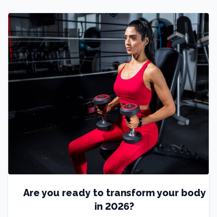
Are you ready to transform your body
in 2026?