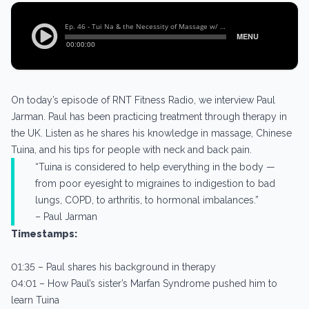
On today’s episode of RNT Fitness Radio, we interview Paul
Jarman. Paul has been practicing treatment through therapy in
the UK. Listen as he shares his knowledge in massage, Chinese
Tuina, and his tips for people with neck and back pain.
“Tuina is considered to help everything in the body —
from poor eyesight to migraines to indigestion to bad
lungs, COPD, to arthritis, to hormonal imbalances.”
– Paul Jarman
Timestamps:
01:35 – Paul shares his background in therapy
04:01 – How Paul’s sister’s Marfan Syndrome pushed him to
learn Tuina