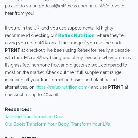
please do so on podcast@rntfitness.com here. We’d love to
hear from you!
If you’re in the UK, and you use supplements, I’d highly
recommend checking out
Reflex Nutrition
, where they’re
giving you up to 40% on all their range if you use the code
PTRNT
at checkout. I’ve been using Reflex for nearly a decade,
with their Micro Whey being one of my favourite whey proteins.
It’s grass fed, hormone free, and digests so well compared to
most on the market. Check out their full supplement range,
including all your transformation basics and plant based
alternatives, on
https://reflexnutrition.com/
and use
PTRNT
at
checkout for up to 40% off.
Resources:
Take the Transformation Quiz
Our Book: Transform Your Body, Transform Your Life