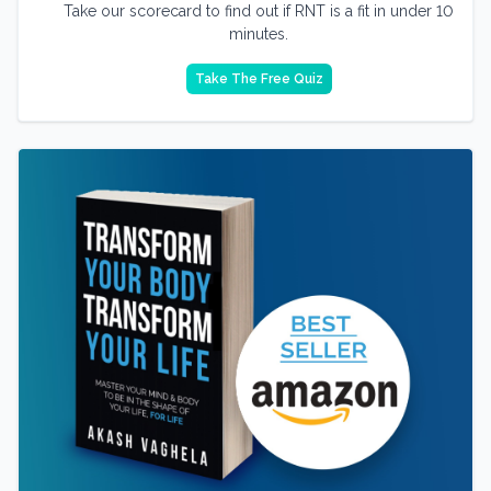
Take our scorecard to find out if RNT is a fit in under 10
minutes.
Take The Free Quiz