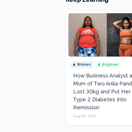
Women
Beginner
How Business Analyst 
Mum of Two Anila Pand
Lost 30kg and Put Her
Type 2 Diabetes Into
Remission
Aug 4th, 2026