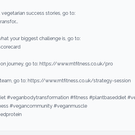
vegetarian success stories, go to:
ansfor...
hat your biggest challenge is, go to:
scorecard
on journey, go to: https://www.rntfitness.co.uk/pro
 team, go to: https://www.rntfitness.co.uk/strategy-session
et #veganbodytransformation #fitness #plantbaseddiet #v
itness #vegancommunity #veganmuscle
edprotein