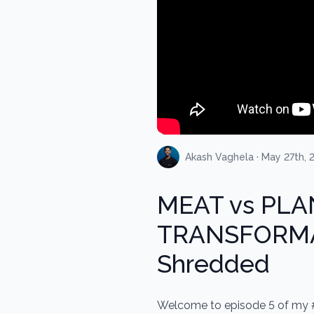
Akash Vaghela · May 27th, 
MEAT vs PLA
TRANSFORMAT
Shredded
Welcome to episode 5 of my