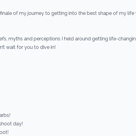
finale of my journey to getting into the best shape of my life
fs, myths and perceptions I held around getting life-changin
’t wait for you to dive in!
arbs!
 shoot day!
oot!