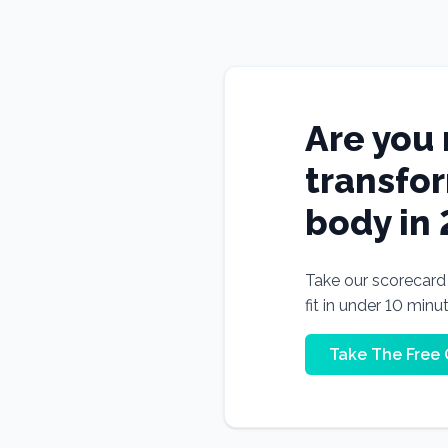
Are you 
transfo
body in
Take our scorecard t
fit in under 10 minu
Take The Free 