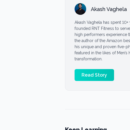
Akash Vaghela
Akash Vaghela has spent 10+ 
founded RNT Fitness to serve 
high performers experience the
the author of the Amazon bes
his unique and proven five-p
featured in the likes of Men’s
transformation.
Read Story
Keep Learning