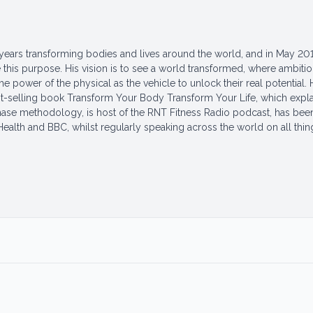
years transforming bodies and lives around the world, and in May 201
this purpose. His vision is to see a world transformed, where ambiti
 power of the physical as the vehicle to unlock their real potential. 
t-selling book Transform Your Body Transform Your Life, which expla
hase methodology, is host of the RNT Fitness Radio podcast, has bee
 Health and BBC, whilst regularly speaking across the world on all thin