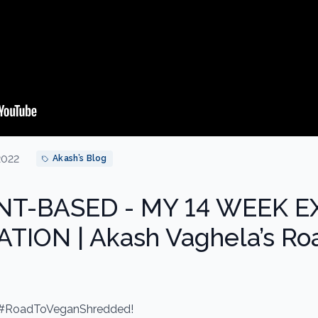
2022
Akash’s Blog
NT-BASED - MY 14 WEEK 
ION | Akash Vaghela’s Ro
 #RoadToVeganShredded!