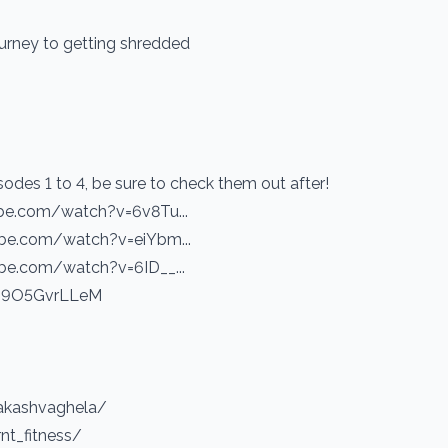
ourney to getting shredded
sodes 1 to 4, be sure to check them out after!
ube.com/watch?v=6v8Tu...
ube.com/watch?v=eiYbm...
ube.com/watch?v=6ID__...
e/H9O5GvrLLeM
akashvaghela/
nt_fitness/