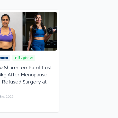
omen
Beginner
 Sharmilee Patel Lost
5kg After Menopause
 Refused Surgery at
3rd, 2026