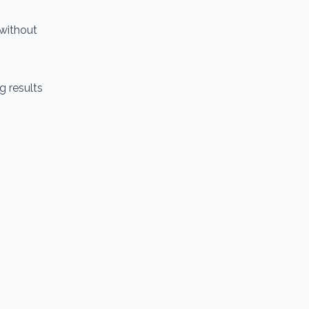
 without
g results