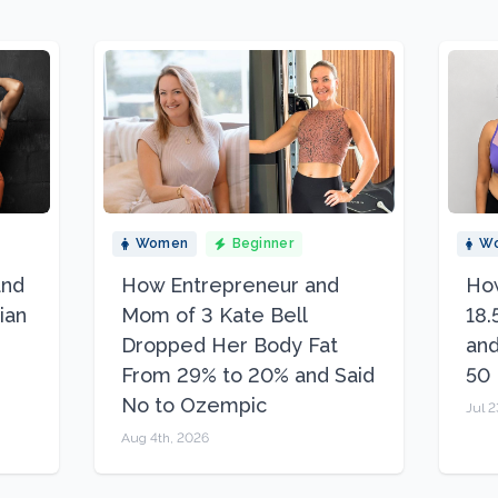
Women
Beginner
W
and
How Entrepreneur and
How
ian
Mom of 3 Kate Bell
18.
Dropped Her Body Fat
and
From 29% to 20% and Said
50
No to Ozempic
Jul 2
Aug 4th, 2026