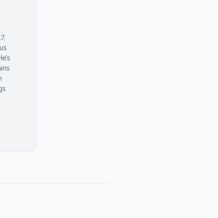
7,
ous
He’s
ins
n
gs