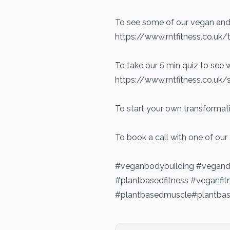
To see some of our vegan and 
https://www.rntfitness.co.uk/tr
To take our 5 min quiz to see w
https://www.rntfitness.co.uk/
To start your own transformati
To book a call with one of our
#veganbodybuilding #vegandi
#plantbasedfitness #veganf
#plantbasedmuscle#plantbas