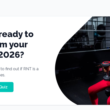
ready to
rm your
 2026?
o find out if RNT is a
tes.
Quiz