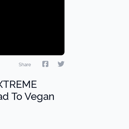
Share
EXTREME
ad To Vegan