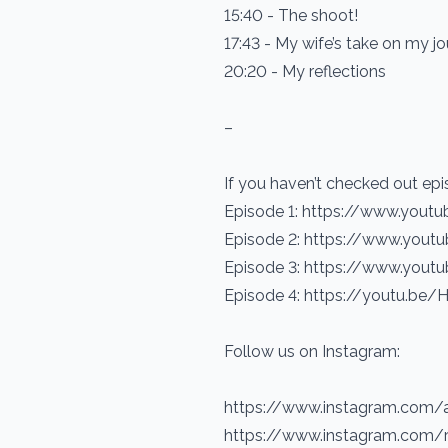
15:40 - The shoot!
17:43 - My wife’s take on my j
20:20 - My reflections
–
If you haven’t checked out epi
Episode 1: https://www.yout
Episode 2: https://www.yout
Episode 3: https://www.yout
Episode 4: https://youtu.b
Follow us on Instagram:
https://www.instagram.com/
https://www.instagram.com/r