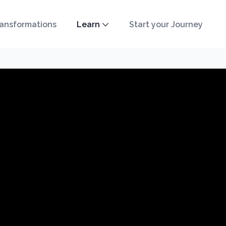
ansformations
Learn
Start your Journey