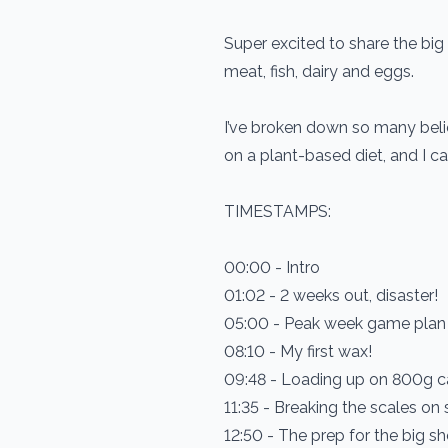
Super excited to share the big 
meat, fish, dairy and eggs.
I’ve broken down so many belie
on a plant-based diet, and I can
TIMESTAMPS:
00:00 - Intro
01:02 - 2 weeks out, disaster!
05:00 - Peak week game plan
08:10 - My first wax!
09:48 - Loading up on 800g c
11:35 - Breaking the scales on
12:50 - The prep for the big sh