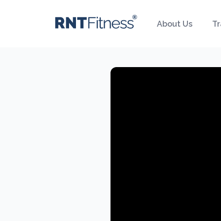
About Us
Tr