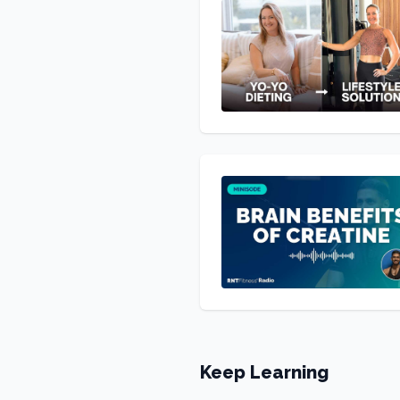
Keep Learning