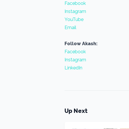
Facebook
Instagram
YouTube
Email
Follow Akash:
Facebook
Instagram
LinkedIn
Up Next