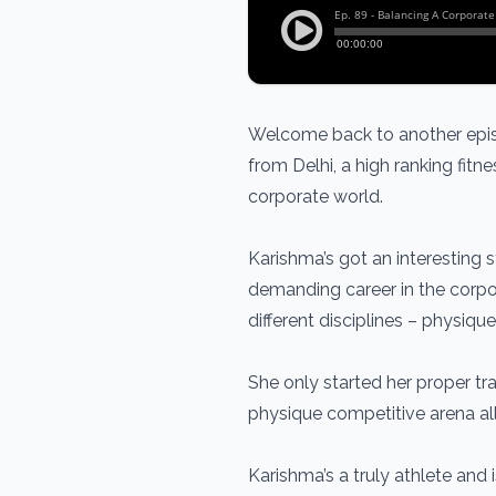
Welcome back to another epis
from Delhi, a high ranking fit
corporate world.
Karishma’s got an interesting s
demanding career in the corpor
different disciplines – physiq
She only started her proper tra
physique competitive arena all
Karishma’s a truly athlete and 