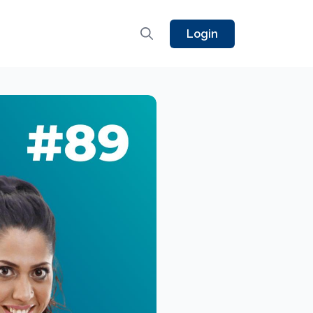
Login