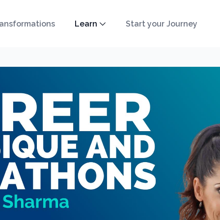
ansformations
Learn
Start your Journey