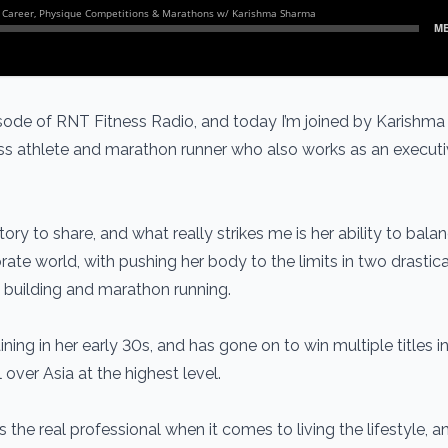
ode of RNT Fitness Radio, and today I’m joined by Karishm
ness athlete and marathon runner who also works as an executi
tory to share, and what really strikes me is her ability to bala
ate world, with pushing her body to the limits in two drastica
ue building and marathon running.
ining in her early 30s, and has gone on to win multiple titles i
 over Asia at the highest level.
is the real professional when it comes to living the lifestyle, 