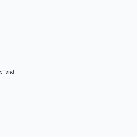
io” and