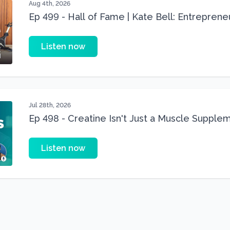
Aug 4th, 2026
Ep 499 - Hall of Fame | Kate Bell: Entrepren
Three 22 lbs Down in the Best Shape of Her 
Listen now
Jul 28th, 2026
Ep 498 - Creatine Isn't Just a Muscle Suppleme
Supplement
Listen now