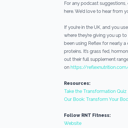
For any podcast suggestions, o
here. We’d love to hear from 
If you’re in the UK, and you 
where they’re giving you up to
been using Reflex for nearly 
proteins. It’s grass fed, horm
out their full supplement range
on
https://reflexnutrition.com
Resources:
Take the Transformation Quiz
Our Book: Transform Your Bod
Follow RNT Fitness:
Website