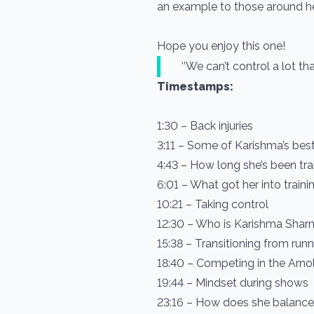
an example to those around he
Hope you enjoy this one!
‘’We can’t control a lot th
Timestamps:
1:30 – Back injuries
3:11 – Some of Karishma’s best 
4:43 – How long she’s been tra
6:01 – What got her into traini
10:21 – Taking control
12:30 – Who is Karishma Sha
15:38 – Transitioning from run
18:40 – Competing in the Arnol
19:44 – Mindset during shows
23:16 – How does she balance