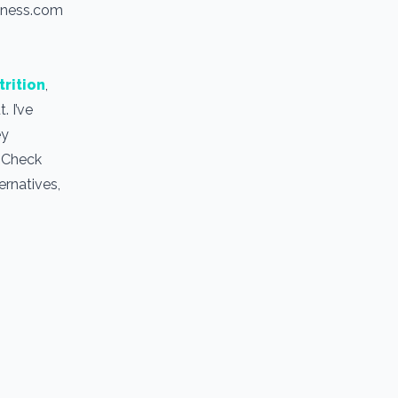
itness.com
trition
,
. I’ve
ey
. Check
ernatives,