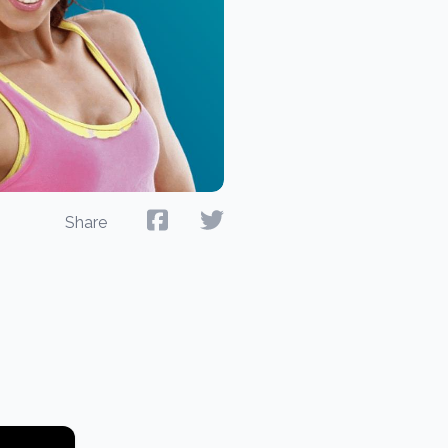
Share