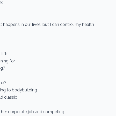
r.
at happens in our lives, but I can control my health’’
lifts
ining for
ng?
rma?
ning to bodybuilding
d classic
 her corporate job and competing