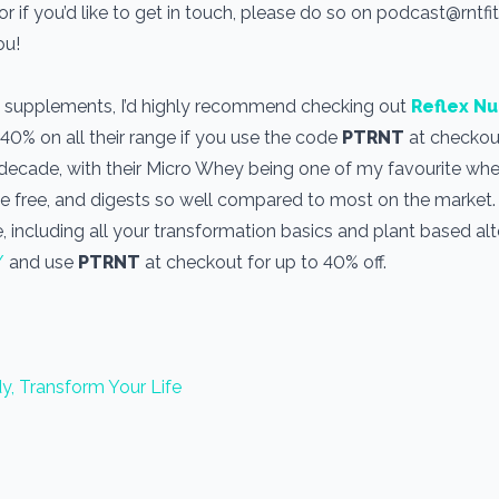
r if you’d like to get in touch, please do so on podcast@rntf
you!
use supplements, I’d highly recommend checking out
Reflex Nu
 40% on all their range if you use the code
PTRNT
at checkout
a decade, with their Micro Whey being one of my favourite wh
one free, and digests so well compared to most on the market
, including all your transformation basics and plant based alt
/
and use
PTRNT
at checkout for up to 40% off.
y, Transform Your Life