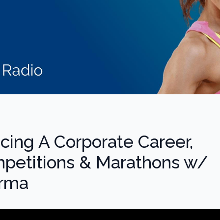
ncing A Corporate Career,
petitions & Marathons w/
arma