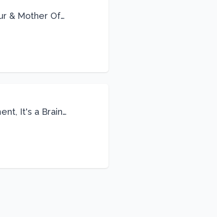
eur & Mother Of
Life
nt, It's a Brain