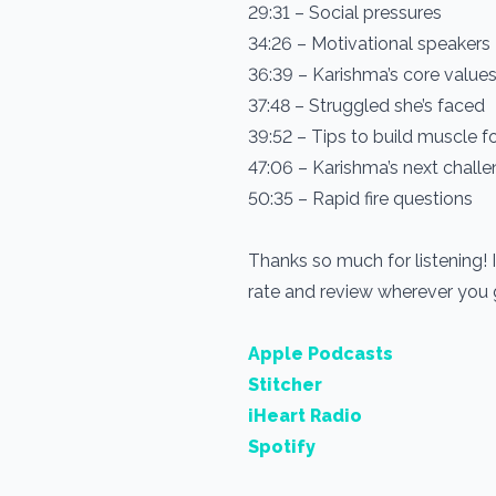
29:31 – Social pressures
34:26 – Motivational speakers
36:39 – Karishma’s core value
37:48 – Struggled she’s faced
39:52 – Tips to build muscle 
47:06 – Karishma’s next chall
50:35 – Rapid fire questions
Thanks so much for listening! 
rate and review wherever you
Apple Podcasts
Stitcher
iHeart Radio
Spotify