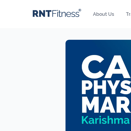
About Us
Tr