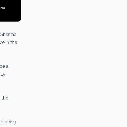
a Sharma
ve in the
nce a
lly
n the
and being