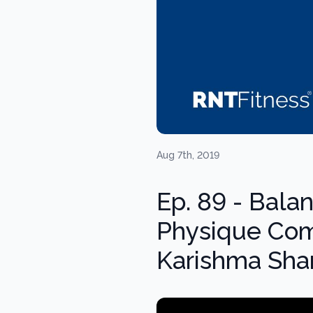
Aug 7th, 2019
Ep. 89 - Bala
Physique Com
Karishma Sh