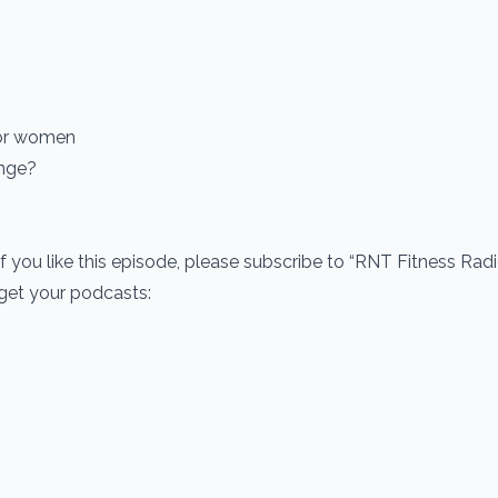
s
for women
enge?
If you like this episode, please subscribe to “RNT Fitness Rad
 get your podcasts: