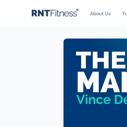
About Us
Tr