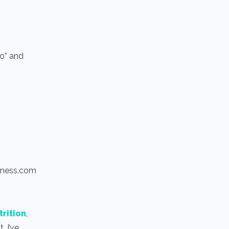
io” and
itness.com
trition
,
. I’ve