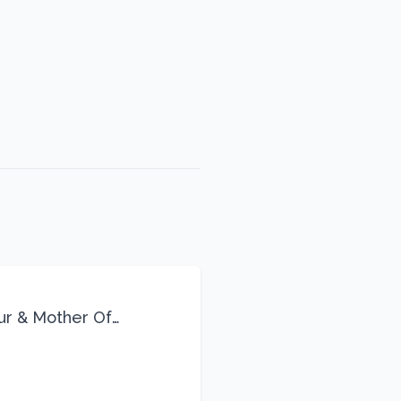
eur & Mother Of
Life