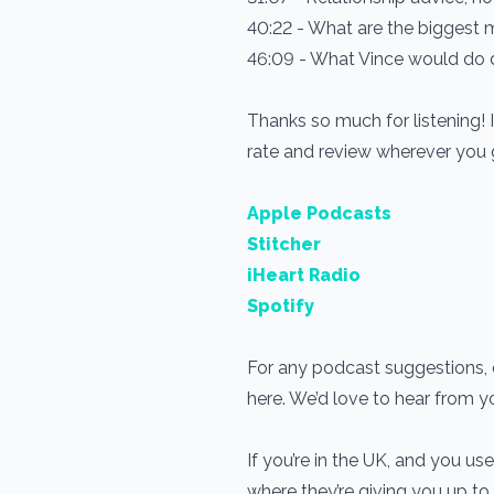
40:22 - What are the biggest 
46:09 - What Vince would do di
Thanks so much for listening! 
rate and review wherever you
Apple Podcasts
Stitcher
iHeart Radio
Spotify
For any podcast suggestions, o
here. We’d love to hear from 
If you’re in the UK, and you 
where they’re giving you up to