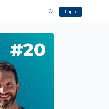
Login