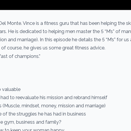
el Monte. Vince is a fitness guru that has been helping the s
ears. He is dedicated to helping men master the 5 “M’s” of m
n and marriage). In this episode he details the 5 “M’s” for us
of course, he gives us some great fitness advice.
fast of champions.”
o valuable
 had to reevaluate his mission and rebrand himself
’s (Muscle, mindset, money, mission and marriage)
 of the struggles he has had in business
he gym, business and family?
 how to keep your woman happy