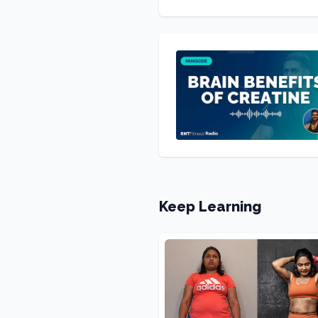
Keep Learning