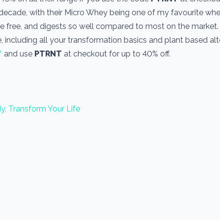
a decade, with their Micro Whey being one of my favourite wh
one free, and digests so well compared to most on the market
, including all your transformation basics and plant based alt
/
and use
PTRNT
at checkout for up to 40% off.
y, Transform Your Life