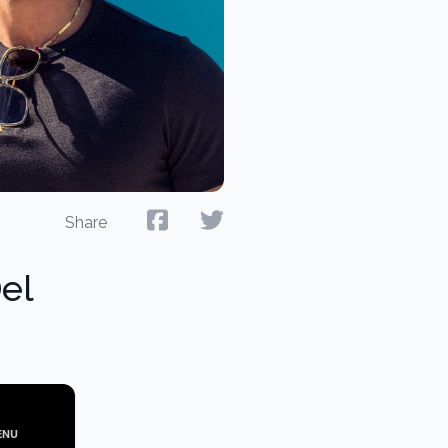
Share
el