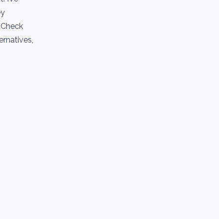
ey
. Check
ernatives,