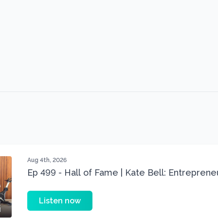
Aug 4th, 2026
Ep 499 - Hall of Fame | Kate Bell: Entrepren
Three 22 lbs Down in the Best Shape of Her 
Listen now