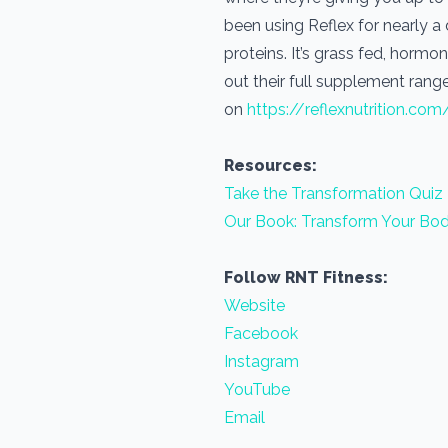
been using Reflex for nearly 
proteins. It’s grass fed, horm
out their full supplement range
on
https://reflexnutrition.com
Resources:
Take the Transformation Quiz
Our Book: Transform Your Bod
Follow RNT Fitness:
Website
Facebook
Instagram
YouTube
Email