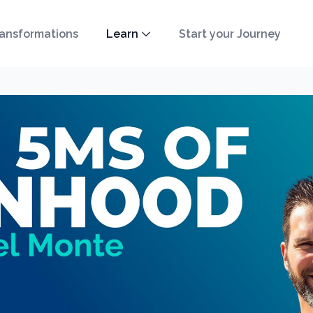
ansformations
Learn
Start your Journey