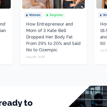
Women
Beginner
W
and
How Entrepreneur and
How
ian
Mom of 3 Kate Bell
18.
Dropped Her Body Fat
and
From 29% to 20% and Said
50
No to Ozempic
Jul 2
Aug 4th, 2026
ready to