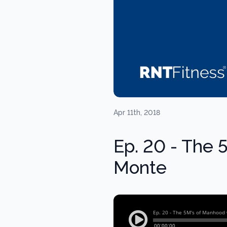
Apr 11th, 2018
Ep. 20 - The 
Monte