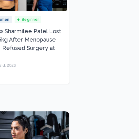
omen
Beginner
 Sharmilee Patel Lost
5kg After Menopause
 Refused Surgery at
3rd, 2026