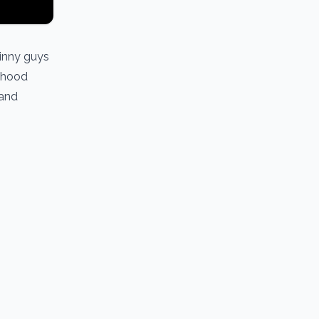
kinny guys
anhood
 and