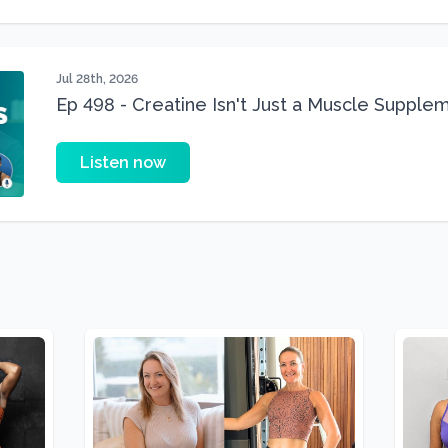
Jul 28th, 2026
Ep 498 - Creatine Isn't Just a Muscle Suppleme
Supplement
Listen now