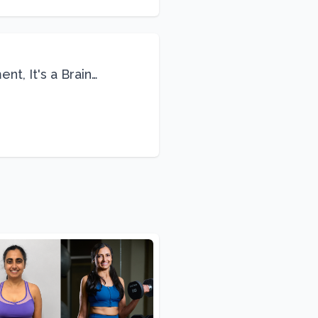
nt, It's a Brain