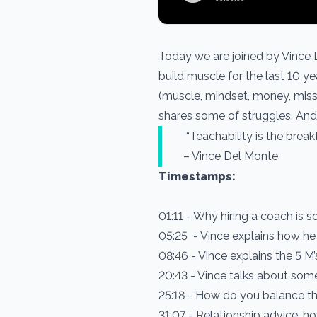
Today we are joined by Vince D
build muscle for the last 10 y
(muscle, mindset, money, missio
shares some of struggles. And 
“Teachability is the break
– Vince Del Monte
Timestamps:
01:11 - Why hiring a coach is s
05:25 - Vince explains how he
08:46 - Vince explains the 5 M
20:43 - Vince talks about some
25:18 - How do you balance t
31:07 - Relationship advice,