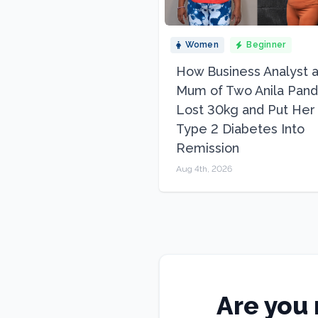
Women
Beginner
How Business Analyst 
Mum of Two Anila Pand
Lost 30kg and Put Her
Type 2 Diabetes Into
Remission
Aug 4th, 2026
Are you 