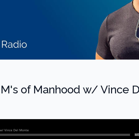
5M's of Manhood w/ Vince D