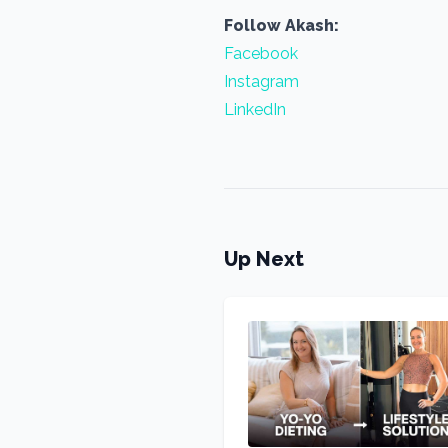
Follow Akash:
Facebook
Instagram
LinkedIn
Up Next