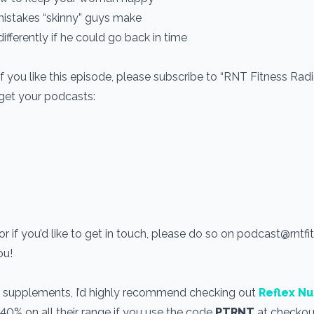
mistakes “skinny” guys make
fferently if he could go back in time
If you like this episode, please subscribe to “RNT Fitness Rad
 get your podcasts:
r if you’d like to get in touch, please do so on podcast@rntf
you!
use supplements, I’d highly recommend checking out
Reflex Nu
 40% on all their range if you use the code
PTRNT
at checkout