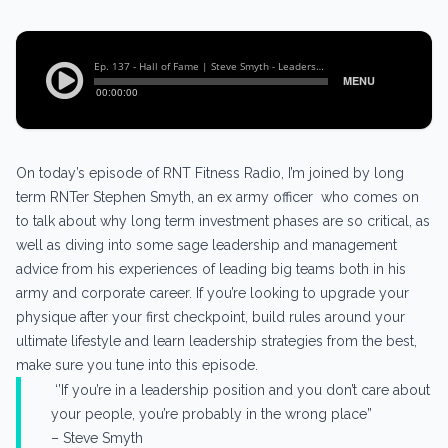
On today’s episode of RNT Fitness Radio, I’m joined by long
term RNTer Stephen Smyth, an ex army officer who comes on
to talk about why long term investment phases are so critical, as
well as diving into some sage leadership and management
advice from his experiences of leading big teams both in his
army and corporate career. If you’re looking to upgrade your
physique after your first checkpoint, build rules around your
ultimate lifestyle and learn leadership strategies from the best,
make sure you tune into this episode.
‘’If you’re in a leadership position and you don’t care about
your people, you’re probably in the wrong place”
– Steve Smyth