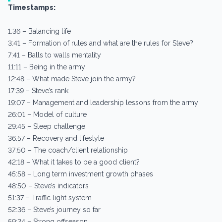
Timestamps:
1:36 – Balancing life
3:41 – Formation of rules and what are the rules for Steve?
7:41 – Balls to walls mentality
11:11 – Being in the army
12:48 – What made Steve join the army?
17:39 – Steve’s rank
19:07 – Management and leadership lessons from the army
26:01 – Model of culture
29:45 – Sleep challenge
36:57 – Recovery and lifestyle
37:50 – The coach/client relationship
42:18 – What it takes to be a good client?
45:58 – Long term investment growth phases
48:50 – Steve’s indicators
51:37 – Traffic light system
52:36 – Steve’s journey so far
59:24 – Strong offseason