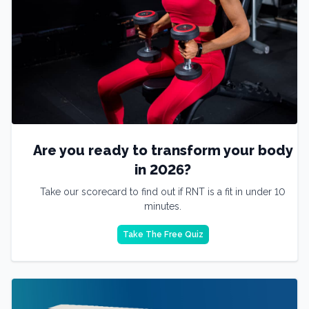
Are you ready to transform your body
in 2026?
Take our scorecard to find out if RNT is a fit in under 10
minutes.
Take The Free Quiz