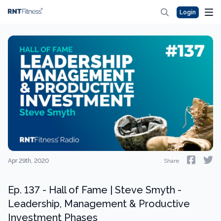
Login
Apr 29th, 2020
Share
Ep. 137 - Hall of Fame | Steve Smyth -
Leadership, Management & Productive
Investment Phases