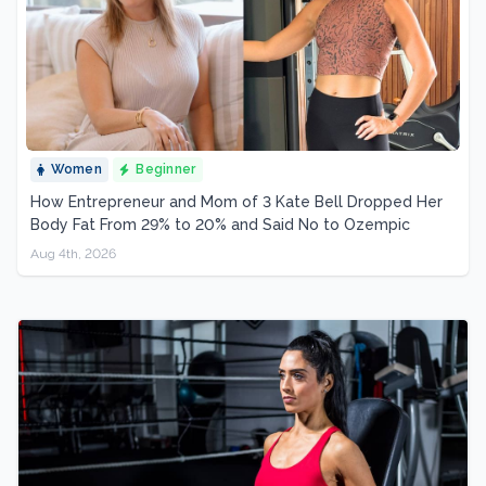
Women
Beginner
How Entrepreneur and Mom of 3 Kate Bell Dropped Her
Body Fat From 29% to 20% and Said No to Ozempic
Aug 4th, 2026