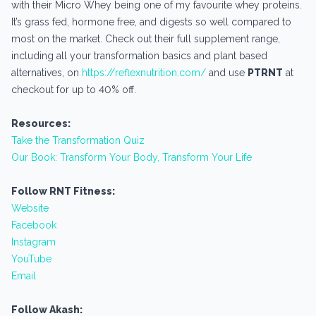
with their Micro Whey being one of my favourite whey proteins.
It’s grass fed, hormone free, and digests so well compared to
most on the market. Check out their full supplement range,
including all your transformation basics and plant based
alternatives, on
https://reflexnutrition.com/
and use
PTRNT
at
checkout for up to 40% off.
Resources:
Take the Transformation Quiz
Our Book: Transform Your Body, Transform Your Life
Follow RNT Fitness:
Website
Facebook
Instagram
YouTube
Email
Follow Akash: