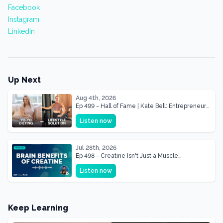
Facebook
Instagram
LinkedIn
Up Next
Aug 4th, 2026
Ep 499 - Hall of Fame | Kate Bell: Entrepreneur
& Mother Of Three 22 lbs Down in the Best
Listen now
Shape of Her Life
Jul 28th, 2026
Ep 498 - Creatine Isn't Just a Muscle
Supplement, It's a Brain Supplement
Listen now
Keep Learning