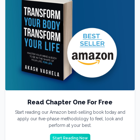
Read Chapter One For Free
Start reading our Amazon best-selling book today and
apply our five-phase methodology to feel, look and
perform at your best.
Start Reading Now