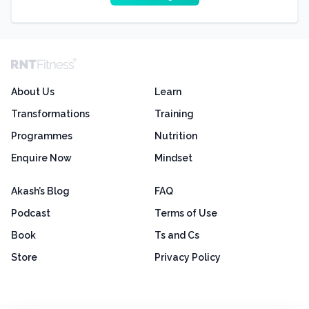
About Us
Learn
Transformations
Training
Programmes
Nutrition
Enquire Now
Mindset
Akash’s Blog
FAQ
Podcast
Terms of Use
Book
Ts and Cs
Store
Privacy Policy