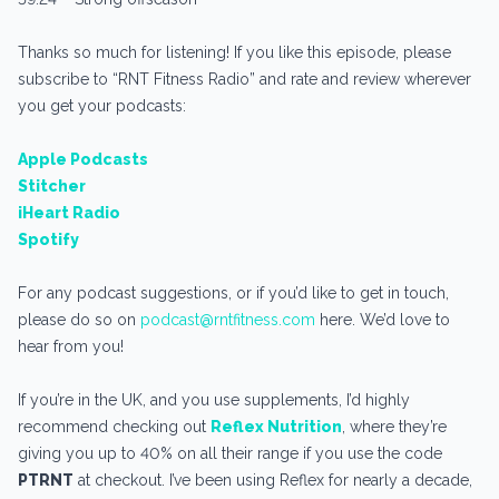
Thanks so much for listening! If you like this episode, please
subscribe to “RNT Fitness Radio” and rate and review wherever
you get your podcasts:
Apple Podcasts
Stitcher
iHeart Radio
Spotify
For any podcast suggestions, or if you’d like to get in touch,
please do so on
podcast@rntfitness.com
here. We’d love to
hear from you!
If you’re in the UK, and you use supplements, I’d highly
recommend checking out
Reflex Nutrition
, where they’re
giving you up to 40% on all their range if you use the code
PTRNT
at checkout. I’ve been using Reflex for nearly a decade,