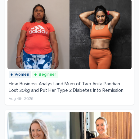
Women
Beginner
How Business Analyst and Mum of Two Anila Pandian
Lost 30kg and Put Her Type 2 Diabetes Into Remission
Aug 4th, 2026