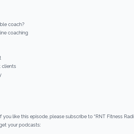
able coach?
line coaching
t
clients
y
If you like this episode, please subscribe to “RNT Fitness Rad
 get your podcasts: