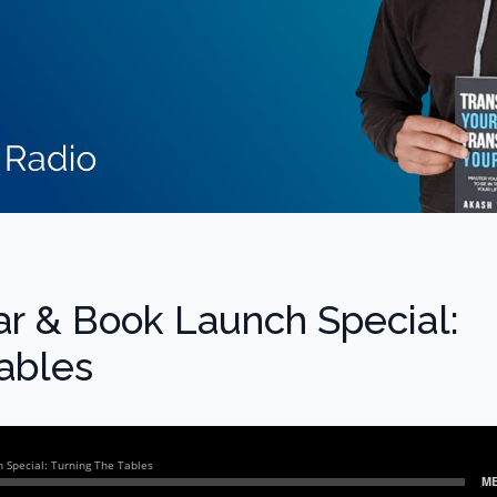
ear & Book Launch Special:
ables