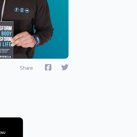
Share