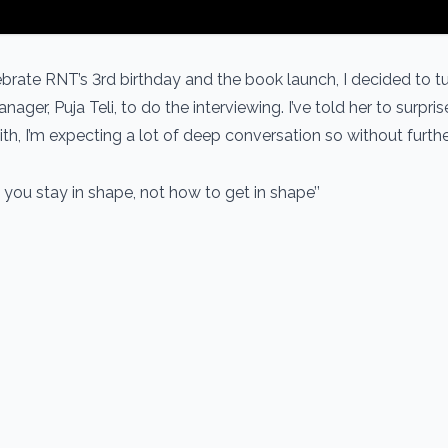
ebrate RNT’s 3rd birthday and the book launch, I decided to t
ager, Puja Teli, to do the interviewing. I’ve told her to surpri
th, I’m expecting a lot of deep conversation so without furth
ch how you stay in shape, not how to get in sha