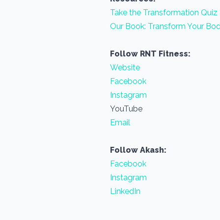
Take the Transformation Quiz
Our Book: Transform Your Bod
Follow RNT Fitness:
Website
Facebook
Instagram
YouTube
Email
Follow Akash:
Facebook
Instagram
LinkedIn