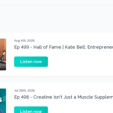
Aug 4th, 2026
Ep 499 - Hall of Fame | Kate Bell: Entrepren
Three 22 lbs Down in the Best Shape of Her 
Listen now
Jul 28th, 2026
Ep 498 - Creatine Isn't Just a Muscle Suppleme
Supplement
Listen now