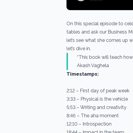
On this special episode to cel
tables and ask our Business Man
let’s see what she comes up wi
let’s dive in.
‘’This book will tea
Akash Vaghela
Timestamps:
2:12 – First day of peak week
3:33 – Physical is the vehicle
5:53 – Writing and creativity
8:46 – The aha moment
12:10 – Introspection
18:44 – Impact in the team