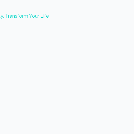
y, Transform Your Life