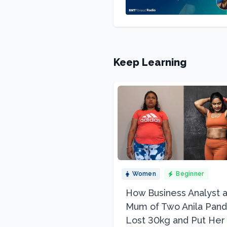
Keep Learning
Women
Beginner
How Business Analyst 
Mum of Two Anila Pand
Lost 30kg and Put Her