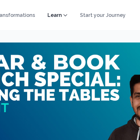
ansformations
Learn
Start your Journey