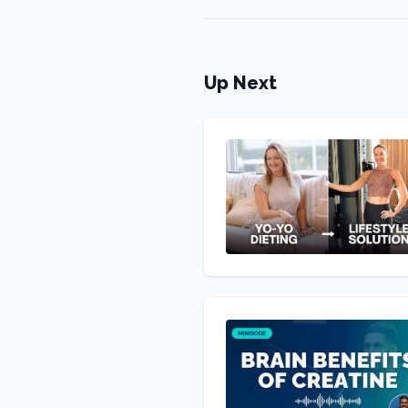
Up Next