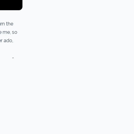
urn the
se me, so
er ado,
pe’’ -