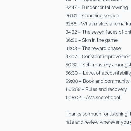
22:47 – Fundamental rewiring
26:01 – Coaching service
31:58 – What makes a remark
34:32 – The seven faces of on
36:58 – Skin in the game
41:03 – The reward phase
47:07 – Constant improvemen
50:32 – Self-mastery amongst 
56:30 – Level of accountabilit
59:08 – Book and community
1:03:58 – Rules and recovery
1:08:02 – AV’s secret goal
Thanks so much for listening! 
rate and review wherever you