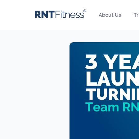
About Us
Tr