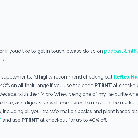
 if you’d like to get in touch, please do so on
podcast@rntfi
you!
use supplements, I’d highly recommend checking out
Reflex Nu
 40% on all their range if you use the code
PTRNT
at checkout
a decade, with their Micro Whey being one of my favourite wh
one free, and digests so well compared to most on the market
, including all your transformation basics and plant based alt
/
and use
PTRNT
at checkout for up to 40% off.