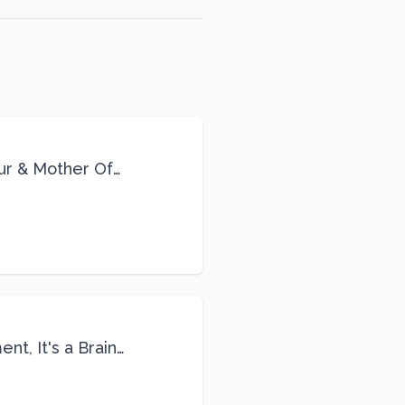
eur & Mother Of
Life
nt, It's a Brain