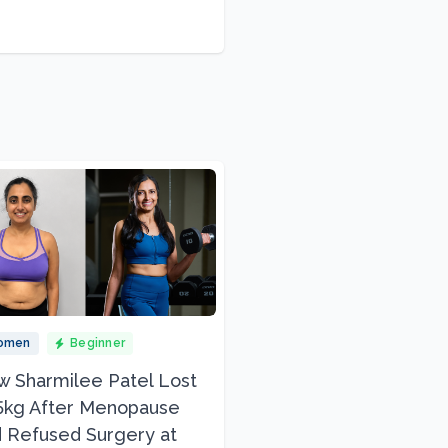
omen
Beginner
 Sharmilee Patel Lost
5kg After Menopause
 Refused Surgery at