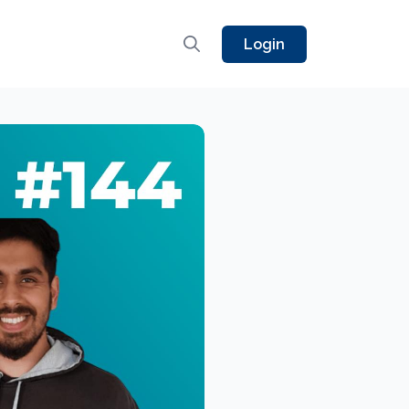
Login