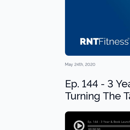
May 24th, 2020
Ep. 144 - 3 Y
Turning The T