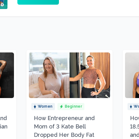
Women
Beginner
W
and
How Entrepreneur and
How
ian
Mom of 3 Kate Bell
18.
Dropped Her Body Fat
and