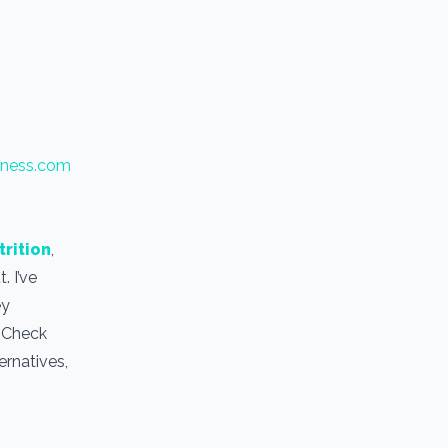
tness.com
trition
,
. I’ve
ey
. Check
ernatives,