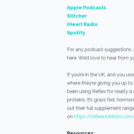
Apple Podcasts
Stitcher
iHeart Radio
Spotify
For any podcast suggestions, or
here. We’d love to hear from 
If you’re in the UK, and you 
where they’re giving you up to
been using Reflex for nearly 
proteins. It’s grass fed, horm
out their full supplement range
on
https://reflexnutrition.com
Resources: