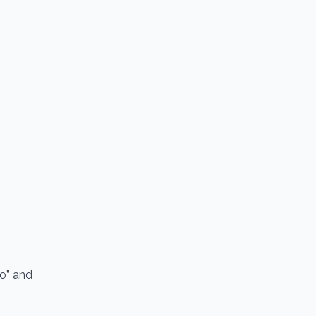
io” and