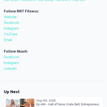
Follow RNT Fitness:
Website
Facebook
Instagram
YouTube
Email
Follow Akash:
Facebook
Instagram
LinkedIn
Up Next
Aug 4th, 2026
Ep 499 - Hall of Fame | Kate Bell: Entrepreneur