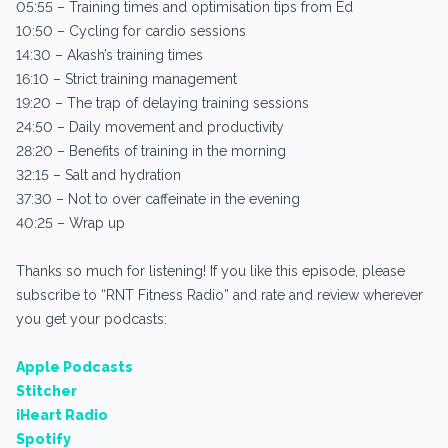
05:55 – Training times and optimisation tips from Ed
10:50 – Cycling for cardio sessions
14:30 – Akash’s training times
16:10 – Strict training management
19:20 – The trap of delaying training sessions
24:50 – Daily movement and productivity
28:20 – Benefits of training in the morning
32:15 – Salt and hydration
37:30 – Not to over caffeinate in the evening
40:25 – Wrap up
Thanks so much for listening! If you like this episode, please
subscribe to “RNT Fitness Radio” and rate and review wherever
you get your podcasts:
Apple Podcasts
Stitcher
iHeart Radio
Spotify