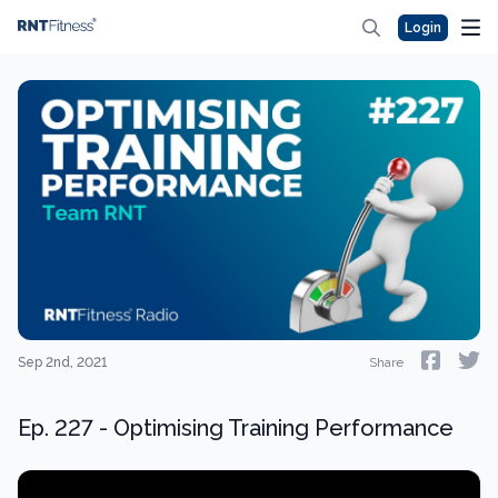
Login
Sep 2nd, 2021
Share
Ep. 227 - Optimising Training Performance