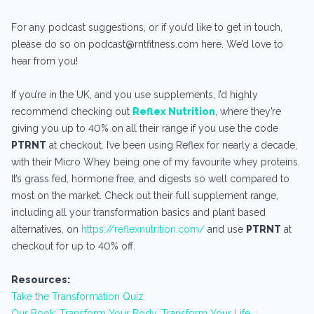
For any podcast suggestions, or if you’d like to get in touch,
please do so on podcast@rntfitness.com here. We’d love to
hear from you!
If you’re in the UK, and you use supplements, I’d highly
recommend checking out
Reflex Nutrition
, where they’re
giving you up to 40% on all their range if you use the code
PTRNT
at checkout. I’ve been using Reflex for nearly a decade,
with their Micro Whey being one of my favourite whey proteins.
It’s grass fed, hormone free, and digests so well compared to
most on the market. Check out their full supplement range,
including all your transformation basics and plant based
alternatives, on
https://reflexnutrition.com/
and use
PTRNT
at
checkout for up to 40% off.
Resources:
Take the Transformation Quiz
Our Book: Transform Your Body, Transform Your Life