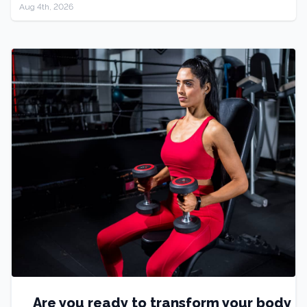
Aug 4th, 2026
Are you ready to transform your body