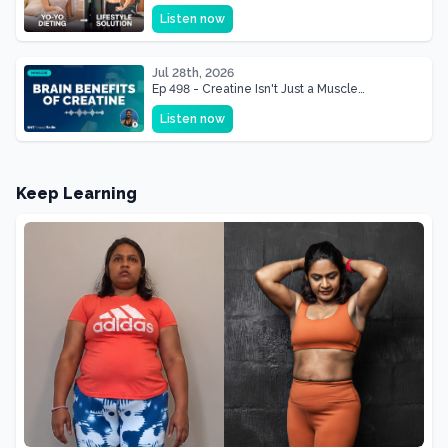
& Mother Of Three 22 lbs Down in the Best
Listen now
Shape of Her Life
Jul 28th, 2026
Ep 498 - Creatine Isn't Just a Muscle
Supplement, It's a Brain Supplement
Listen now
Keep Learning