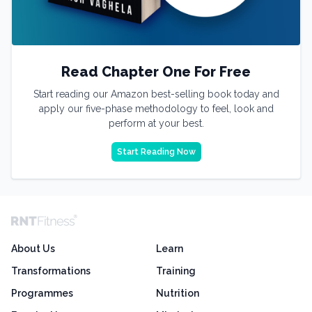
Read Chapter One For Free
Start reading our Amazon best-selling book today and
apply our five-phase methodology to feel, look and
perform at your best.
Start Reading Now
About Us
Learn
Transformations
Training
Programmes
Nutrition