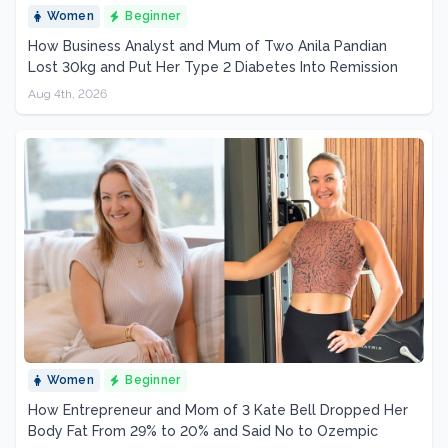
Women
Beginner
How Business Analyst and Mum of Two Anila Pandian
Lost 30kg and Put Her Type 2 Diabetes Into Remission
Aug 4th, 2026
Women
Beginner
How Entrepreneur and Mom of 3 Kate Bell Dropped Her
Body Fat From 29% to 20% and Said No to Ozempic