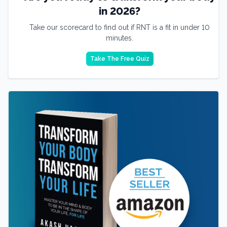
in 2026?
Take our scorecard to find out if RNT is a fit in under 10
minutes.
Take The Free Quiz