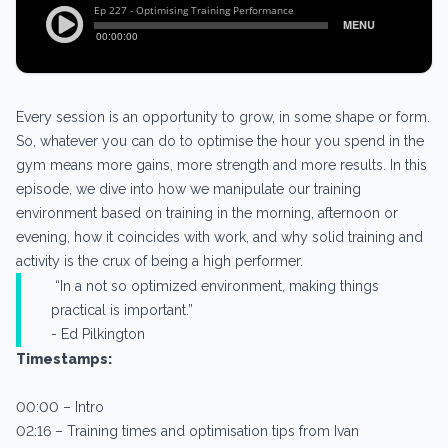
Every session is an opportunity to grow, in some shape or form.
So, whatever you can do to optimise the hour you spend in the
gym means more gains, more strength and more results. In this
episode, we dive into how we manipulate our training
environment based on training in the morning, afternoon or
evening, how it coincides with work, and why solid training and
activity is the crux of being a high performer.
“In a not so optimized environment, making things
practical is important.”
- Ed Pilkington
Timestamps:
00:00 – Intro
02:16 – Training times and optimisation tips from Ivan