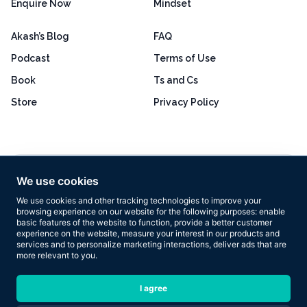
Enquire Now
Mindset
Akash’s Blog
FAQ
Podcast
Terms of Use
Book
Ts and Cs
Store
Privacy Policy
Excellent
4.8 out of 5
We use cookies
Based on 160+ reviews
We use cookies and other tracking technologies to improve your
browsing experience on our website for the following purposes:
enable
basic features of the website to function
,
provide a better customer
experience on the website
,
measure your interest in our products and
services and to personalize marketing interactions
,
deliver ads that are
more relevant to you
.
Copyright © 2026 Results Now Training Ltd. All rights reserved.
I agree