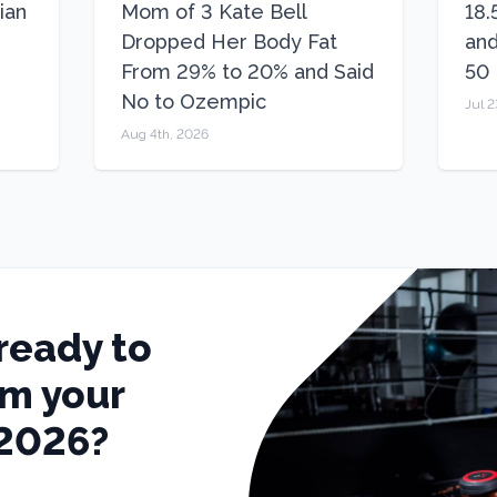
ian
Mom of 3 Kate Bell
18.
Dropped Her Body Fat
and
From 29% to 20% and Said
50
No to Ozempic
Jul 2
Aug 4th, 2026
ready to
rm your
 2026?