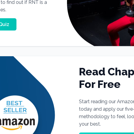
o find out if RNT is a
tes.
Quiz
Read Chap
For Free
Start reading our Amazo
today and apply our fiv
methodology to feel, lo
your best.