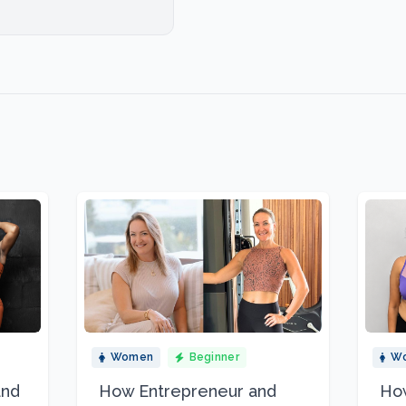
Women
Beginner
W
and
How Entrepreneur and
How