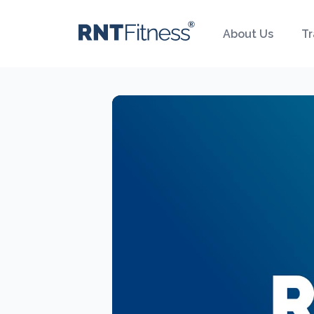
About Us
Tr