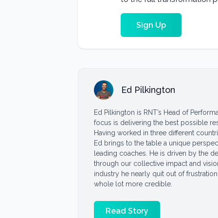
Sign Up
Ed Pilkington
Ed Pilkington is RNT’s Head of Performa
focus is delivering the best possible r
Having worked in three different countr
Ed brings to the table a unique perspec
leading coaches. He is driven by the de
through our collective impact and visio
industry he nearly quit out of frustration
whole lot more credible.
Read Story