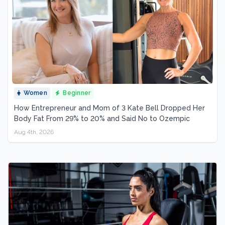
Women
Beginner
How Entrepreneur and Mom of 3 Kate Bell Dropped Her
Body Fat From 29% to 20% and Said No to Ozempic
Aug 4th, 2026