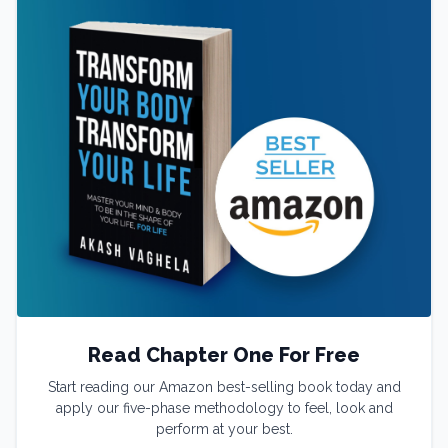
Read Chapter One For Free
Start reading our Amazon best-selling book today and
apply our five-phase methodology to feel, look and
perform at your best.