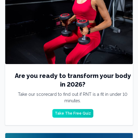
Are you ready to transform your body
in 2026?
Take our scorecard to find out if RNT is a fit in under 10
minutes.
Take The Free Quiz