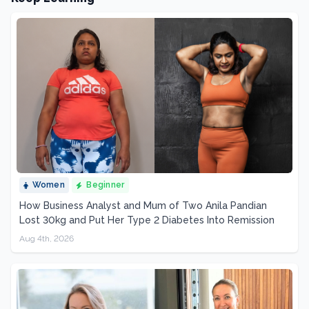
Women
Beginner
How Business Analyst and Mum of Two Anila Pandian
Lost 30kg and Put Her Type 2 Diabetes Into Remission
Aug 4th, 2026