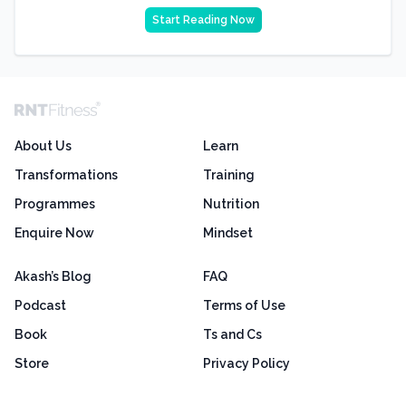
Start Reading Now
About Us
Learn
Transformations
Training
Programmes
Nutrition
Enquire Now
Mindset
Akash’s Blog
FAQ
Podcast
Terms of Use
Book
Ts and Cs
Store
Privacy Policy