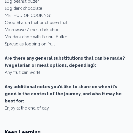
10g peanut butter
10g dark chocolate
METHOD OF COOKING:
Chop Sharon fruit or chosen fruit
Microwave / melt dark choc
Mix dark choc with Peanut Butter
Spread as topping on fruit!
Are there any general substitutions that can be made?
(vegetarian or meat options, depending):
Any fruit can work!
Any additional notes you’d like to share on when it’s
good in the context of the journey, and who it may be
best for:
Enjoy at the end of day
Keep Learning