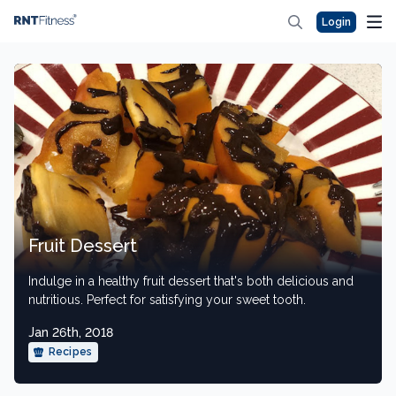
Login
Fruit Dessert
Indulge in a healthy fruit dessert that's both delicious and
nutritious. Perfect for satisfying your sweet tooth.
Jan 26th, 2018
Recipes