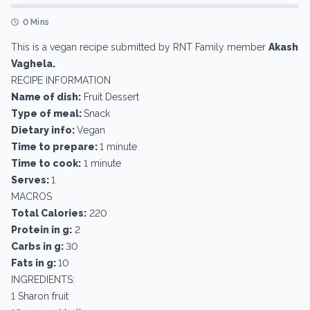
0 Mins
This is a vegan recipe submitted by RNT Family member
Akash
Vaghela.
RECIPE INFORMATION
Name of dish:
Fruit Dessert
Type of meal:
Snack
Dietary info:
Vegan
Time to prepare:
1 minute
Time to cook:
1 minute
Serves:
1
MACROS
Total Calories:
220
Protein in g:
2
Carbs in g:
30
Fats in g:
10
INGREDIENTS:
1 Sharon fruit