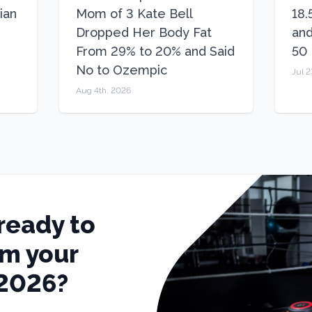
ian
Mom of 3 Kate Bell
18.
Dropped Her Body Fat
and
From 29% to 20% and Said
50
No to Ozempic
Jul 2
Aug 4th, 2026
ready to
rm your
 2026?