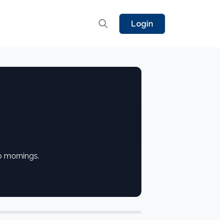
Login
o mornings.