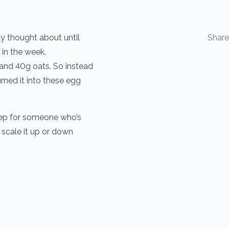
ly thought about until
Shar
 in the week.
 and 40g oats. So instead
urned it into these egg
rep for someone who’s
 scale it up or down