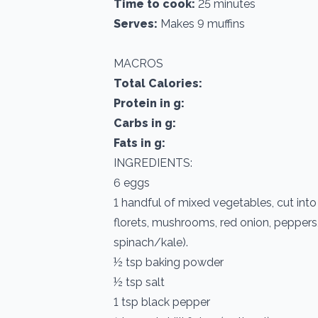
Time to cook:
25 minutes
Serves:
Makes 9 muffins
MACROS
Total Calories:
Protein in g:
Carbs in g:
Fats in g:
INGREDIENTS:
6 eggs
1 handful of mixed vegetables, cut into 
florets, mushrooms, red onion, pepper
spinach/kale).
½ tsp baking powder
½ tsp salt
1 tsp black pepper