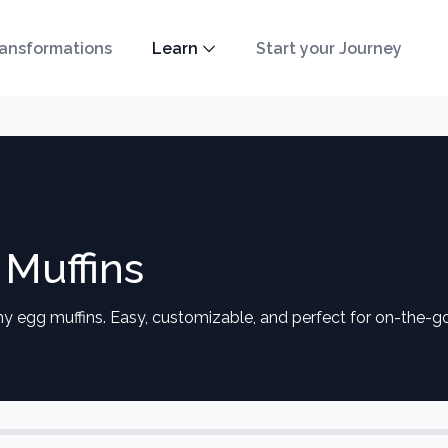
ansformations
Learn
Start your Journey
Muffins
hy egg muffins. Easy, customizable, and perfect for on-the-g