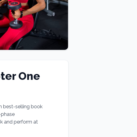
ter One
n best-selling book
e-phase
ok and perform at