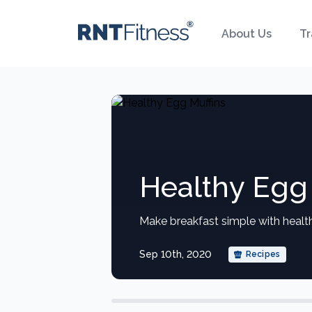
About Us
Tr
Healthy Egg 
Make breakfast simple with healt
Sep 10th, 2020
Recipes