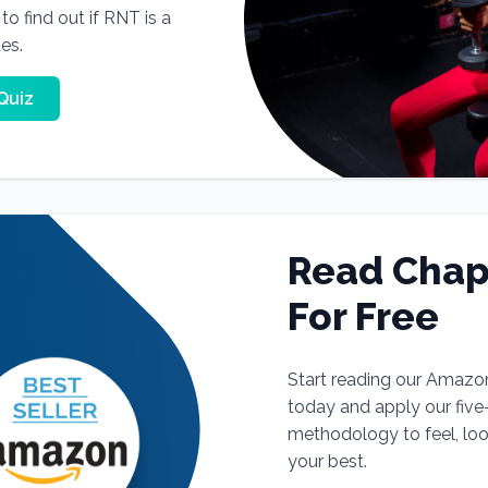
o find out if RNT is a
tes.
Quiz
Read Chap
For Free
Start reading our Amazo
today and apply our fiv
methodology to feel, lo
your best.