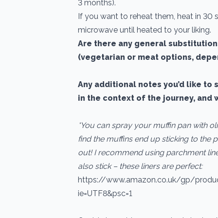
3 months).
If you want to reheat them, heat in 30
microwave until heated to your liking.
Are there any general substitutio
(vegetarian or meat options, depe
Any additional notes you’d like to 
in the context of the journey, and 
*You can spray your muffin pan with oli
find the muffins end up sticking to the p
out! I recommend using parchment liner
also stick – these liners are perfect:
https://www.amazon.co.uk/gp/prod
ie=UTF8&psc=1