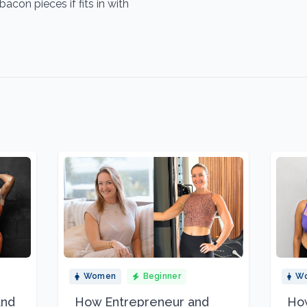
on pieces if fits in with
Women
Beginner
W
and
How Entrepreneur and
How