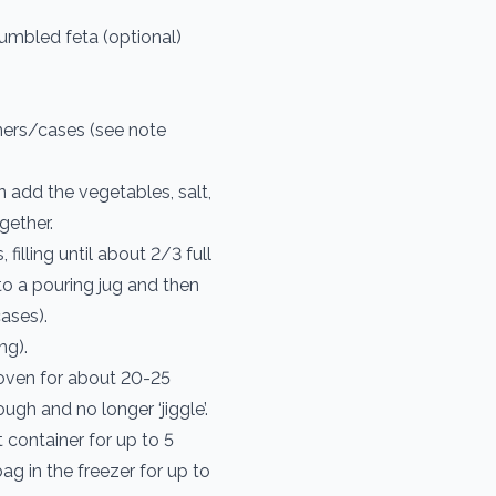
umbled feta (optional)
iners/cases (see note
n add the vegetables, salt,
ogether.
filling until about 2/3 full
into a pouring jug and then
cases).
ng).
 oven for about 20-25
ugh and no longer ‘jiggle’.
 container for up to 5
bag in the freezer for up to