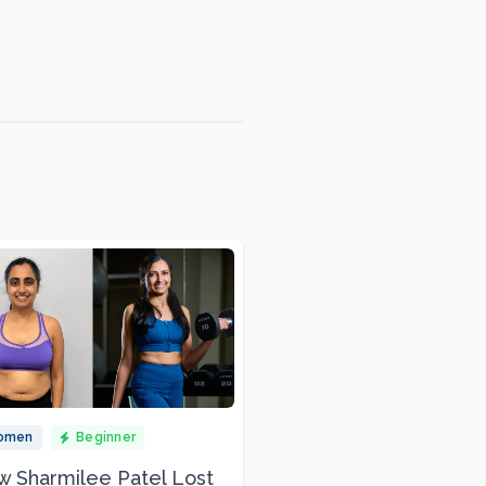
omen
Beginner
 Sharmilee Patel Lost