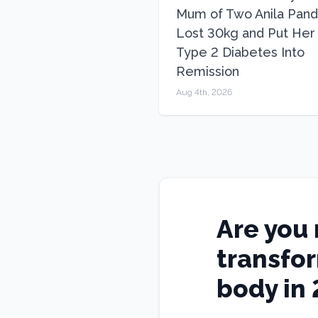
Mum of Two Anila Pand
Lost 30kg and Put Her
Type 2 Diabetes Into
Remission
Aug 4th, 2026
Are you 
transfo
body in