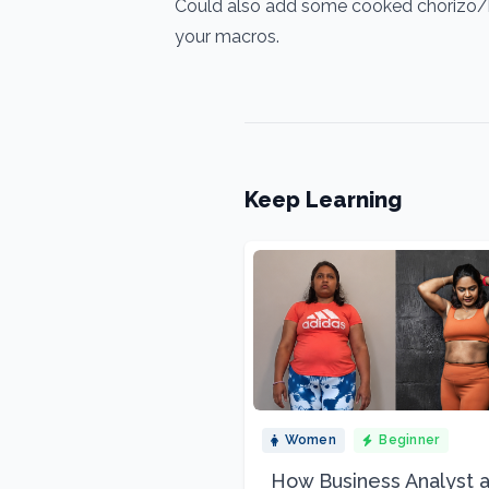
Could also add some cooked chorizo/bac
your macros.
Keep Learning
Women
Beginner
How Business Analyst 