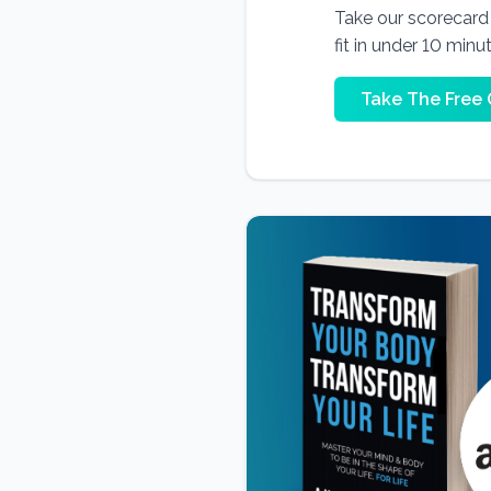
Take our scorecard t
fit in under 10 minu
Take The Free 