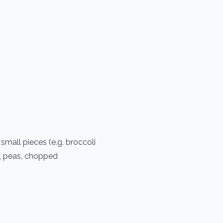
small pieces (e.g. broccoli
s, peas, chopped