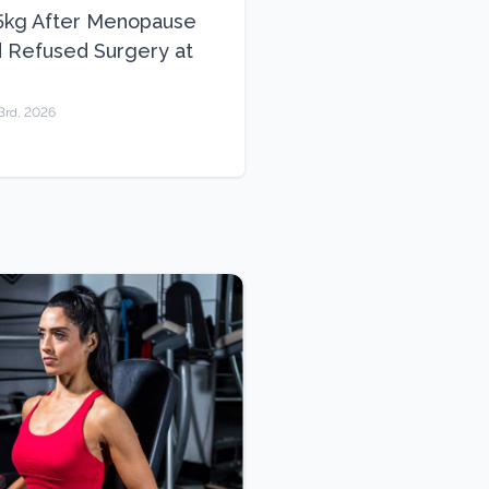
5kg After Menopause
 Refused Surgery at
3rd, 2026