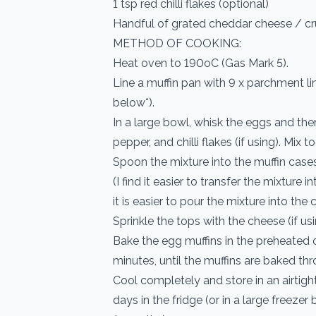
1 tsp red chilli flakes (optional)
Handful of grated cheddar cheese / cr
METHOD OF COOKING:
Heat oven to 190oC (Gas Mark 5).
Line a muffin pan with 9 x parchment l
below*).
In a large bowl, whisk the eggs and the
pepper, and chilli flakes (if using). Mix t
Spoon the mixture into the muffin cases, 
(I find it easier to transfer the mixture 
it is easier to pour the mixture into the 
Sprinkle the tops with the cheese (if usi
Bake the egg muffins in the preheated
minutes, until the muffins are baked thro
Cool completely and store in an airtight
days in the fridge (or in a large freezer 