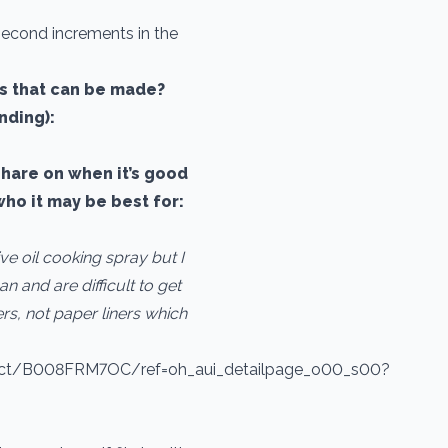
 second increments in the
ns that can be made?
nding):
share on when it’s good
who it may be best for:
ve oil cooking spray but I
an and are difficult to get
s, not paper liners which
uct/B008FRM7OC/ref=oh_aui_detailpage_o00_s00?