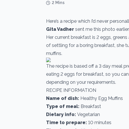
2 Mins
Here’s a recipe which I’d never personal
Gita Vadher
sent me this photo earlier
Her current breakfast is 2 eggs, greens
of settling for a boring breakfast, she t
muffins.
The recipe is based off a 3 day meal p
eating 2 eggs for breakfast, so you can
depending on your requirements.
RECIPE INFORMATION
Name of dish:
Healthy Egg Muffins
Type of meal:
Breakfast
Dietary info:
Vegetarian
Time to prepare:
10 minutes