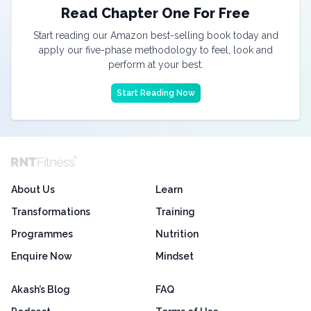
Read Chapter One For Free
Start reading our Amazon best-selling book today and
apply our five-phase methodology to feel, look and
perform at your best.
Start Reading Now
About Us
Learn
Transformations
Training
Programmes
Nutrition
Enquire Now
Mindset
Akash’s Blog
FAQ