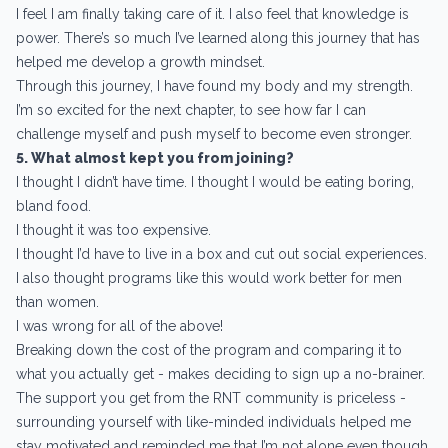
I feel I am finally taking care of it. I also feel that knowledge is
power. There’s so much I’ve learned along this journey that has
helped me develop a growth mindset.
Through this journey, I have found my body and my strength.
I’m so excited for the next chapter, to see how far I can
challenge myself and push myself to become even stronger.
5. What almost kept you from joining?
I thought I didn’t have time. I thought I would be eating boring,
bland food.
I thought it was too expensive.
I thought I’d have to live in a box and cut out social experiences.
I also thought programs like this would work better for men
than women.
I was wrong for all of the above!
Breaking down the cost of the program and comparing it to
what you actually get - makes deciding to sign up a no-brainer.
The support you get from the RNT community is priceless -
surrounding yourself with like-minded individuals helped me
stay motivated and reminded me that I’m not alone even though