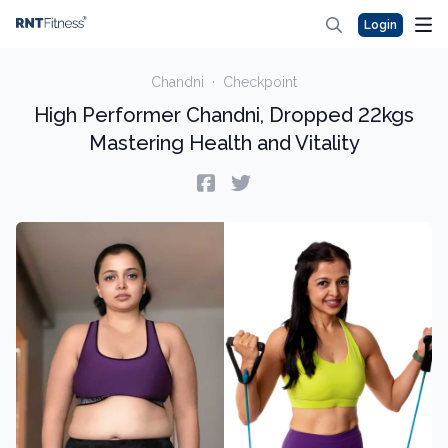
Login
Chandni
·
Checkpoint
High Performer Chandni, Dropped 22kgs
Mastering Health and Vitality