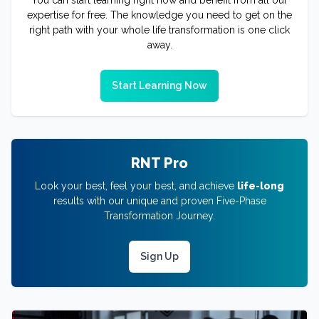
expertise for free. The knowledge you need to get on the
right path with your whole life transformation is one click
away.
Start Learning Now
RNT Pro
Look your best, feel your best, and achieve
life-long
results with our unique and proven Five-Phase
Transformation Journey.
Sign Up