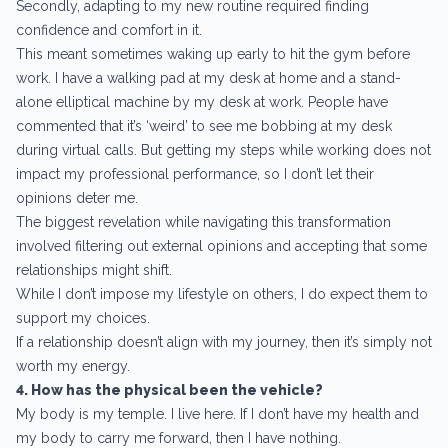
Secondly, adapting to my new routine required finding
confidence and comfort in it.
This meant sometimes waking up early to hit the gym before
work. I have a walking pad at my desk at home and a stand-
alone elliptical machine by my desk at work. People have
commented that it’s ‘weird’ to see me bobbing at my desk
during virtual calls. But getting my steps while working does not
impact my professional performance, so I don’t let their
opinions deter me.
The biggest revelation while navigating this transformation
involved filtering out external opinions and accepting that some
relationships might shift.
While I don’t impose my lifestyle on others, I do expect them to
support my choices.
If a relationship doesn’t align with my journey, then it’s simply not
worth my energy.
4. How has the physical been the vehicle?
My body is my temple. I live here. If I don’t have my health and
my body to carry me forward, then I have nothing.