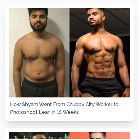
How Shyam Went From Chubby City Worker to
Photoshoot Lean in 15 Weeks