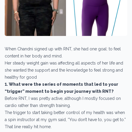
When Chandni signed up with RNT, she had one goal: to feel
content in her body and mind.
Her steady weight gain was affecting all aspects of her life and
she wanted the support and the knowledge to feel strong and
healthy for good
1. What were the series of moments that led to your
“trigger” moment to begin your journey with RNT?
Before RNT, I was pretty active, although I mostly focused on
cardio rather than strength training.
The trigger to start taking better control of my health was when
a spin instructor at my gym said, “You don’t have to, you get to.”
That line really hit home.