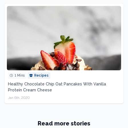
1 Mins
Recipes
Healthy Chocolate Chip Oat Pancakes With Vanilla
Protein Cream Cheese
Jan 6th, 2020
Read more stories