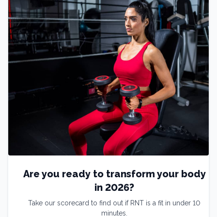
Are you ready to transform your body
in 2026?
Take our scorecard to find out if RNT is a fit in under 10
minutes.