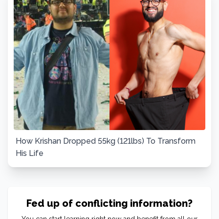
How Krishan Dropped 55kg (121lbs) To Transform
His Life
Fed up of conflicting information?
You can start learning right now and benefit from all our