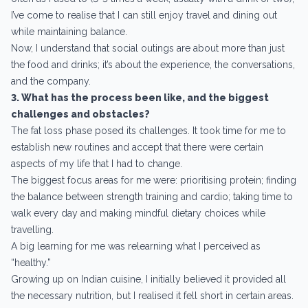
I’ve come to realise that I can still enjoy travel and dining out
while maintaining balance.
Now, I understand that social outings are about more than just
the food and drinks; it’s about the experience, the conversations,
and the company.
3. What has the process been like, and the biggest
challenges and obstacles?
The fat loss phase posed its challenges. It took time for me to
establish new routines and accept that there were certain
aspects of my life that I had to change.
The biggest focus areas for me were: prioritising protein; finding
the balance between strength training and cardio; taking time to
walk every day and making mindful dietary choices while
travelling.
A big learning for me was relearning what I perceived as
“healthy.”
Growing up on Indian cuisine, I initially believed it provided all
the necessary nutrition, but I realised it fell short in certain areas.