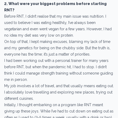
2. What were your biggest problems before starting
RNT?
Before RNT, I didn’t realise that my main issue was nutrition. I
used to believe I was eating healthily, I’ve always been
vegetarian and even went vegan for a few years. However, I had
no idea my diet was very low on protein.
On top of that, I kept making excuses, blaming my lack of time
and my genetics for being on the chubby side. But the truth is,
everyone has the time; it’s just a matter of priorities.
I had been working out with a personal trainer for many years
before RNT, but when the pandemic hit, I had to stop. I didn’t
think I could manage strength training without someone guiding
me in person.
My job involves a lot of travel, and that usually means eating out.
I absolutely love travelling and exploring new places, trying out
different cuisines.
Initially, I thought embarking on a program like RNT meant
giving up these joys. While I’ve had to cut down on eating out as
often as I used to (3-5 times a week, usually with a drink or two),