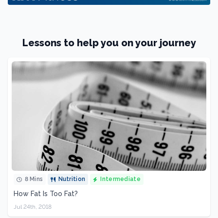
Lessons to help you on your journey
8 Mins
Nutrition
Intermediate
How Fat Is Too Fat?
Jul 24th, 2018