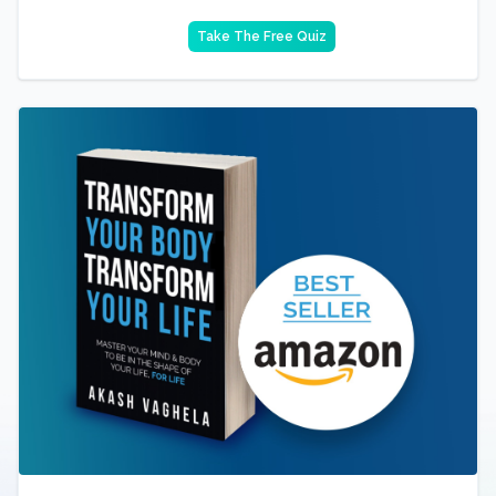
Take The Free Quiz