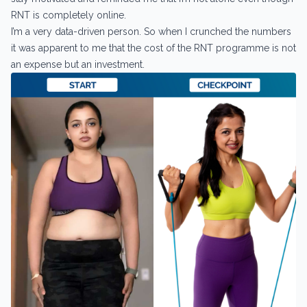
RNT is completely online.
I’m a very data-driven person. So when I crunched the numbers
it was apparent to me that the cost of the RNT programme is not
an expense but an investment.