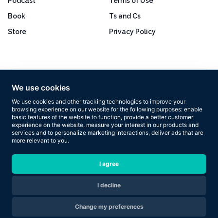
Podcast
Terms of Use
Book
Ts and Cs
Store
Privacy Policy
Excellent
4.8 out of 5
We use cookies
Based on 160+ reviews
We use cookies and other tracking technologies to improve your
browsing experience on our website for the following purposes:
enable
basic features of the website to function
,
provide a better customer
experience on the website
,
measure your interest in our products and
services and to personalize marketing interactions
,
deliver ads that are
more relevant to you
.
Copyright © 2026 Results Now Training Ltd. All rights reserved.
I agree
I decline
Are you ready to transform your body in 2026?
Change my preferences
Apply Now