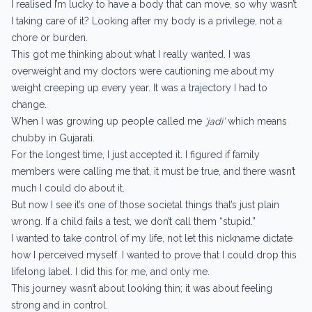
I realised I’m lucky to have a body that can move, so why wasn’t
I taking care of it? Looking after my body is a privilege, not a
chore or burden.
This got me thinking about what I really wanted. I was
overweight and my doctors were cautioning me about my
weight creeping up every year. It was a trajectory I had to
change.
When I was growing up people called me
‘jadi’
which means
chubby in Gujarati.
For the longest time, I just accepted it. I figured if family
members were calling me that, it must be true, and there wasn’t
much I could do about it.
But now I see it’s one of those societal things that’s just plain
wrong. If a child fails a test, we don’t call them “stupid.”
I wanted to take control of my life, not let this nickname dictate
how I perceived myself. I wanted to prove that I could drop this
lifelong label. I did this for me, and only me.
This journey wasn’t about looking thin; it was about feeling
strong and in control.