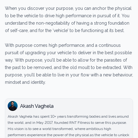
When you discover your purpose, you can anchor the physical
to be the vehicle to drive high performance in pursuit of it. You
understand the non-negotiability of having a strong foundation
of self-care, and for the ‘vehicle’ to be functioning at its best.
With purpose comes high performance, and a continuous
pursuit of upgrading your vehicle to deliver in the best possible
way. With purpose, you’ll be able to allow for the parasites of
the past to be removed, and the old moult to be extracted. With
purpose, you’ll be able to live in your flow with a new behaviour,
mindset and identity.
Akash Vaghela
Akash Vaghela has spent 10+ years transforming bodies and lives around
the world, and in May 2017, founded RNT Fitness to serve this purpose.
His vision is to see a world transformed, where ambitious high
performers experience the power of the physical as the vehicle to unlock