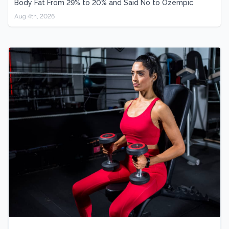
Body Fat From 29% to 20% and Said No to Ozempic
Aug 4th, 2026