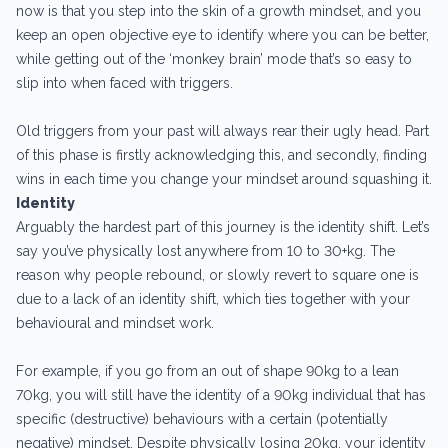
now is that you step into the skin of a growth mindset, and you
keep an open objective eye to identify where you can be better,
while getting out of the ‘monkey brain’ mode that’s so easy to
slip into when faced with triggers.
Old triggers from your past will always rear their ugly head. Part
of this phase is firstly acknowledging this, and secondly, finding
wins in each time you change your mindset around squashing it.
Identity
Arguably the hardest part of this journey is the identity shift. Let’s
say you’ve physically lost anywhere from 10 to 30+kg. The
reason why people rebound, or slowly revert to square one is
due to a lack of an identity shift, which ties together with your
behavioural and mindset work.
For example, if you go from an out of shape 90kg to a lean
70kg, you will still have the identity of a 90kg individual that has
specific (destructive) behaviours with a certain (potentially
negative) mindset. Despite physically losing 20kg, your identity