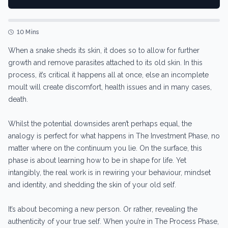
10 Mins
When a snake sheds its skin, it does so to allow for further
growth and remove parasites attached to its old skin. In this
process, it’s critical it happens all at once, else an incomplete
moult will create discomfort, health issues and in many cases,
death.
Whilst the potential downsides aren’t perhaps equal, the
analogy is perfect for what happens in The Investment Phase, no
matter where on the continuum you lie. On the surface, this
phase is about learning how to be in shape for life. Yet
intangibly, the real work is in rewiring your behaviour, mindset
and identity, and shedding the skin of your old self.
It’s about becoming a new person. Or rather, revealing the
authenticity of your true self. When you’re in The Process Phase,