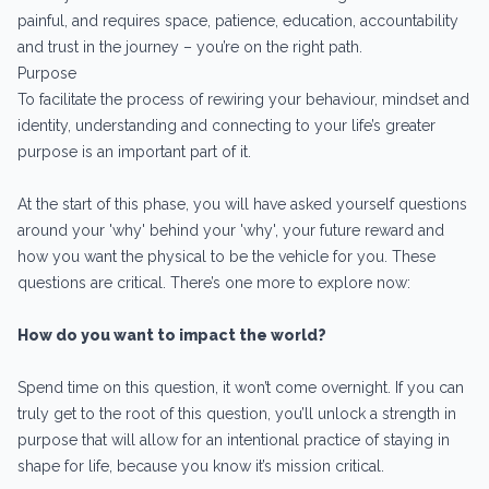
painful, and requires space, patience, education, accountability
and trust in the journey – you’re on the right path.
Purpose
To facilitate the process of rewiring your behaviour, mindset and
identity, understanding and connecting to your life’s greater
purpose is an important part of it.
At the start of this phase, you will have asked yourself questions
around your 'why' behind your 'why', your future reward and
how you want the physical to be the vehicle for you. These
questions are critical. There’s one more to explore now:
How do you want to impact the world?
Spend time on this question, it won’t come overnight. If you can
truly get to the root of this question, you’ll unlock a strength in
purpose that will allow for an intentional practice of staying in
shape for life, because you know it’s mission critical.