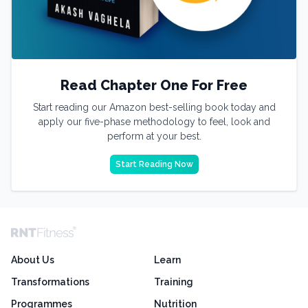
Read Chapter One For Free
Start reading our Amazon best-selling book today and
apply our five-phase methodology to feel, look and
perform at your best.
Start Reading Now
About Us
Learn
Transformations
Training
Programmes
Nutrition