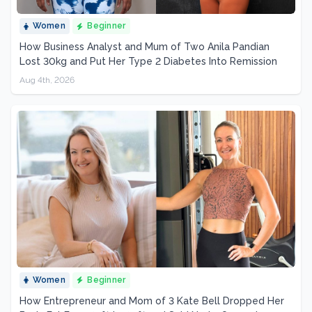
Women
Beginner
How Business Analyst and Mum of Two Anila Pandian
Lost 30kg and Put Her Type 2 Diabetes Into Remission
Aug 4th, 2026
Women
Beginner
How Entrepreneur and Mom of 3 Kate Bell Dropped Her