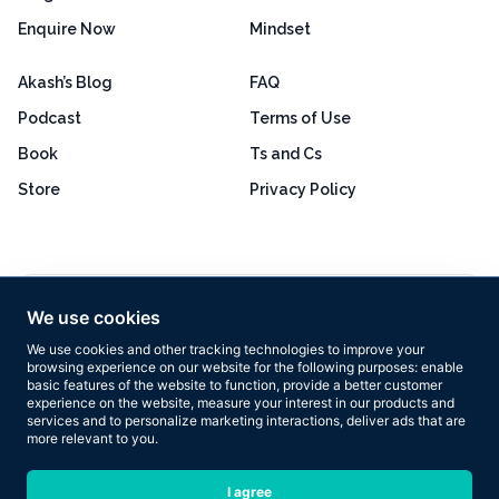
Enquire Now
Mindset
Akash’s Blog
FAQ
Podcast
Terms of Use
Book
Ts and Cs
Store
Privacy Policy
Excellent
4.8 out of 5
We use cookies
Based on 160+ reviews
We use cookies and other tracking technologies to improve your
browsing experience on our website for the following purposes:
enable
basic features of the website to function
,
provide a better customer
experience on the website
,
measure your interest in our products and
services and to personalize marketing interactions
,
deliver ads that are
more relevant to you
.
Copyright © 2026 Results Now Training Ltd. All rights reserved.
I agree