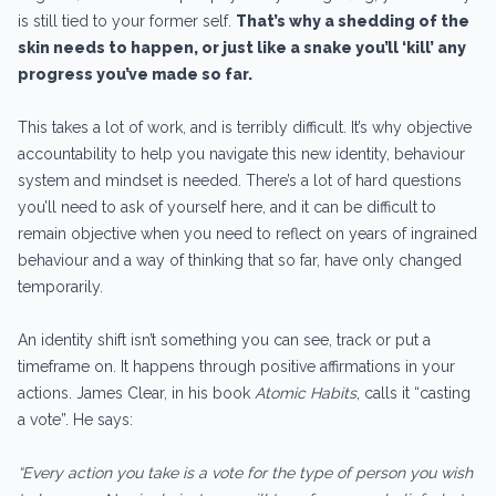
is still tied to your former self.
That’s why a shedding of the
skin needs to happen, or just like a snake you’ll ‘kill’ any
progress you’ve made so far.
This takes a lot of work, and is terribly difficult. It’s why objective
accountability to help you navigate this new identity, behaviour
system and mindset is needed. There’s a lot of hard questions
you’ll need to ask of yourself here, and it can be difficult to
remain objective when you need to reflect on years of ingrained
behaviour and a way of thinking that so far, have only changed
temporarily.
An identity shift isn’t something you can see, track or put a
timeframe on. It happens through positive affirmations in your
actions. James Clear, in his book
Atomic Habits
, calls it “casting
a vote”. He says:
“Every action you take is a vote for the type of person you wish