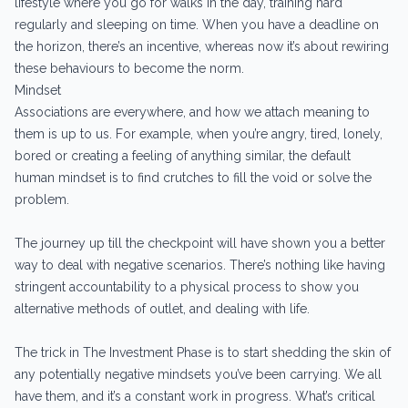
lifestyle where you go for walks in the day, training hard
regularly and sleeping on time. When you have a deadline on
the horizon, there’s an incentive, whereas now it’s about rewiring
these behaviours to become the norm.
Mindset
Associations are everywhere, and how we attach meaning to
them is up to us. For example, when you’re angry, tired, lonely,
bored or creating a feeling of anything similar, the default
human mindset is to find crutches to fill the void or solve the
problem.
The journey up till the checkpoint will have shown you a better
way to deal with negative scenarios. There’s nothing like having
stringent accountability to a physical process to show you
alternative methods of outlet, and dealing with life.
The trick in The Investment Phase is to start shedding the skin of
any potentially negative mindsets you’ve been carrying. We all
have them, and it’s a constant work in progress. What’s critical