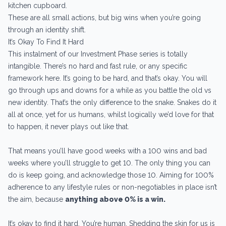
kitchen cupboard.
These are all small actions, but big wins when you’re going
through an identity shift.
It’s Okay To Find It Hard
This instalment of our Investment Phase series is totally
intangible. There’s no hard and fast rule, or any specific
framework here. It’s going to be hard, and that’s okay. You will
go through ups and downs for a while as you battle the old vs
new identity. That’s the only difference to the snake. Snakes do it
all at once, yet for us humans, whilst logically we’d love for that
to happen, it never plays out like that.
That means you’ll have good weeks with a 100 wins and bad
weeks where you’ll struggle to get 10. The only thing you can
do is keep going, and acknowledge those 10. Aiming for 100%
adherence to any lifestyle rules or non-negotiables in place isn’t
the aim, because
anything above 0% is a win.
It’s okay to find it hard. You’re human. Shedding the skin for us is