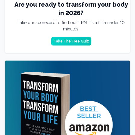
Are you ready to transform your body
in 2026?
Take our scorecard to find out if RNT is a fit in under 10
minutes.
Take The Free Quiz