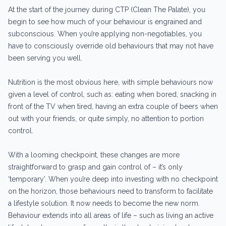
At the start of the journey during CTP (Clean The Palate), you
begin to see how much of your behaviour is engrained and
subconscious. When you’re applying non-negotiables, you
have to consciously override old behaviours that may not have
been serving you well.
Nutrition is the most obvious here, with simple behaviours now
given a level of control, such as: eating when bored, snacking in
front of the TV when tired, having an extra couple of beers when
out with your friends, or quite simply, no attention to portion
control.
With a looming checkpoint, these changes are more
straightforward to grasp and gain control of – it’s only
‘temporary’. When you’re deep into investing with no checkpoint
on the horizon, those behaviours need to transform to facilitate
a lifestyle solution. It now needs to become the new norm.
Behaviour extends into all areas of life – such as living an active