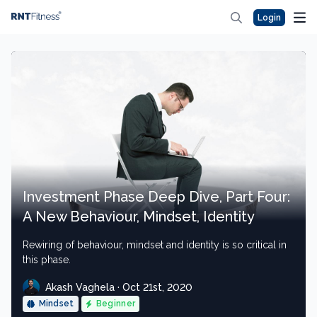
Login
Investment Phase Deep Dive, Part Four:
A New Behaviour, Mindset, Identity
Rewiring of behaviour, mindset and identity is so critical in
this phase.
Akash Vaghela · Oct 21st, 2020
Mindset
Beginner