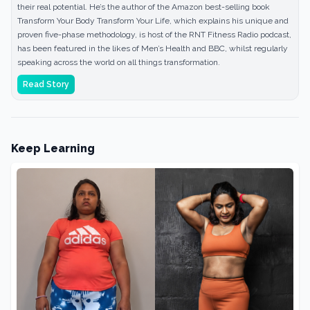
their real potential. He’s the author of the Amazon best-selling book
Transform Your Body Transform Your Life, which explains his unique and
proven five-phase methodology, is host of the RNT Fitness Radio podcast,
has been featured in the likes of Men’s Health and BBC, whilst regularly
speaking across the world on all things transformation.
Read Story
Keep Learning