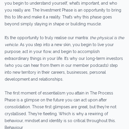
you begin to understand yourself, what’s important, and who
you really are. The Investment Phase is an opportunity to bring
this to life and make it a reality. That’s why this phase goes
beyond simply staying in shape or building muscle.
It’s the opportunity to truly realise our mantra:
the physical is the
vehicle
. As you step into a new skin, you begin to live your
purpose, act in your flow, and begin to accomplish
extraordinary things in your life. It’s why our long-term investors
(who you can hear from them in our member podcasts) step
into new territory in their careers, businesses, personal
development and relationships.
The first moment of essentialism you attain in The Process
Phase is a glimpse on the future you can act upon after
consolidation. Those first glimpses are great, but they’re not
crystallised. They’re fleeting. Which is why a rewiring of
behaviour, mindset and identity is so critical throughout this.
Behaviour