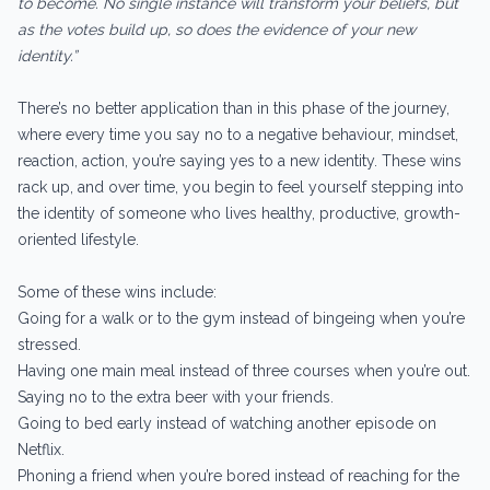
to become. No single instance will transform your beliefs, but
as the votes build up, so does the evidence of your new
identity.”
There’s no better application than in this phase of the journey,
where every time you say no to a negative behaviour, mindset,
reaction, action, you’re saying yes to a new identity. These wins
rack up, and over time, you begin to feel yourself stepping into
the identity of someone who lives healthy, productive, growth-
oriented lifestyle.
Some of these wins include:
Going for a walk or to the gym instead of bingeing when you’re
stressed.
Having one main meal instead of three courses when you’re out.
Saying no to the extra beer with your friends.
Going to bed early instead of watching another episode on
Netflix.
Phoning a friend when you’re bored instead of reaching for the