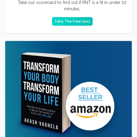
Take our scorecard to find out if RNT is a fit in under 10
minutes.
Take The Free Quiz