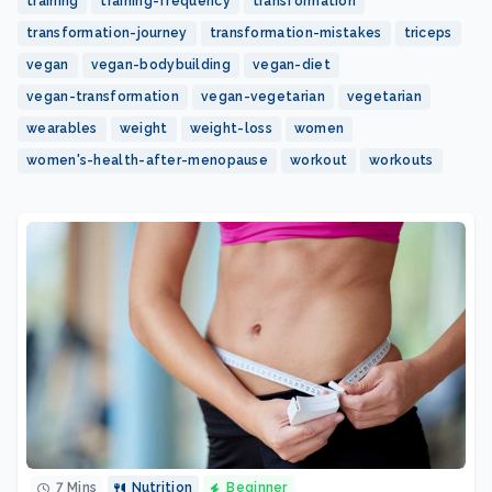
training
training-frequency
transformation
transformation-journey
transformation-mistakes
triceps
vegan
vegan-bodybuilding
vegan-diet
vegan-transformation
vegan-vegetarian
vegetarian
wearables
weight
weight-loss
women
women's-health-after-menopause
workout
workouts
7 Mins
Nutrition
Beginner