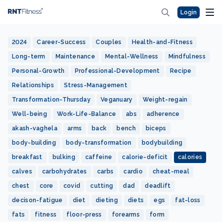
Login
2024
Career-Success
Couples
Health-and-Fitness
Long-term
Maintenance
Mental-Wellness
Mindfulness
Personal-Growth
Professional-Development
Recipe
Relationships
Stress-Management
Transformation-Thursday
Veganuary
Weight-regain
Well-being
Work-Life-Balance
abs
adherence
akash-vaghela
arms
back
bench
biceps
body-building
body-transformation
bodybuilding
breakfast
bulking
caffeine
calorie-deficit
calories
calves
carbohydrates
carbs
cardio
cheat-meal
chest
core
covid
cutting
dad
deadlift
decison-fatigue
diet
dieting
diets
egs
fat-loss
fats
fitness
floor-press
forearms
form