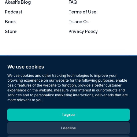
Akash’s Blog
FAQ
Podcast
Terms of Use
Book
Ts and Cs
Store
Privacy Policy
Excellent
4.8 out of 5
We use cookies
Based on 160+ reviews
We use cookies and other tracking technologies to improve your
browsing experience on our website for the following purposes:
enable
basic features of the website to function
,
provide a better customer
experience on the website
,
measure your interest in our products and
services and to personalize marketing interactions
,
deliver ads that are
more relevant to you
.
Copyright © 2026 Results Now Training Ltd. All rights reserved.
I agree
I decline
Are you ready to transform your body in 2026?