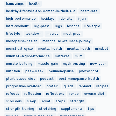
hamstrings
health
healthy-lifestyle-for-women-in-their-40s
heart-rate
high-performance
holidays
identity
injury
intra-workout
leg-press
legs
lessons
life-style
lifestyle
lockdown
macros
meal-prep
menopause-health
menopause-wellness-journey
menstrual-cycle
mental-health
mental-heath
mindset
mindset.-highperformance
mistakes
mum
muscle-building
muscle-gain
myth-busting
new-year
nutrition
peak-week
perimenopause
photoshoot
plant-based-diet
podcast
post-menopause-health
progressive-overload
protein
quads
rebrand
recipes
refeeds
reflection
reflections
rehab
reverse-diet
shoulders
sleep
squat
steps
strength
strength-training
stretching
supplements
tips