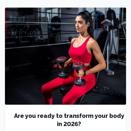
Are you ready to transform your body
in 2026?