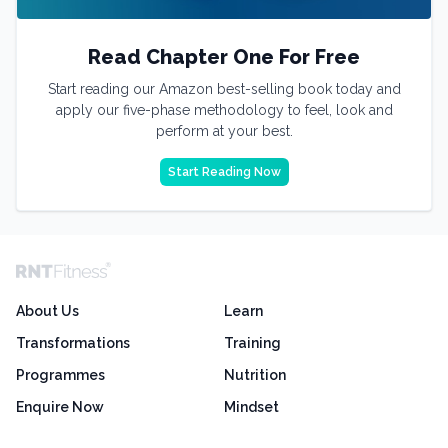
Read Chapter One For Free
Start reading our Amazon best-selling book today and
apply our five-phase methodology to feel, look and
perform at your best.
Start Reading Now
About Us
Learn
Transformations
Training
Programmes
Nutrition
Enquire Now
Mindset