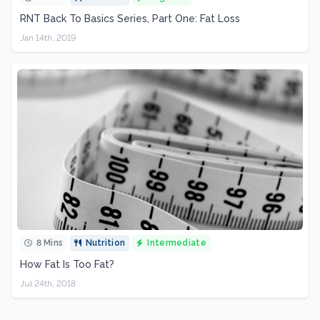
RNT Back To Basics Series, Part One: Fat Loss
Jan 14th, 2019
8 Mins
Nutrition
Intermediate
How Fat Is Too Fat?
Jul 24th, 2018