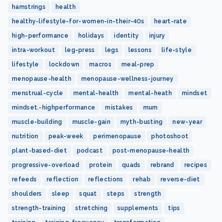
hamstrings
health
healthy-lifestyle-for-women-in-their-40s
heart-rate
high-performance
holidays
identity
injury
intra-workout
leg-press
legs
lessons
life-style
lifestyle
lockdown
macros
meal-prep
menopause-health
menopause-wellness-journey
menstrual-cycle
mental-health
mental-heath
mindset
mindset.-highperformance
mistakes
mum
muscle-building
muscle-gain
myth-busting
new-year
nutrition
peak-week
perimenopause
photoshoot
plant-based-diet
podcast
post-menopause-health
progressive-overload
protein
quads
rebrand
recipes
refeeds
reflection
reflections
rehab
reverse-diet
shoulders
sleep
squat
steps
strength
strength-training
stretching
supplements
tips