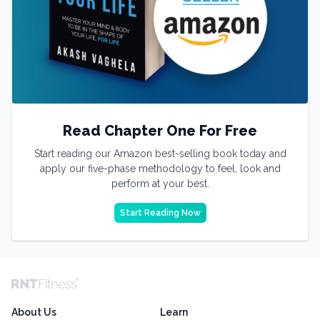
Read Chapter One For Free
Start reading our Amazon best-selling book today and
apply our five-phase methodology to feel, look and
perform at your best.
Start Reading Now
About Us
Learn