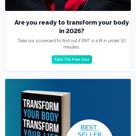
Are you ready to transform your body
in 2026?
Take our scorecard to find out if RNT is a fit in under 10
minutes.
Take The Free Quiz