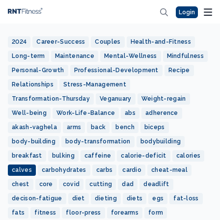
Login
2024
Career-Success
Couples
Health-and-Fitness
Long-term
Maintenance
Mental-Wellness
Mindfulness
Personal-Growth
Professional-Development
Recipe
Relationships
Stress-Management
Transformation-Thursday
Veganuary
Weight-regain
Well-being
Work-Life-Balance
abs
adherence
akash-vaghela
arms
back
bench
biceps
body-building
body-transformation
bodybuilding
breakfast
bulking
caffeine
calorie-deficit
calories
calves
carbohydrates
carbs
cardio
cheat-meal
chest
core
covid
cutting
dad
deadlift
decison-fatigue
diet
dieting
diets
egs
fat-loss
fats
fitness
floor-press
forearms
form