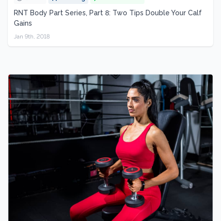
RNT Body Part Series, Part 8: Two Tips Double Your Calf
Gains
Jan 9th, 2018