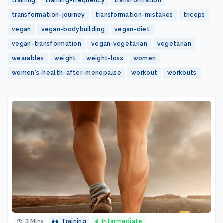
training
training-frequency
transformation
transformation-journey
transformation-mistakes
triceps
vegan
vegan-bodybuilding
vegan-diet
vegan-transformation
vegan-vegetarian
vegetarian
wearables
weight
weight-loss
women
women's-health-after-menopause
workout
workouts
3 Mins
Training
Intermediate