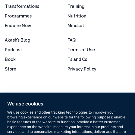
Transformations
Training
Programmes
Nutrition
Enquire Now
Mindset
Akash’s Blog
FAQ
Podcast
Terms of Use
Book
Ts and Cs
Store
Privacy Policy
Excellent
4.8 out of 5
We use cookies
Based on 160+ reviews
We use cookies and other tracking technologies to improve your
browsing experience on our website for the following purposes:
enable
basic features of the website to function
,
provide a better customer
experience on the website
,
measure your interest in our products and
services and to personalize marketing interactions
,
deliver ads that are