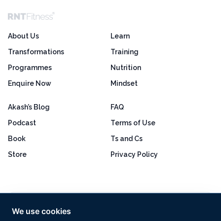
About Us
Learn
Transformations
Training
Programmes
Nutrition
Enquire Now
Mindset
Akash’s Blog
FAQ
Podcast
Terms of Use
Book
Ts and Cs
Store
Privacy Policy
Excellent
4.8 out of 5
We use cookies