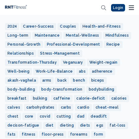
Login
2024
Career-Success
Couples
Health-and-Fitness
Long-term
Maintenance
Mental-Wellness
Mindfulness
Personal-Growth
Professional-Development
Recipe
Relationships
Stress-Management
Transformation-Thursday
Veganuary
Weight-regain
Well-being
Work-Life-Balance
abs
adherence
akash-vaghela
arms
back
bench
biceps
body-building
body-transformation
bodybuilding
breakfast
bulking
caffeine
calorie-deficit
calories
calves
carbohydrates
carbs
cardio
cheat-meal
chest
core
covid
cutting
dad
deadlift
decison-fatigue
diet
dieting
diets
egs
fat-loss
fats
fitness
floor-press
forearms
form