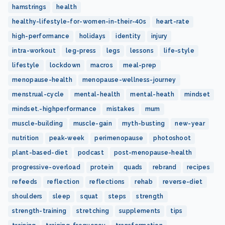
hamstrings
health
healthy-lifestyle-for-women-in-their-40s
heart-rate
high-performance
holidays
identity
injury
intra-workout
leg-press
legs
lessons
life-style
lifestyle
lockdown
macros
meal-prep
menopause-health
menopause-wellness-journey
menstrual-cycle
mental-health
mental-heath
mindset
mindset.-highperformance
mistakes
mum
muscle-building
muscle-gain
myth-busting
new-year
nutrition
peak-week
perimenopause
photoshoot
plant-based-diet
podcast
post-menopause-health
progressive-overload
protein
quads
rebrand
recipes
refeeds
reflection
reflections
rehab
reverse-diet
shoulders
sleep
squat
steps
strength
strength-training
stretching
supplements
tips