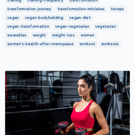
training
training-frequency
transformation
transformation-journey
transformation-mistakes
triceps
vegan
vegan-bodybuilding
vegan-diet
vegan-transformation
vegan-vegetarian
vegetarian
wearables
weight
weight-loss
women
women's-health-after-menopause
workout
workouts