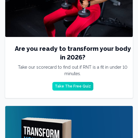
Are you ready to transform your body
in 2026?
Take our scorecard to find out if RNT is a fit in under 10
minutes.
Take The Free Quiz