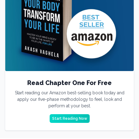
Read Chapter One For Free
Start reading our Amazon best-selling book today and
apply our five-phase methodology to feel, look and
perform at your best.
Start Reading Now