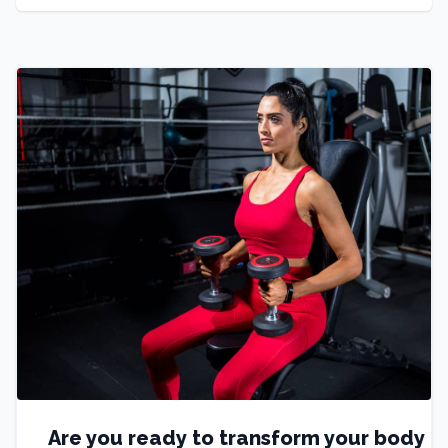
Are you ready to transform your body