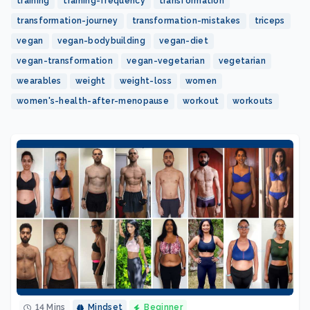
training
training-frequency
transformation
transformation-journey
transformation-mistakes
triceps
vegan
vegan-bodybuilding
vegan-diet
vegan-transformation
vegan-vegetarian
vegetarian
wearables
weight
weight-loss
women
women's-health-after-menopause
workout
workouts
14 Mins
Mindset
Beginner