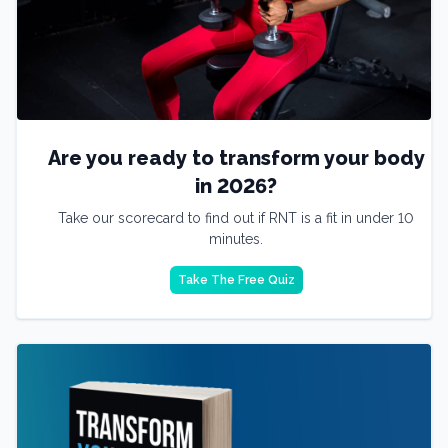
Are you ready to transform your body
in 2026?
Take our scorecard to find out if RNT is a fit in under 10
minutes.
Take The Free Quiz