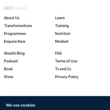
About Us
Learn
Transformations
Training
Programmes
Nutrition
Enquire Now
Mindset
Akash’s Blog
FAQ
Podcast
Terms of Use
Book
Ts and Cs
Store
Privacy Policy
Excellent
4.8 out of 5
We use cookies