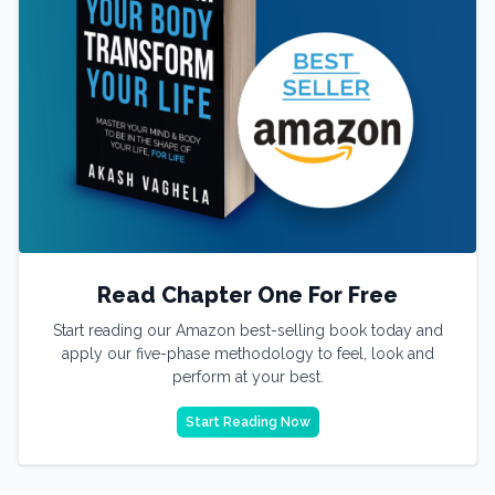
Read Chapter One For Free
Start reading our Amazon best-selling book today and
apply our five-phase methodology to feel, look and
perform at your best.
Start Reading Now