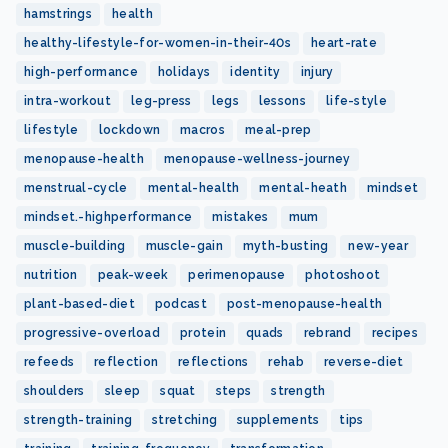
hamstrings
health
healthy-lifestyle-for-women-in-their-40s
heart-rate
high-performance
holidays
identity
injury
intra-workout
leg-press
legs
lessons
life-style
lifestyle
lockdown
macros
meal-prep
menopause-health
menopause-wellness-journey
menstrual-cycle
mental-health
mental-heath
mindset
mindset.-highperformance
mistakes
mum
muscle-building
muscle-gain
myth-busting
new-year
nutrition
peak-week
perimenopause
photoshoot
plant-based-diet
podcast
post-menopause-health
progressive-overload
protein
quads
rebrand
recipes
refeeds
reflection
reflections
rehab
reverse-diet
shoulders
sleep
squat
steps
strength
strength-training
stretching
supplements
tips