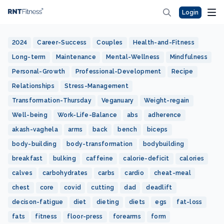
Login
2024
Career-Success
Couples
Health-and-Fitness
Long-term
Maintenance
Mental-Wellness
Mindfulness
Personal-Growth
Professional-Development
Recipe
Relationships
Stress-Management
Transformation-Thursday
Veganuary
Weight-regain
Well-being
Work-Life-Balance
abs
adherence
akash-vaghela
arms
back
bench
biceps
body-building
body-transformation
bodybuilding
breakfast
bulking
caffeine
calorie-deficit
calories
calves
carbohydrates
carbs
cardio
cheat-meal
chest
core
covid
cutting
dad
deadlift
decison-fatigue
diet
dieting
diets
egs
fat-loss
fats
fitness
floor-press
forearms
form