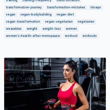
training
training-frequency
transformation
transformation-journey
transformation-mistakes
triceps
vegan
vegan-bodybuilding
vegan-diet
vegan-transformation
vegan-vegetarian
vegetarian
wearables
weight
weight-loss
women
women's-health-after-menopause
workout
workouts