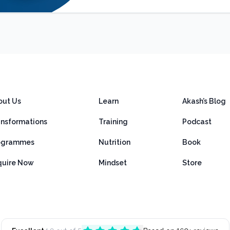
out Us
Learn
Akash’s Blog
ansformations
Training
Podcast
ogrammes
Nutrition
Book
quire Now
Mindset
Store