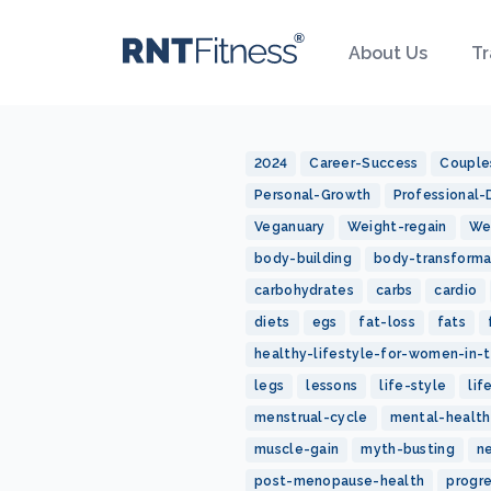
About Us
Tr
2024
Career-Success
Couple
Personal-Growth
Professional
Veganuary
Weight-regain
We
body-building
body-transforma
carbohydrates
carbs
cardio
diets
egs
fat-loss
fats
healthy-lifestyle-for-women-in-t
legs
lessons
life-style
lif
menstrual-cycle
mental-health
muscle-gain
myth-busting
n
post-menopause-health
progr