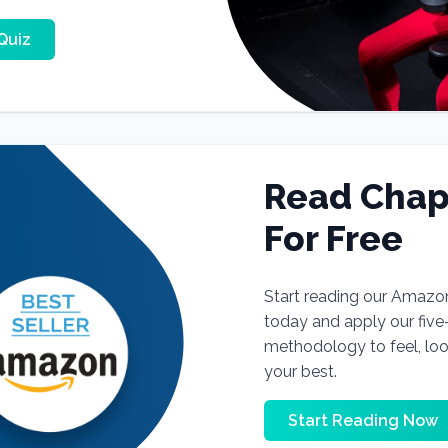
Quiz
Read Chap
For Free
Start reading our Amazo
today and apply our fiv
methodology to feel, lo
your best.
Start Reading Now