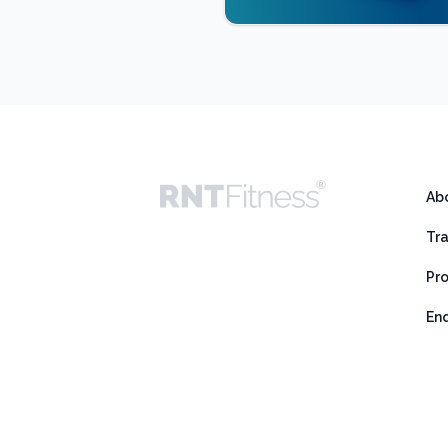
Ab
Tr
Pr
En