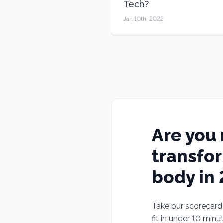
Tech?
Jan 10th, 2022
Are you 
transfo
body in
Take our scorecard t
fit in under 10 minu