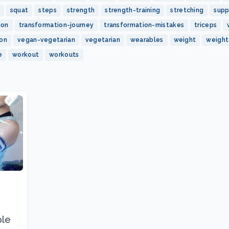
squat
steps
strength
strength-training
stretching
sup
ion
transformation-journey
transformation-mistakes
triceps
ion
vegan-vegetarian
vegetarian
wearables
weight
weight
e
workout
workouts
ble