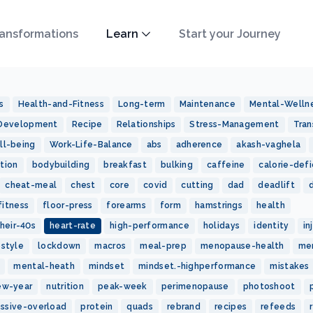
ansformations
Learn
Start your Journey
s
Health-and-Fitness
Long-term
Maintenance
Mental-Welln
-Development
Recipe
Relationships
Stress-Management
Tran
ll-being
Work-Life-Balance
abs
adherence
akash-vaghela
tion
bodybuilding
breakfast
bulking
caffeine
calorie-defi
cheat-meal
chest
core
covid
cutting
dad
deadlift
fitness
floor-press
forearms
form
hamstrings
health
heir-40s
heart-rate
high-performance
holidays
identity
in
estyle
lockdown
macros
meal-prep
menopause-health
me
mental-heath
mindset
mindset.-highperformance
mistakes
ew-year
nutrition
peak-week
perimenopause
photoshoot
essive-overload
protein
quads
rebrand
recipes
refeeds