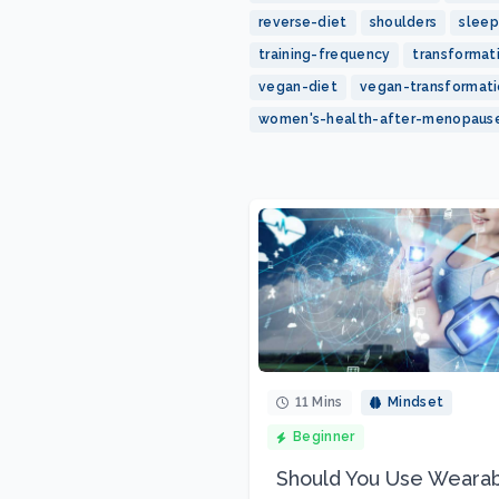
reverse-diet
shoulders
sleep
training-frequency
transformat
vegan-diet
vegan-transformat
women's-health-after-menopaus
11 Mins
Mindset
Beginner
Should You Use Weara