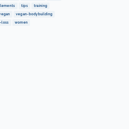
plements
tips
training
vegan
vegan-bodybuilding
-loss
women