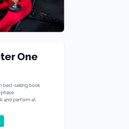
ter One
n best-selling book
e-phase
ok and perform at