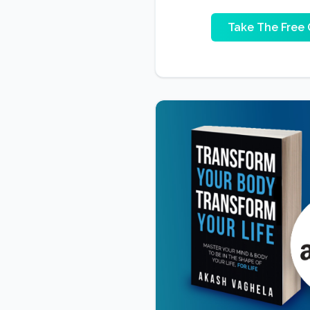
Take The Free 