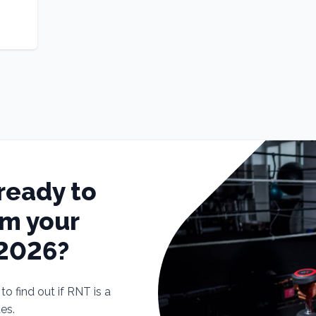
ready to
rm your
 2026?
o find out if RNT is a
tes.