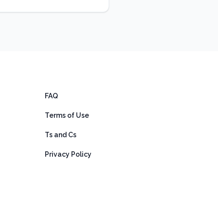
FAQ
Terms of Use
Ts and Cs
Privacy Policy