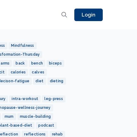
Login
ess
Mindfulness
sformation-Thursday
arms
back
bench
biceps
cit
calories
calves
decison-fatigue
diet
dieting
jury
intra-workout
leg-press
nopause-wellness-journey
mum
muscle-building
plant-based-diet
podcast
reflection
reflections
rehab