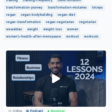
training
training-frequency
transformation
transformation-journey
transformation-mistakes
triceps
vegan
vegan-bodybuilding
vegan-diet
vegan-transformation
vegan-vegetarian
vegetarian
wearables
weight
weight-loss
women
women's-health-after-menopause
workout
workouts
0 Mins
Podcast
Beginner