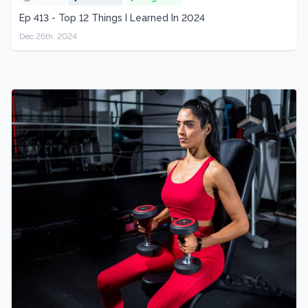
Ep 413 - Top 12 Things I Learned In 2024
Dec 26th, 2024