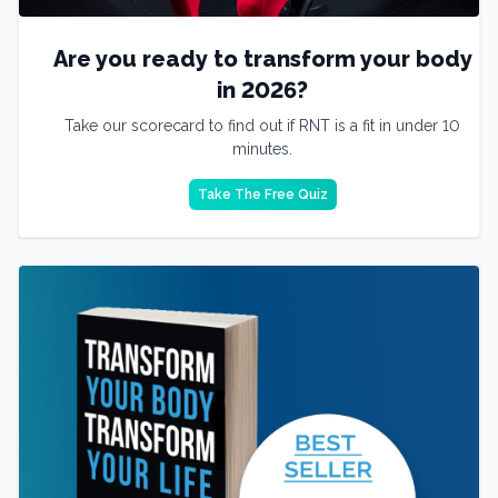
Are you ready to transform your body
in 2026?
Take our scorecard to find out if RNT is a fit in under 10
minutes.
Take The Free Quiz