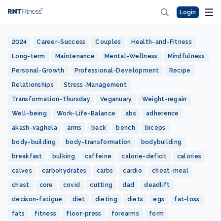
Login
2024
Career-Success
Couples
Health-and-Fitness
Long-term
Maintenance
Mental-Wellness
Mindfulness
Personal-Growth
Professional-Development
Recipe
Relationships
Stress-Management
Transformation-Thursday
Veganuary
Weight-regain
Well-being
Work-Life-Balance
abs
adherence
akash-vaghela
arms
back
bench
biceps
body-building
body-transformation
bodybuilding
breakfast
bulking
caffeine
calorie-deficit
calories
calves
carbohydrates
carbs
cardio
cheat-meal
chest
core
covid
cutting
dad
deadlift
decison-fatigue
diet
dieting
diets
egs
fat-loss
fats
fitness
floor-press
forearms
form