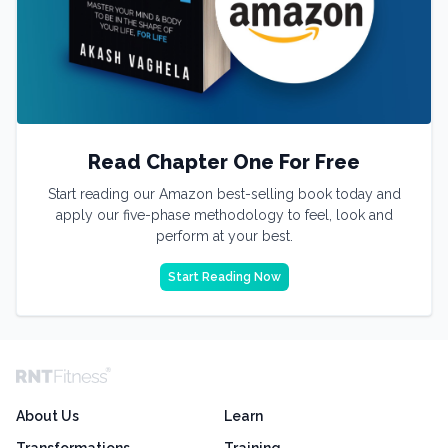
Read Chapter One For Free
Start reading our Amazon best-selling book today and
apply our five-phase methodology to feel, look and
perform at your best.
Start Reading Now
About Us
Learn
Transformations
Training