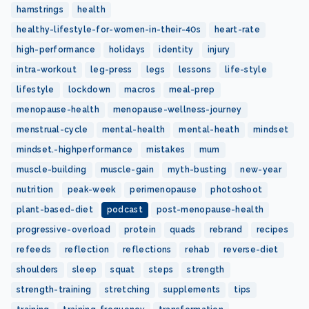
hamstrings
health
healthy-lifestyle-for-women-in-their-40s
heart-rate
high-performance
holidays
identity
injury
intra-workout
leg-press
legs
lessons
life-style
lifestyle
lockdown
macros
meal-prep
menopause-health
menopause-wellness-journey
menstrual-cycle
mental-health
mental-heath
mindset
mindset.-highperformance
mistakes
mum
muscle-building
muscle-gain
myth-busting
new-year
nutrition
peak-week
perimenopause
photoshoot
plant-based-diet
podcast
post-menopause-health
progressive-overload
protein
quads
rebrand
recipes
refeeds
reflection
reflections
rehab
reverse-diet
shoulders
sleep
squat
steps
strength
strength-training
stretching
supplements
tips