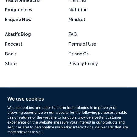
Programmes
Nutrition
Enquire Now
Mindset
Akash’s Blog
FAQ
Podcast
Terms of Use
Book
Ts and Cs
Store
Privacy Policy
Excellent
4.8 out of 5
We use cookies
Based on 160+ reviews
We use cookies and other tracking technologies to improve your
browsing experience on our website for the following purposes:
enable
basic features of the website to function
,
provide a better customer
experience on the website
,
measure your interest in our products and
services and to personalize marketing interactions
,
deliver ads that are
more relevant to you
.