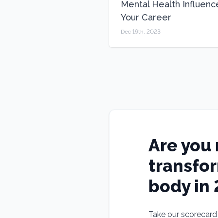
Mental Health Influenc
Your Career
Dec 19th, 2023
Are you 
transfo
body in
Take our scorecard t