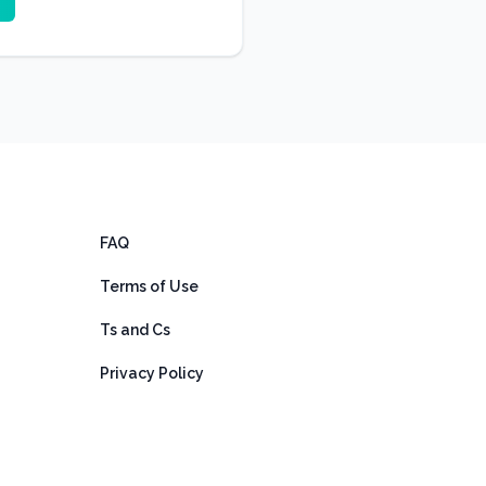
FAQ
Terms of Use
Ts and Cs
Privacy Policy