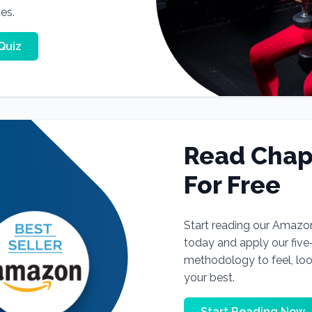
tes.
Quiz
Read Chap
For Free
Start reading our Amazo
today and apply our fiv
methodology to feel, lo
your best.
Start Reading Now