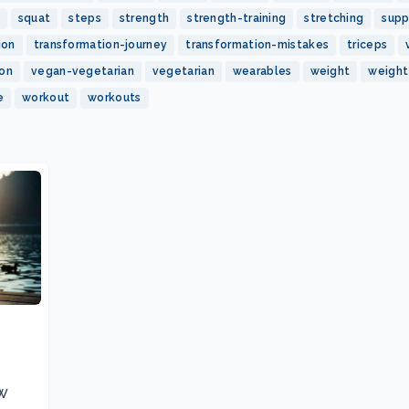
squat
steps
strength
strength-training
stretching
sup
ion
transformation-journey
transformation-mistakes
triceps
ion
vegan-vegetarian
vegetarian
wearables
weight
weight
e
workout
workouts
w