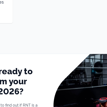
es
ready to
rm your
 2026?
o find out if RNT is a