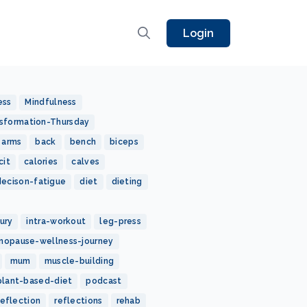
Login
ess
Mindfulness
sformation-Thursday
arms
back
bench
biceps
cit
calories
calves
decison-fatigue
diet
dieting
jury
intra-workout
leg-press
nopause-wellness-journey
mum
muscle-building
plant-based-diet
podcast
reflection
reflections
rehab