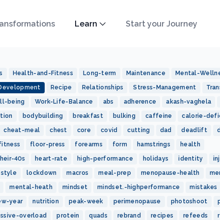
ansformations
Learn
Start your Journey
s
Health-and-Fitness
Long-term
Maintenance
Mental-Welln
-Development
Recipe
Relationships
Stress-Management
Tran
ll-being
Work-Life-Balance
abs
adherence
akash-vaghela
tion
bodybuilding
breakfast
bulking
caffeine
calorie-defi
cheat-meal
chest
core
covid
cutting
dad
deadlift
fitness
floor-press
forearms
form
hamstrings
health
heir-40s
heart-rate
high-performance
holidays
identity
in
estyle
lockdown
macros
meal-prep
menopause-health
me
mental-heath
mindset
mindset.-highperformance
mistakes
ew-year
nutrition
peak-week
perimenopause
photoshoot
essive-overload
protein
quads
rebrand
recipes
refeeds