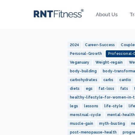
About Us
Tr
2024
Career-Success
Couple
Personal-Growth
Professional
Veganuary
Weight-regain
We
body-building
body-transforma
carbohydrates
carbs
cardio
diets
egs
fat-loss
fats
healthy-lifestyle-for-women-in-t
legs
lessons
life-style
lif
menstrual-cycle
mental-health
muscle-gain
myth-busting
n
post-menopause-health
progr