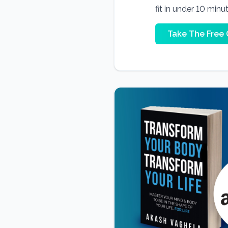
fit in under 10 minu
Take The Free 