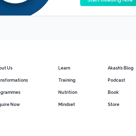
out Us
Learn
Akash’s Blog
ansformations
Training
Podcast
ogrammes
Nutrition
Book
quire Now
Mindset
Store