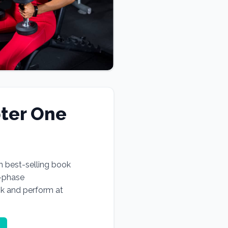
ter One
n best-selling book
e-phase
ok and perform at