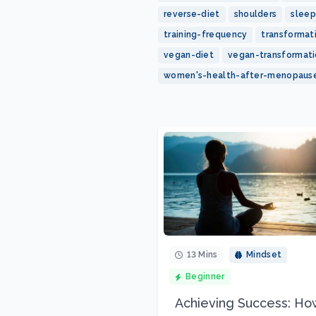
reverse-diet
shoulders
sleep
training-frequency
transformat
vegan-diet
vegan-transformat
women's-health-after-menopaus
13 Mins
Mindset
Beginner
Achieving Success: Ho