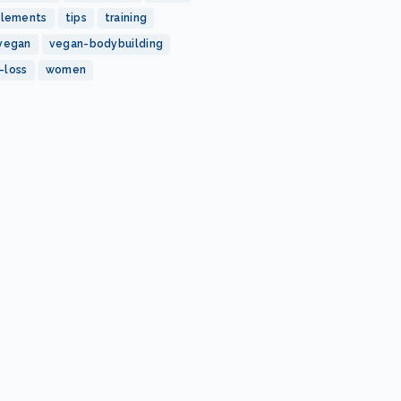
plements
tips
training
vegan
vegan-bodybuilding
-loss
women