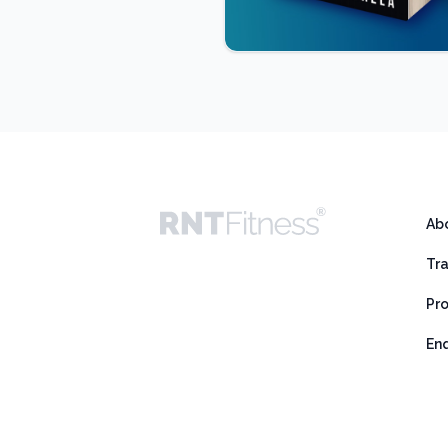
Ab
Tr
Pr
En