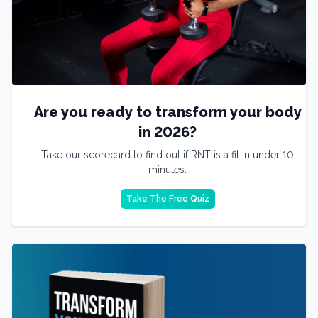
Are you ready to transform your body
in 2026?
Take our scorecard to find out if RNT is a fit in under 10
minutes.
Take The Free Quiz