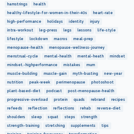
hamstrings
health
healthy-lifestyle-for-women-in-their-40s
heart-rate
high-performance
holidays
identity
injury
intra-workout
leg-press
legs
lessons
life-style
lifestyle
lockdown
macros
meal-prep
menopause-health
menopause-wellness-journey
menstrual-cycle
mental-health
mental-heath
mindset
mindset.-highperformance
mistakes
mum
muscle-building
muscle-gain
myth-busting
new-year
nutrition
peak-week
perimenopause
photoshoot
plant-based-diet
podcast
post-menopause-health
progressive-overload
protein
quads
rebrand
recipes
refeeds
reflection
reflections
rehab
reverse-diet
shoulders
sleep
squat
steps
strength
strength-training
stretching
supplements
tips