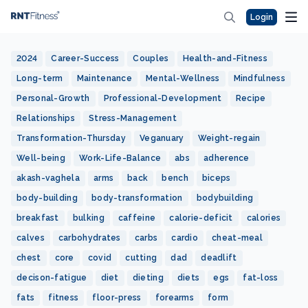
Login
2024
Career-Success
Couples
Health-and-Fitness
Long-term
Maintenance
Mental-Wellness
Mindfulness
Personal-Growth
Professional-Development
Recipe
Relationships
Stress-Management
Transformation-Thursday
Veganuary
Weight-regain
Well-being
Work-Life-Balance
abs
adherence
akash-vaghela
arms
back
bench
biceps
body-building
body-transformation
bodybuilding
breakfast
bulking
caffeine
calorie-deficit
calories
calves
carbohydrates
carbs
cardio
cheat-meal
chest
core
covid
cutting
dad
deadlift
decison-fatigue
diet
dieting
diets
egs
fat-loss
fats
fitness
floor-press
forearms
form