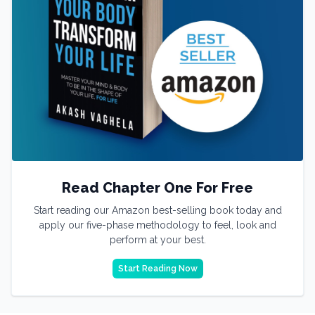
Read Chapter One For Free
Start reading our Amazon best-selling book today and
apply our five-phase methodology to feel, look and
perform at your best.
Start Reading Now