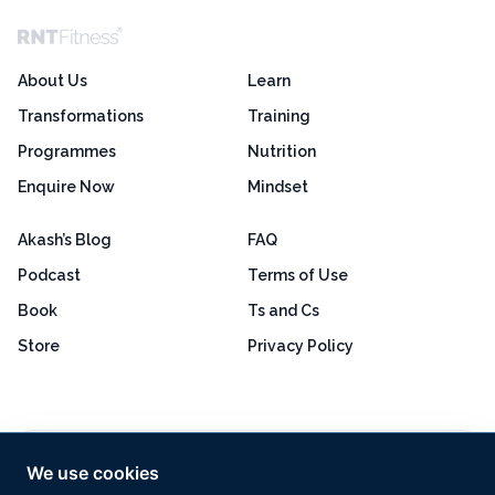
About Us
Learn
Transformations
Training
Programmes
Nutrition
Enquire Now
Mindset
Akash’s Blog
FAQ
Podcast
Terms of Use
Book
Ts and Cs
Store
Privacy Policy
Excellent
4.8 out of 5
We use cookies