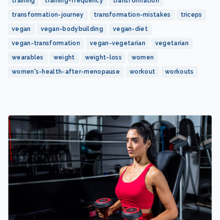
training
training-frequency
transformation
transformation-journey
transformation-mistakes
triceps
vegan
vegan-bodybuilding
vegan-diet
vegan-transformation
vegan-vegetarian
vegetarian
wearables
weight
weight-loss
women
women's-health-after-menopause
workout
workouts