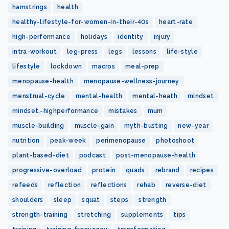
hamstrings
health
healthy-lifestyle-for-women-in-their-40s
heart-rate
high-performance
holidays
identity
injury
intra-workout
leg-press
legs
lessons
life-style
lifestyle
lockdown
macros
meal-prep
menopause-health
menopause-wellness-journey
menstrual-cycle
mental-health
mental-heath
mindset
mindset.-highperformance
mistakes
mum
muscle-building
muscle-gain
myth-busting
new-year
nutrition
peak-week
perimenopause
photoshoot
plant-based-diet
podcast
post-menopause-health
progressive-overload
protein
quads
rebrand
recipes
refeeds
reflection
reflections
rehab
reverse-diet
shoulders
sleep
squat
steps
strength
strength-training
stretching
supplements
tips