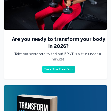
Are you ready to transform your body
in 2026?
Take our scorecard to find out if RNT is a fit in under 10
minutes.
Take The Free Quiz