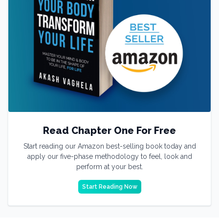
Read Chapter One For Free
Start reading our Amazon best-selling book today and
apply our five-phase methodology to feel, look and
perform at your best.
Start Reading Now