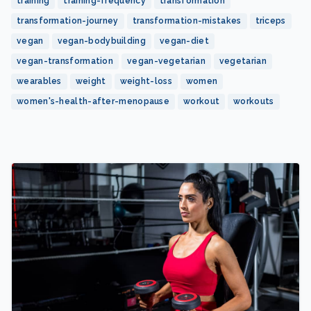
training
training-frequency
transformation
transformation-journey
transformation-mistakes
triceps
vegan
vegan-bodybuilding
vegan-diet
vegan-transformation
vegan-vegetarian
vegetarian
wearables
weight
weight-loss
women
women's-health-after-menopause
workout
workouts