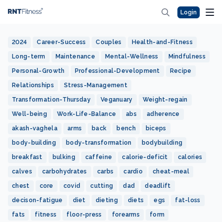
Login
2024
Career-Success
Couples
Health-and-Fitness
Long-term
Maintenance
Mental-Wellness
Mindfulness
Personal-Growth
Professional-Development
Recipe
Relationships
Stress-Management
Transformation-Thursday
Veganuary
Weight-regain
Well-being
Work-Life-Balance
abs
adherence
akash-vaghela
arms
back
bench
biceps
body-building
body-transformation
bodybuilding
breakfast
bulking
caffeine
calorie-deficit
calories
calves
carbohydrates
carbs
cardio
cheat-meal
chest
core
covid
cutting
dad
deadlift
decison-fatigue
diet
dieting
diets
egs
fat-loss
fats
fitness
floor-press
forearms
form