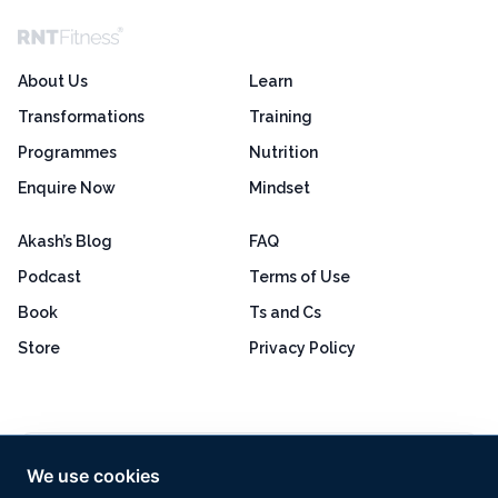
About Us
Learn
Transformations
Training
Programmes
Nutrition
Enquire Now
Mindset
Akash’s Blog
FAQ
Podcast
Terms of Use
Book
Ts and Cs
Store
Privacy Policy
Excellent
4.8 out of 5
We use cookies