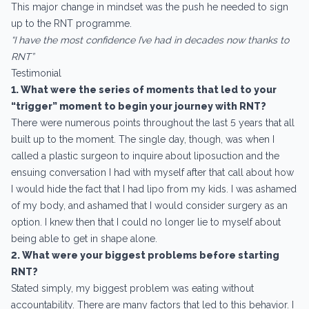
This major change in mindset was the push he needed to sign
up to the RNT programme.
“I have the most confidence I’ve had in decades now thanks to
RNT”
Testimonial
1. What were the series of moments that led to your
“trigger” moment to begin your journey with RNT?
There were numerous points throughout the last 5 years that all
built up to the moment. The single day, though, was when I
called a plastic surgeon to inquire about liposuction and the
ensuing conversation I had with myself after that call about how
I would hide the fact that I had lipo from my kids. I was ashamed
of my body, and ashamed that I would consider surgery as an
option. I knew then that I could no longer lie to myself about
being able to get in shape alone.
2. What were your biggest problems before starting
RNT?
Stated simply, my biggest problem was eating without
accountability. There are many factors that led to this behavior. I