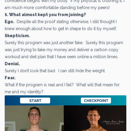
confidence begins with my body. If my physical is crushing it, I
am much more comfortable standing before my peers!
5. What almost kept you from joining?
Ego.
Despite all the proof stating otherwise, I still thought I
knew enough about how to get in shape to do it by myself.
Skepticism.
Surely this program was just another fake. Surely this program
was just trying to take my money and deliver a carbon copy
workout and diet plan that I have seen online a million times.
Denial.
Surely I don’t look that bad. I can still hide the weight.
Fear.
What if the program is real and I fail? What will that mean for
me and my identity?