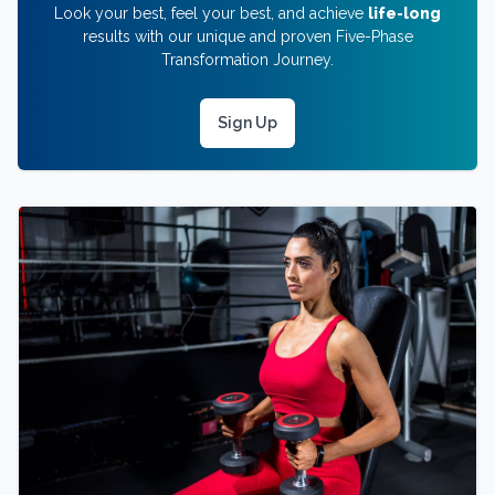
Look your best, feel your best, and achieve
life-long
results with our unique and proven Five-Phase
Transformation Journey.
Sign Up