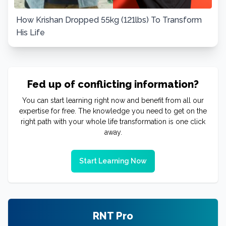
How Krishan Dropped 55kg (121lbs) To Transform
His Life
Fed up of conflicting information?
You can start learning right now and benefit from all our
expertise for free. The knowledge you need to get on the
right path with your whole life transformation is one click
away.
Start Learning Now
RNT Pro