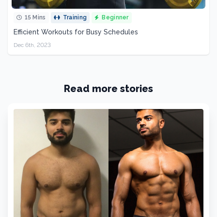
15 Mins
Training
Beginner
Efficient Workouts for Busy Schedules
Dec 6th, 2023
Read more stories