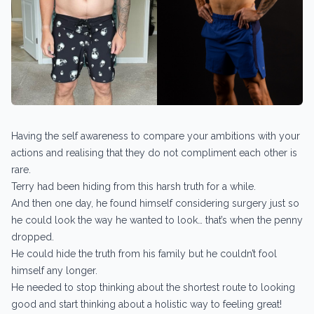
Having the self awareness to compare your ambitions with your
actions and realising that they do not compliment each other is
rare.
Terry had been hiding from this harsh truth for a while.
And then one day, he found himself considering surgery just so
he could look the way he wanted to look… that’s when the penny
dropped.
He could hide the truth from his family but he couldn’t fool
himself any longer.
He needed to stop thinking about the shortest route to looking
good and start thinking about a holistic way to feeling great!