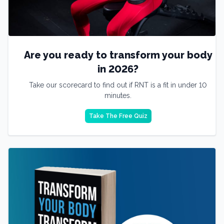
Are you ready to transform your body
in 2026?
Take our scorecard to find out if RNT is a fit in under 10
minutes.
Take The Free Quiz