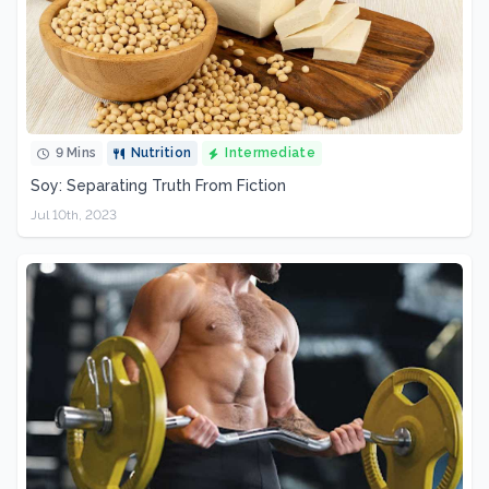
9 Mins
Nutrition
Intermediate
Soy: Separating Truth From Fiction
Jul 10th, 2023