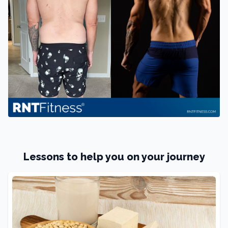
Lessons to help you on your journey