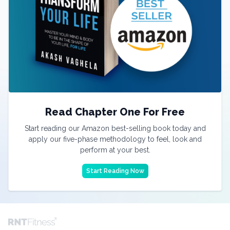
Read Chapter One For Free
Start reading our Amazon best-selling book today and
apply our five-phase methodology to feel, look and
perform at your best.
Start Reading Now