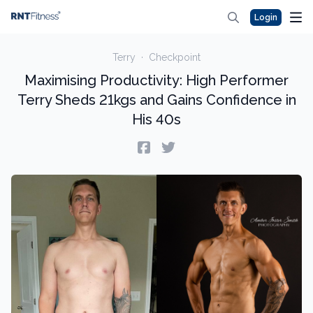
Login
Terry
·
Checkpoint
Maximising Productivity: High Performer
Terry Sheds 21kgs and Gains Confidence in
His 40s