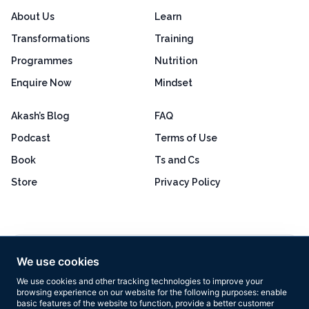
About Us
Learn
Transformations
Training
Programmes
Nutrition
Enquire Now
Mindset
Akash’s Blog
FAQ
Podcast
Terms of Use
Book
Ts and Cs
Store
Privacy Policy
Excellent
4.8 out of 5
We use cookies
Based on 160+ reviews
We use cookies and other tracking technologies to improve your
browsing experience on our website for the following purposes:
enable
basic features of the website to function
,
provide a better customer