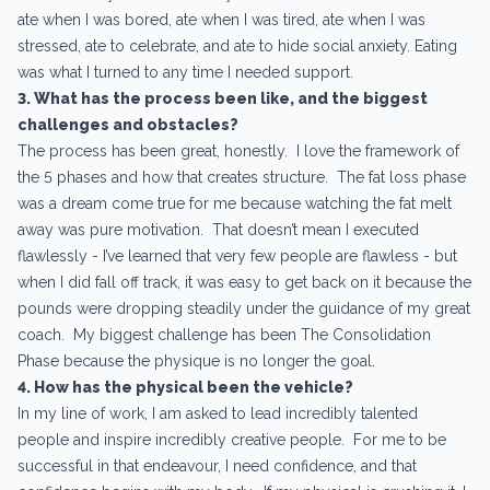
ate when I was bored, ate when I was tired, ate when I was
stressed, ate to celebrate, and ate to hide social anxiety. Eating
was what I turned to any time I needed support.
3. What has the process been like, and the biggest
challenges and obstacles?
The process has been great, honestly. I love the framework of
the 5 phases and how that creates structure. The fat loss phase
was a dream come true for me because watching the fat melt
away was pure motivation. That doesn’t mean I executed
flawlessly - I’ve learned that very few people are flawless - but
when I did fall off track, it was easy to get back on it because the
pounds were dropping steadily under the guidance of my great
coach. My biggest challenge has been The Consolidation
Phase because the physique is no longer the goal.
4. How has the physical been the vehicle?
In my line of work, I am asked to lead incredibly talented
people and inspire incredibly creative people. For me to be
successful in that endeavour, I need confidence, and that