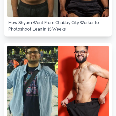
How Shyam Went From Chubby City Worker to
Photoshoot Lean in 15 Weeks