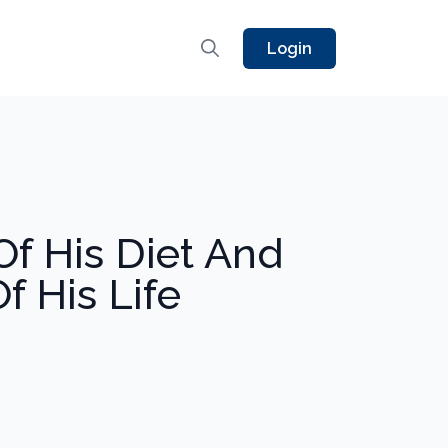
Login
f His Diet And
f His Life