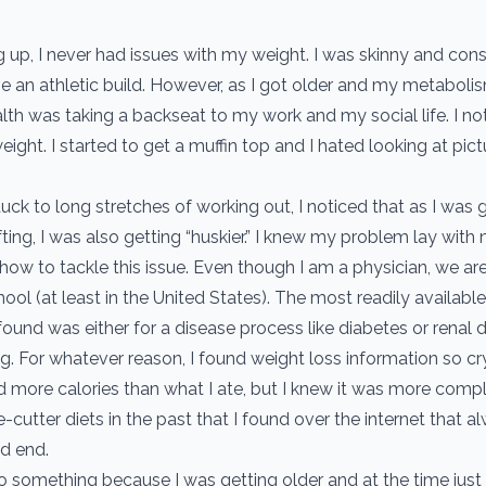
 up, I never had issues with my weight. I was skinny and con
e an athletic build. However, as I got older and my metabol
th was taking a backseat to my work and my social life. I not
ight. I started to get a muffin top and I hated looking at pict
uck to long stretches of working out, I noticed that as I was 
ting, I was also getting “huskier.” I knew my problem lay with nu
how to tackle this issue. Even though I am a physician, we ar
chool (at least in the United States). The most readily available
found was either for a disease process like diabetes or renal d
g. For whatever reason, I found weight loss information so cry
 more calories than what I ate, but I knew it was more comple
-cutter diets in the past that I found over the internet that a
d end.
o something because I was getting older and at the time just