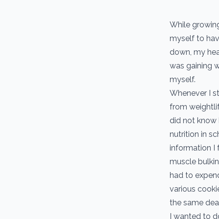
While growing
myself to hav
down, my heal
was gaining we
myself.
Whenever I st
from weightlif
did not know 
nutrition in s
information I 
muscle bulkin
had to expend
various cookie
the same dea
I wanted to d