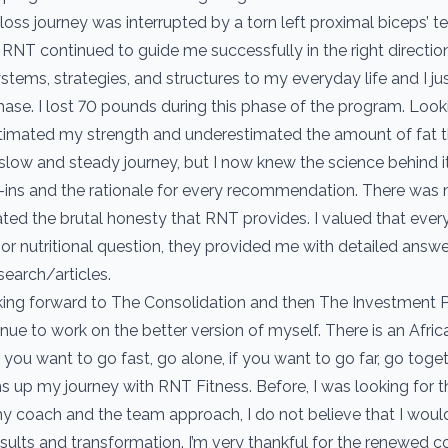
 loss journey was interrupted by a torn left proximal biceps’ 
t RNT continued to guide me successfully in the right direction
tems, strategies, and structures to my everyday life and I jus
hase. I lost 70 pounds during this phase of the program. Lookin
stimated my strength and underestimated the amount of fat t
a slow and steady journey, but I now knew the science behind 
ins and the rationale for every recommendation. There was n
ated the brutal honesty that RNT provides. I valued that every
 or nutritional question, they provided me with detailed answ
search/articles.
ing forward to The Consolidation and then The Investment P
tinue to work on the better version of myself. There is an Afri
if you want to go fast, go alone, if you want to go far, go togeth
s up my journey with RNT Fitness. Before, I was looking for th
y coach and the team approach, I do not believe that I woul
esults and transformation. I’m very thankful for the renewed c