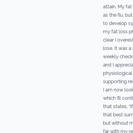
attain. My fat
as the flu, bu
to develop sys
my fat loss p
clear I overe
lose. It was 
weekly check-
and I appreci
physiological
supporting re
I am now look
which I’ll con
that states, “
that best sum
but without m
far with my r