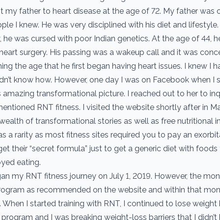
lost my father to heart disease at the age of 72. My father was 
ple I knew. He was very disciplined with his diet and lifestyle.
, he was cursed with poor Indian genetics. At the age of 44, 
 heart surgery. His passing was a wakeup call and it was conce
ng the age that he first began having heart issues. I knew I h
idn’t know how. However, one day I was on Facebook when I 
s amazing transformational picture. I reached out to her to in
mentioned RNT fitness. I visited the website shortly after in 
ealth of transformational stories as well as free nutritional i
as a rarity as most fitness sites required you to pay an exorb
t their “secret formula” just to get a generic diet with foods
oyed eating.
gan my RNT fitness journey on July 1, 2019. However, the month
rogram as recommended on the website and within that mont
 When I started training with RNT, I continued to lose weight
 program and I was breaking weight-loss barriers that I didn’t