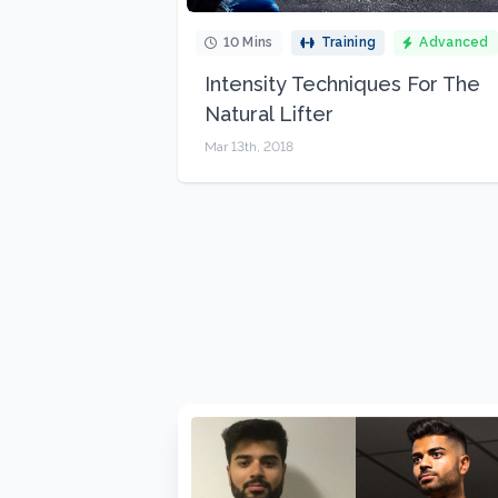
10 Mins
Training
Advanced
Intensity Techniques For The
Natural Lifter
Mar 13th, 2018