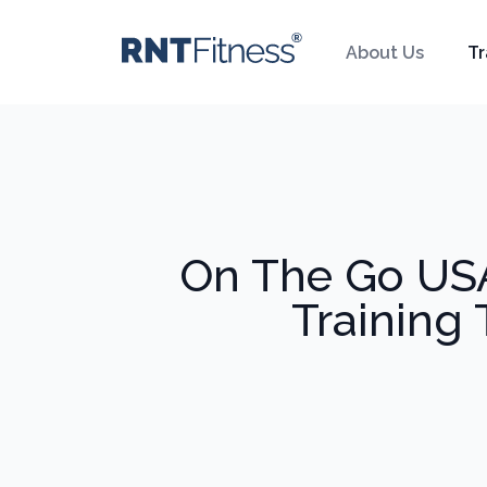
About Us
Tr
On The Go USA
Training 