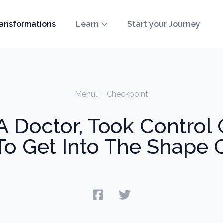
ansformations
Learn
Start your Journey
Mehul
·
Checkpoint
 Doctor, Took Control O
To Get Into The Shape O