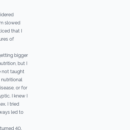
sidered
ism slowed
iced that I
ures of
getting bigger
trition, but I
e not taught
 nutritional
isease, or for
ptic. I knew I
x. I tried
lways led to
 turned 40.