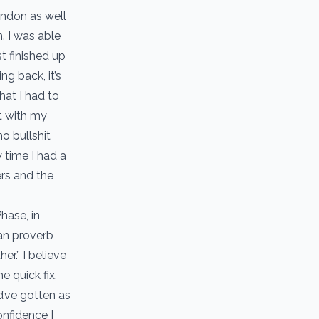
tendon as well
. I was able
t finished up
g back, it’s
hat I had to
it with my
o bullshit
 time I had a
ers and the
hase, in
can proverb
er.” I believe
e quick fix,
d’ve gotten as
onfidence I