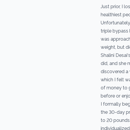
Just prior, I 
healthiest peo
Unfortunately
triple bypass
was approachi
weight, but d
Shalini Desai‘
did, and she 
discovered a w
which I felt w
of money to ge
before or enj
I formally be
the 30-day p
to 20 pounds.
individualized