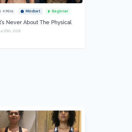
4 Mins
Mindset
Beginner
It’s Never About The Physical
ul 29th, 2018