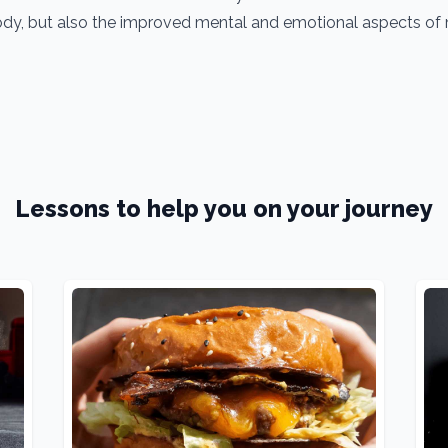
dy, but also the improved mental and emotional aspects of m
Lessons to help you on your journey