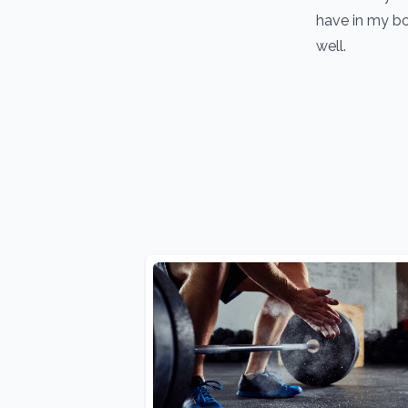
have in my bo
well.