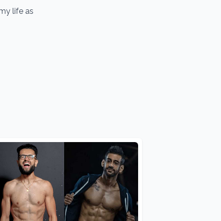
y life as