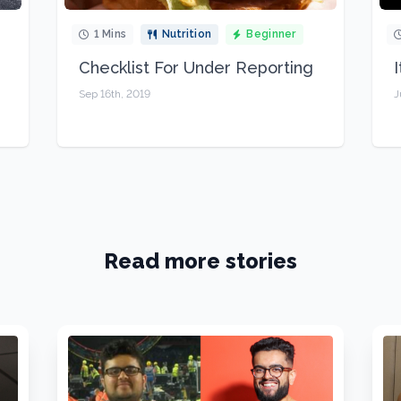
1 Mins
Nutrition
Beginner
Checklist For Under Reporting
Sep 16th, 2019
J
Read more stories