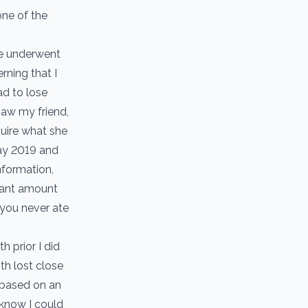
one of the
he underwent
rning that I
ad to lose
saw my friend,
quire what she
May 2019 and
nformation,
itant amount
 you never ate
 prior I did
h lost close
 based on an
 know I could