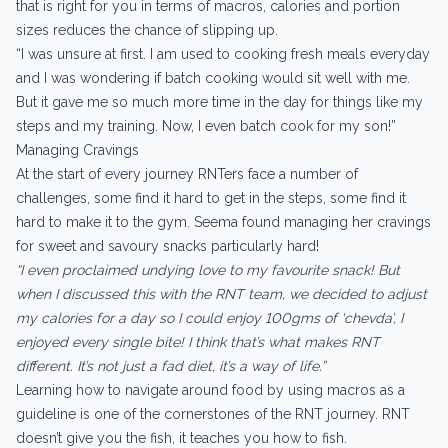
that is right for you in terms of macros, calories and portion
sizes reduces the chance of slipping up.
“I was unsure at first. I am used to cooking fresh meals everyday
and I was wondering if batch cooking would sit well with me.
But it gave me so much more time in the day for things like my
steps and my training. Now, I even batch cook for my son!”
Managing Cravings
At the start of every journey RNTers face a number of
challenges, some find it hard to get in the steps, some find it
hard to make it to the gym. Seema found managing her cravings
for sweet and savoury snacks particularly hard!
“I even proclaimed undying love to my favourite snack! But
when I discussed this with the RNT team, we decided to adjust
my calories for a day so I could enjoy 100gms of ‘chevda’, I
enjoyed every single bite! I think that’s what makes RNT
different. It’s not just a fad diet, it’s a way of life.”
Learning how to navigate around food by using macros as a
guideline is one of the cornerstones of the RNT journey. RNT
doesn’t give you the fish, it teaches you how to fish.