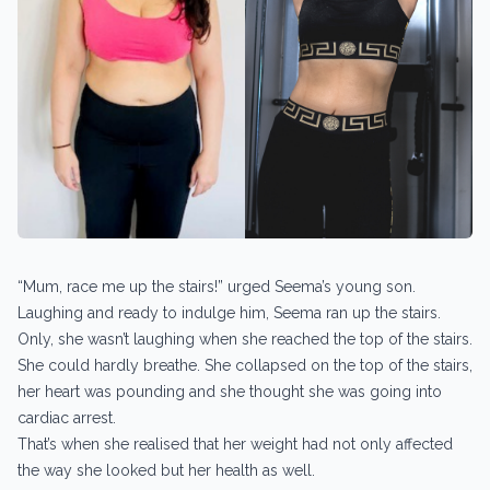
“Mum, race me up the stairs!” urged Seema’s young son.
Laughing and ready to indulge him, Seema ran up the stairs.
Only, she wasn’t laughing when she reached the top of the stairs.
She could hardly breathe. She collapsed on the top of the stairs,
her heart was pounding and she thought she was going into
cardiac arrest.
That’s when she realised that her weight had not only affected
the way she looked but her health as well.