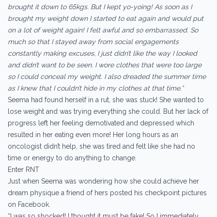
brought it down to 65kgs. But I kept yo-yoing! As soon as I
brought my weight down I started to eat again and would put
on a lot of weight again! I felt awful and so embarrassed. So
much so that I stayed away from social engagements
constantly making excuses, I just didn’t like the way I looked
and didn’t want to be seen. I wore clothes that were too large
so I could conceal my weight. I also dreaded the summer time
as I knew that I couldn’t hide in my clothes at that time.”
Seema had found herself in a rut, she was stuck! She wanted to
lose weight and was trying everything she could. But her lack of
progress left her feeling demotivated and depressed which
resulted in her eating even more! Her long hours as an
oncologist didn’t help, she was tired and felt like she had no
time or energy to do anything to change.
Enter RNT
Just when Seema was wondering how she could achieve her
dream physique a friend of hers posted his checkpoint pictures
on Facebook.
“I was so shocked! I thought it must be fake! So I immediately