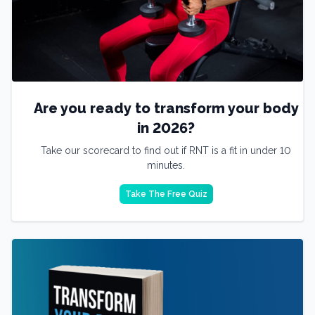
Are you ready to transform your body
in 2026?
Take our scorecard to find out if RNT is a fit in under 10
minutes.
Take The Free Quiz