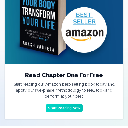
Read Chapter One For Free
Start reading our Amazon best-selling book today and
apply our five-phase methodology to feel, look and
perform at your best.
Start Reading Now