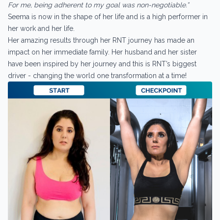
For me, being adherent to my goal was non-negotiable.”
Seema is now in the shape of her life and is a high performer in
her work and her life.
Her amazing results through her RNT journey has made an
impact on her immediate family. Her husband and her sister
have been inspired by her journey and this is RNT’s biggest
driver - changing the world one transformation at a time!