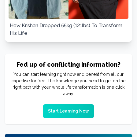
How Krishan Dropped 55kg (121lbs) To Transform
His Life
Fed up of conflicting information?
You can start learning right now and benefit from all our
expertise for free. The knowledge you need to get on the
right path with your whole life transformation is one click
away.
Start Learning Now