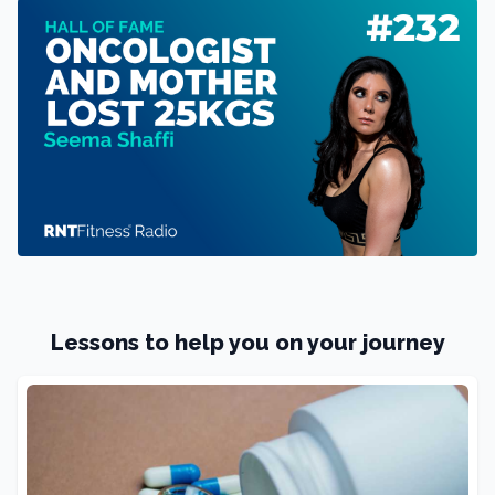
Lessons to help you on your journey