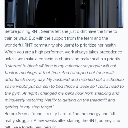
Before joining RNT, Seema felt she just didn’t have the time to
train or walk. But with the support from the team and the
wonderful RNT community she learnt to prioritize her health.
When you are a high performer, work always takes precedence
unless we make a conscious choice and make health a priority.
“I started to block off time in my calendar so people will not
book in meetings at that time. And I stepped out for a walk
after lunch every day. My husband and I worked out a schedule
so he would put our son to bed thrice a week so I could head to
the gym. At night I changed my behaviour from snacking and
mindlessly watching Netflix to getting on the treadmill and
getting to my step target.”
Before Seema found it really hard to find the energy and felt
really sluggish. A few weeks after starting the RNT journey, she
felt like a totally new person.