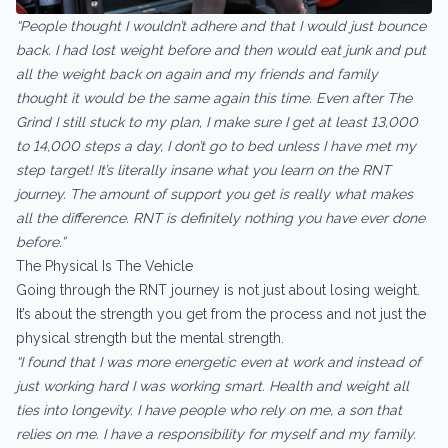
“People thought I wouldn’t adhere and that I would just bounce
back. I had lost weight before and then would eat junk and put
all the weight back on again and my friends and family
thought it would be the same again this time. Even after The
Grind I still stuck to my plan, I make sure I get at least 13,000
to 14,000 steps a day, I don’t go to bed unless I have met my
step target! It’s literally insane what you learn on the RNT
journey. The amount of support you get is really what makes
all the difference. RNT is definitely nothing you have ever done
before.”
The Physical Is The Vehicle
Going through the RNT journey is not just about losing weight.
It’s about the strength you get from the process and not just the
physical strength but the mental strength.
“I found that I was more energetic even at work and instead of
just working hard I was working smart. Health and weight all
ties into longevity. I have people who rely on me, a son that
relies on me. I have a responsibility for myself and my family.