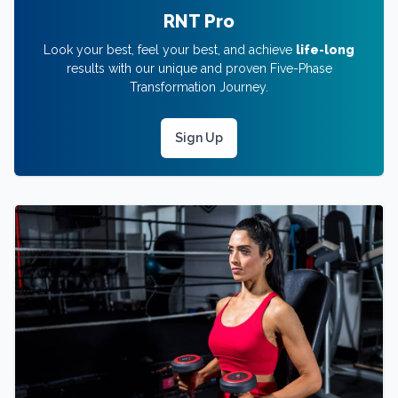
RNT Pro
Look your best, feel your best, and achieve
life-long
results with our unique and proven Five-Phase
Transformation Journey.
Sign Up