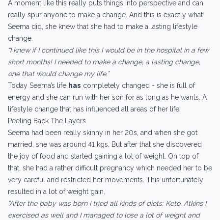
A moment like this really puts things into perspective and can
really spur anyone to make a change. And this is exactly what
Seema did, she knew that she had to make a lasting lifestyle
change.
“I knew if I continued like this I would be in the hospital in a few
short months! I needed to make a change, a lasting change,
one that would change my life.”
Today Seema’s life
has
completely changed - she is full of
energy and she can run with her son for as long as he wants. A
lifestyle change that has influenced all areas of her life!
Peeling Back The Layers
Seema had been really skinny in her 20s, and when she got
married, she was around 41 kgs. But after that she discovered
the joy of food and started gaining a lot of weight. On top of
that, she had a rather difficult pregnancy which needed her to be
very careful and restricted her movements. This unfortunately
resulted in a lot of weight gain.
“After the baby was born I tried all kinds of diets; Keto, Atkins I
exercised as well and I managed to lose a lot of weight and