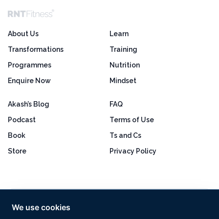
About Us
Learn
Transformations
Training
Programmes
Nutrition
Enquire Now
Mindset
Akash’s Blog
FAQ
Podcast
Terms of Use
Book
Ts and Cs
Store
Privacy Policy
Excellent
4.8 out of 5
We use cookies