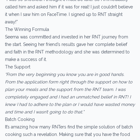
called him and asked him if it was for real! I just couldn’t believe
it when I saw him on FaceTime. I signed up to RNT straight
away!”
The Winning Formula
Seema was committed and invested in her RNT journey from
the start. Seeing her friend’s results gave her complete belief
and faith in the RNT methodology and she was determined to
make a success of it.
The Support
“From the very beginning you know you are in good hands.
From the application form right through the support on how to
plan your meals and the support from the RNT team. I was
completely engaged and I had an unmatched belief in RNT! I
knew I had to adhere to the plan or I would have wasted money
and time and I wasn’t going to do that.”
Batch Cooking
It’s amazing how many RNTers find the simple solution of batch
cooking such a revelation. Making sure that you have the food