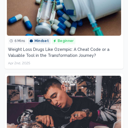
6 Mins
Mindset
Beginner
Weight Loss Drugs Like Ozempic: A Cheat Code or a
Valuable Tool in the Transformation Journey?
Apr 2nd, 2025