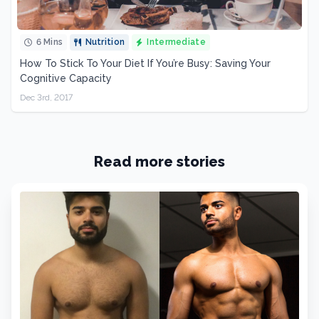
6 Mins
Nutrition
Intermediate
How To Stick To Your Diet If You’re Busy: Saving Your
Cognitive Capacity
Dec 3rd, 2017
Read more stories