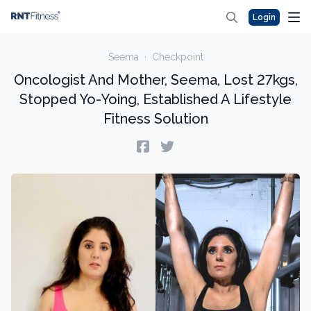
Login
Seema
·
Checkpoint
Oncologist And Mother, Seema, Lost 27kgs,
Stopped Yo-Yoing, Established A Lifestyle
Fitness Solution