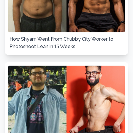
How Shyam Went From Chubby City Worker to
Photoshoot Lean in 15 Weeks