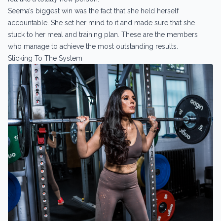
Seema’s biggest win was the fact that she held herself
accountable. She set her mind to it and made sure that she
stuck to her meal and training plan. These are the members
who manage to achieve the most outstanding results.
Sticking To The System