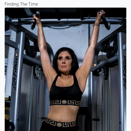
Finding The Time