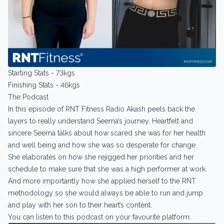
Starting Stats - 73kgs
Finishing Stats - 46kgs
The Podcast
In this episode of RNT Fitness Radio Akash peels back the
layers to really understand Seema’s journey. Heartfelt and
sincere Seema talks about how scared she was for her health
and well being and how she was so desperate for change.
She elaborates on how she rejigged her priorities and her
schedule to make sure that she was a high performer at work.
And more importantly how she applied herself to the RNT
methodology so she would always be able to run and jump
and play with her son to their heart’s content.
You can listen to this podcast on your favourite platform.