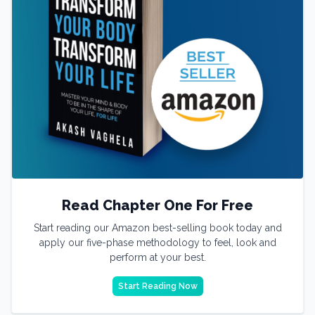
Read Chapter One For Free
Start reading our Amazon best-selling book today and
apply our five-phase methodology to feel, look and
perform at your best.
Start Reading Now