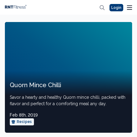
Login
Quorn Mince Chilli
Savor a hearty and healthy Quorn mince chilli, packed with
flavor and perfect for a comforting meal any day.
Feb 8th, 2019
Recipes