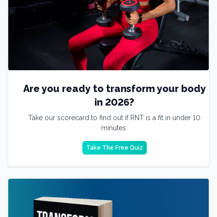
Are you ready to transform your body
in 2026?
Take our scorecard to find out if RNT is a fit in under 10
minutes.
Take The Free Quiz