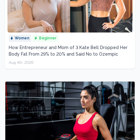
Women
Beginner
How Entrepreneur and Mom of 3 Kate Bell Dropped Her
Body Fat From 29% to 20% and Said No to Ozempic
Aug 4th, 2026