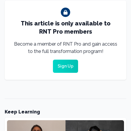
This article is only available to
RNT Pro members
Become a member of RNT Pro and gain access
to the full transformation program!
Sign Up
Keep Learning