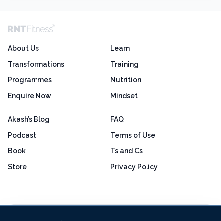
About Us
Learn
Transformations
Training
Programmes
Nutrition
Enquire Now
Mindset
Akash’s Blog
FAQ
Podcast
Terms of Use
Book
Ts and Cs
Store
Privacy Policy
Excellent
4.8 out of 5