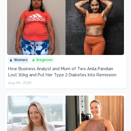
Women
Beginner
How Business Analyst and Mum of Two Anila Pandian
Lost 30kg and Put Her Type 2 Diabetes Into Remission
Aug 4th, 2026