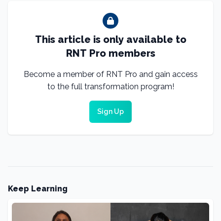
This article is only available to
RNT Pro members
Become a member of RNT Pro and gain access
to the full transformation program!
Sign Up
Keep Learning