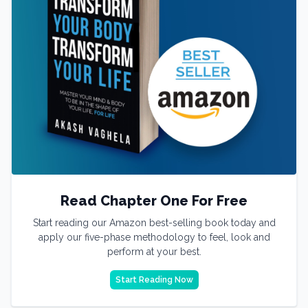
Read Chapter One For Free
Start reading our Amazon best-selling book today and
apply our five-phase methodology to feel, look and
perform at your best.
Start Reading Now