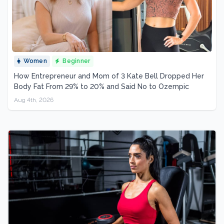
Women
Beginner
How Entrepreneur and Mom of 3 Kate Bell Dropped Her
Body Fat From 29% to 20% and Said No to Ozempic
Aug 4th, 2026