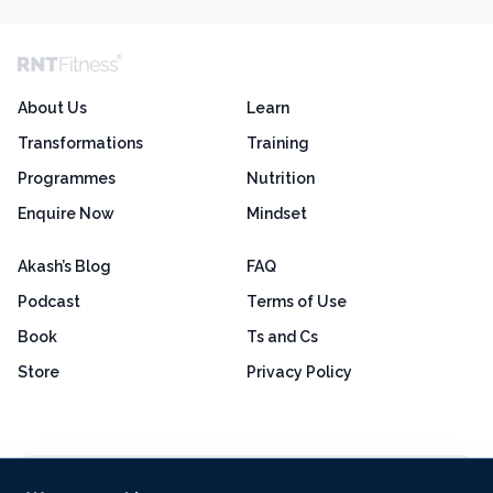
About Us
Learn
Transformations
Training
Programmes
Nutrition
Enquire Now
Mindset
Akash’s Blog
FAQ
Podcast
Terms of Use
Book
Ts and Cs
Store
Privacy Policy
Excellent
4.8 out of 5