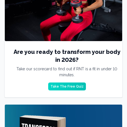
Are you ready to transform your body
in 2026?
Take our scorecard to find out if RNT is a fit in under 10
minutes.
Take The Free Quiz