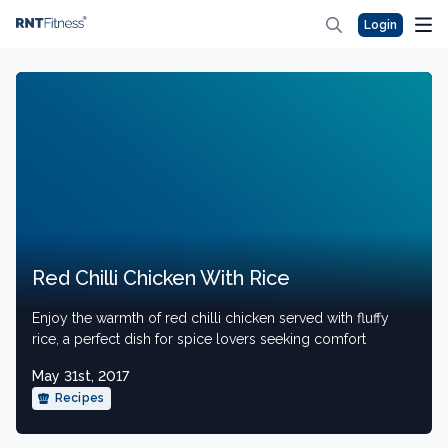
Login
Red Chilli Chicken With Rice
Enjoy the warmth of red chilli chicken served with fluffy
rice, a perfect dish for spice lovers seeking comfort
May 31st, 2017
Recipes