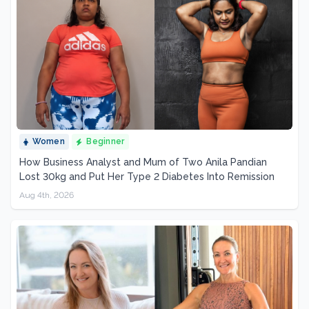
Women
Beginner
How Business Analyst and Mum of Two Anila Pandian
Lost 30kg and Put Her Type 2 Diabetes Into Remission
Aug 4th, 2026